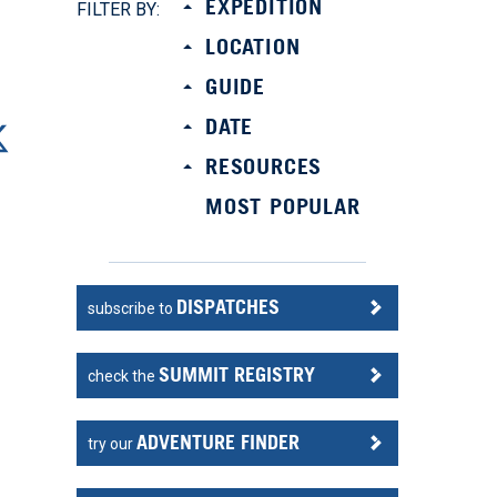
EXPEDITION
FILTER BY:
LOCATION
GUIDE
DATE
RESOURCES
MOST POPULAR
DISPATCHES
subscribe to
SUMMIT REGISTRY
check the
ADVENTURE FINDER
try our