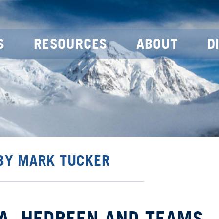
S
RESOURCES
ABOUT
D
 BY MARK TUCKER
TA, HEDREEN AND TEAMS