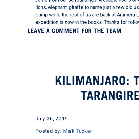
lions, elephant, giraffe to name just a few bid u
Camp
while the rest of us are back at Arumeru Lo
expedition is now in the books. Thanks for foll
LEAVE A COMMENT FOR THE TEAM
KILIMANJARO: 
TARANGIRE
July 26, 2019
Posted by:
Mark Tucker