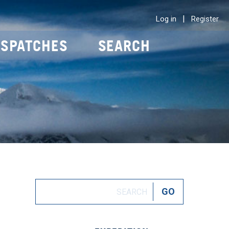
|
Log in
Register
ISPATCHES
SEARCH