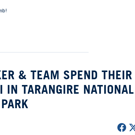
imb!
KER & TEAM SPEND THEIR
I IN TARANGIRE NATIONAL
PARK