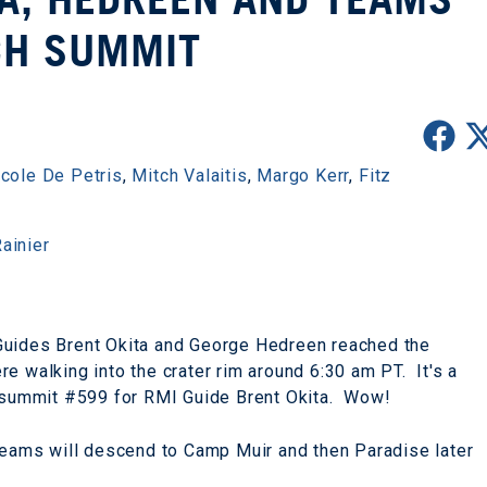
CH SUMMIT
icole De Petris
,
Mitch Valaitis
,
Margo Kerr
,
Fitz
ainier
Guides Brent Okita and George Hedreen reached the
e walking into the crater rim around 6:30 am PT. It's a
s summit #599 for RMI Guide Brent Okita. Wow!
 teams will descend to Camp Muir and then Paradise later