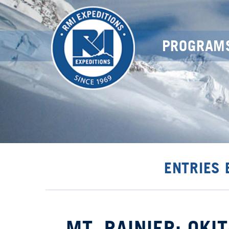
PROGRAM
ENTRIES
MT. RAINIER: OKI