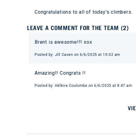
Congratulations to all of today's climbers.
LEAVE A COMMENT FOR THE TEAM (2)
Brent is awesome!!! xox
Posted by: Jill Caven on 6/6/2025 at 10:02 am
Amazing!! Congrats !!
Posted by: Hélène Coulombe on 6/6/2025 at 8:47 am
VI