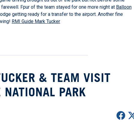
s farewell. Fpur of the team stayed for one more night at
Balloon
dge getting ready for a transfer to the airport. Another fine
owing!
RMI Guide Mark Tucker
TUCKER & TEAM VISIT
 NATIONAL PARK