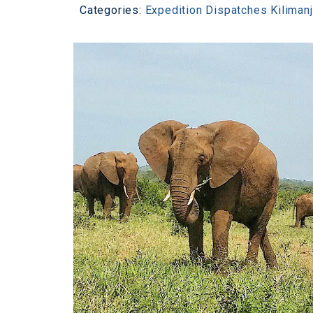
Categories:
Expedition Dispatches
Kiliman