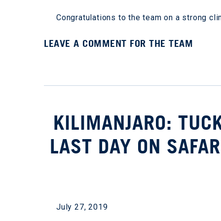
Congratulations to the team on a strong cl
LEAVE A COMMENT FOR THE TEAM
KILIMANJARO: TUC
LAST DAY ON SAFAR
July 27, 2019