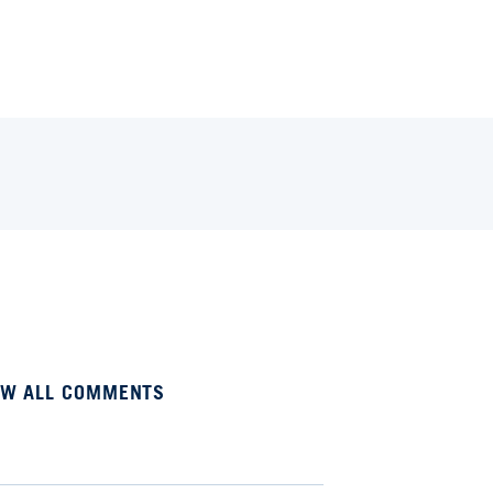
EW ALL COMMENTS