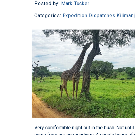
Posted by:
Mark Tucker
Categories:
Expedition Dispatches
Kiliman
Very comfortable night out in the bush. Not until
come from our surroundings. A couple hours of 