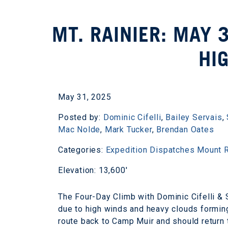
MT. RAINIER: MAY 
HI
May 31, 2025
Posted by:
Dominic Cifelli
,
Bailey Servais
,
Mac Nolde
,
Mark Tucker
,
Brendan Oates
Categories:
Expedition Dispatches
Mount R
Elevation: 13,600'
The Four-Day Climb with Dominic Cifelli & 
due to high winds and heavy clouds forming
route back to Camp Muir and should return 