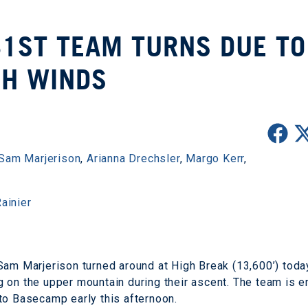
31ST TEAM TURNS DUE TO
GH WINDS
Sam Marjerison
,
Arianna Drechsler
,
Margo Kerr
,
ainier
Sam Marjerison turned around at High Break (13,600’) toda
 on the upper mountain during their ascent. The team is e
to Basecamp early this afternoon.