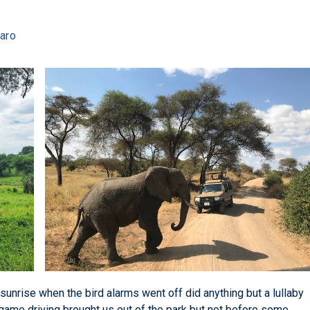
jaro
 sunrise when the bird alarms went off did anything but a lullaby
game driving brought us out of the park but not before some