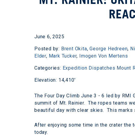
REA
June 6, 2025
Posted by:
Brent Okita
,
George Hedreen
,
N
Elder
,
Mark Tucker
,
Imogen Von Mertens
Categories:
Expedition Dispatches
Mount R
Elevation: 14,410'
The Four Day Climb June 3 - 6 led by RMI 
summit of Mt. Rainier. The ropes teams wer
beautiful day with clear skies. This mark
After enjoying some time in the crater the
today.