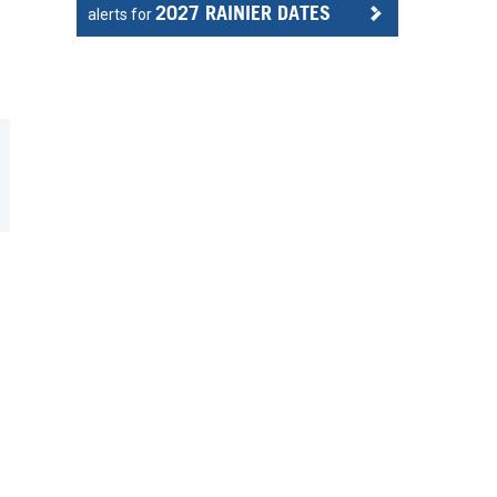
2027 RAINIER DATES
alerts for