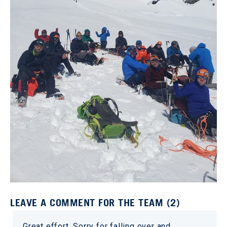
LEAVE A COMMENT FOR THE TEAM (2)
Great effort. Sorry for falling over and