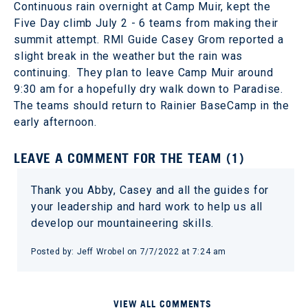
Continuous rain overnight at Camp Muir, kept the
Five Day climb July 2 - 6 teams from making their
summit attempt. RMI Guide Casey Grom reported a
slight break in the weather but the rain was
continuing. They plan to leave Camp Muir around
9:30 am for a hopefully dry walk down to Paradise.
The teams should return to Rainier BaseCamp in the
early afternoon.
LEAVE A COMMENT FOR THE TEAM (1)
Thank you Abby, Casey and all the guides for
your leadership and hard work to help us all
develop our mountaineering skills.
Posted by: Jeff Wrobel on 7/7/2022 at 7:24 am
VIEW ALL COMMENTS