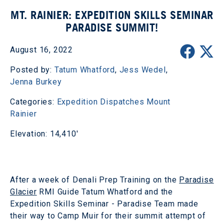
MT. RAINIER: EXPEDITION SKILLS SEMINAR
PARADISE SUMMIT!
August 16, 2022
Posted by:
Tatum Whatford
,
Jess Wedel
,
Jenna Burkey
Categories:
Expedition Dispatches
Mount
Rainier
Elevation: 14,410'
After a week of Denali Prep Training on the
Paradise
Glacier
RMI Guide Tatum Whatford and the
Expedition Skills Seminar - Paradise Team made
their way to Camp Muir for their summit attempt of