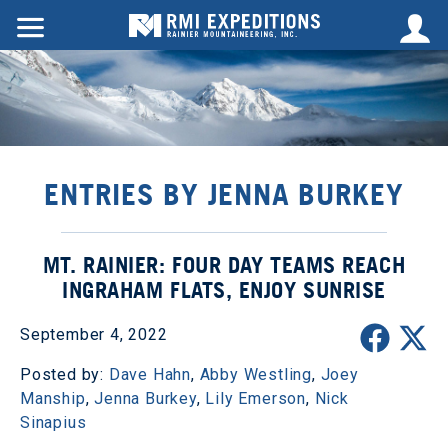
ENTRIES BY JENNA BURKEY
MT. RAINIER: FOUR DAY TEAMS REACH
INGRAHAM FLATS, ENJOY SUNRISE
September 4, 2022
Posted by:
Dave Hahn
,
Abby Westling
,
Joey
Manship
,
Jenna Burkey
,
Lily Emerson
,
Nick
Sinapius