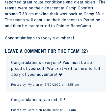
reported great route conditions and clear skies. The
teams were on their descent at Camp Comfort
around 7:30 am making their way back to Camp Muir.
The teams will continue their descent to Paradise
and then be transferred to Rainier BaseCamp.
Congratulations to today's climbers!
LEAVE A COMMENT FOR THE TEAM (2)
Congratulations everyone! You must be so
proud of yourself! We can’t wait to have to full
story of your adventure! ❤️
Posted by: My-Lien on 6/30/2022 at 12:58 pm
Congratulations, you did it!!!!
Posted by: Carole on 6/30/2022 at 9:08 am