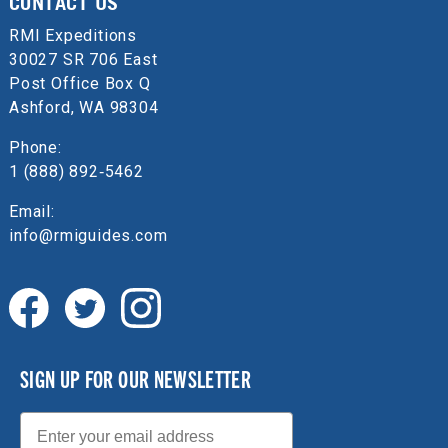
CONTACT US
RMI Expeditions
30027 SR 706 East
Post Office Box Q
Ashford, WA 98304
Phone:
1 (888) 892‑5462
Email:
info@rmiguides.com
SIGN UP FOR OUR NEWSLETTER
Email