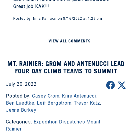
Great job KAK!!!
Posted by: Nina Kahloon on 8/16/2022 at 1:29 pm
VIEW ALL COMMENTS
MT. RAINIER: GROM AND ANTENUCCI LEAD
FOUR DAY CLIMB TEAMS TO SUMMIT
July 20, 2022
Posted by:
Casey Grom
,
Kiira Antenucci
,
Ben Luedtke
,
Leif Bergstrom
,
Trevor Katz
,
Jenna Burkey
Categories:
Expedition Dispatches
Mount
Rainier