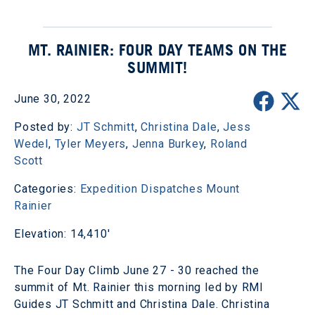
MT. RAINIER: FOUR DAY TEAMS ON THE
SUMMIT!
June 30, 2022
Posted by:
JT Schmitt
,
Christina Dale
,
Jess
Wedel
,
Tyler Meyers
,
Jenna Burkey
,
Roland
Scott
Categories:
Expedition Dispatches
Mount
Rainier
Elevation: 14,410'
The Four Day Climb June 27 - 30 reached the
summit of Mt. Rainier this morning led by RMI
Guides JT Schmitt and Christina Dale. Christina