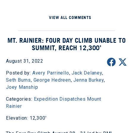
VIEW ALL COMMENTS
MT. RAINIER: FOUR DAY CLIMB UNABLE TO
SUMMIT, REACH 12,300’
August 31, 2022
Posted by:
Avery Parrinello
,
Jack Delaney
,
Seth Burns
,
George Hedreen
,
Jenna Burkey
,
Joey Manship
Categories:
Expedition Dispatches
Mount
Rainier
Elevation: 12,300'