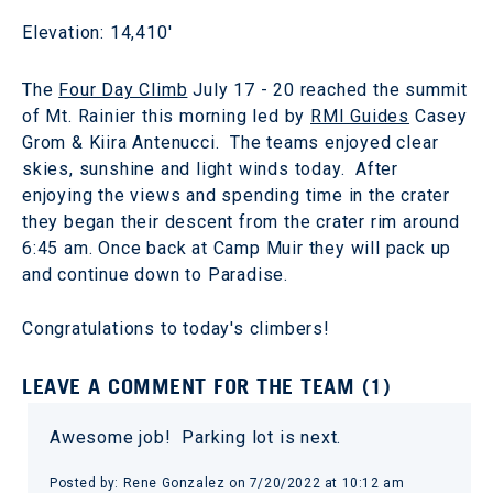
Elevation: 14,410'
The
Four Day Climb
July 17 - 20 reached the summit
of Mt. Rainier this morning led by
RMI Guides
Casey
Grom & Kiira Antenucci. The teams enjoyed clear
skies, sunshine and light winds today. After
enjoying the views and spending time in the crater
they began their descent from the crater rim around
6:45 am. Once back at Camp Muir they will pack up
and continue down to Paradise.
Congratulations to today's climbers!
LEAVE A COMMENT FOR THE TEAM (1)
Awesome job! Parking lot is next.
Posted by: Rene Gonzalez on 7/20/2022 at 10:12 am