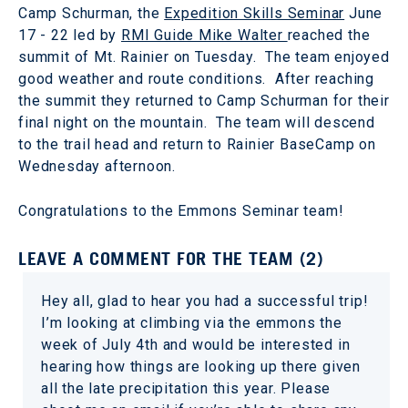
Camp Schurman, the
Expedition Skills Seminar
June
17 - 22 led by
RMI Guide Mike Walter
reached the
summit of Mt. Rainier on Tuesday. The team enjoyed
good weather and route conditions. After reaching
the summit they returned to Camp Schurman for their
final night on the mountain. The team will descend
to the trail head and return to Rainier BaseCamp on
Wednesday afternoon.
Congratulations to the Emmons Seminar team!
LEAVE A COMMENT FOR THE TEAM (2)
Hey all, glad to hear you had a successful trip!
I’m looking at climbing via the emmons the
week of July 4th and would be interested in
hearing how things are looking up there given
all the late precipitation this year. Please