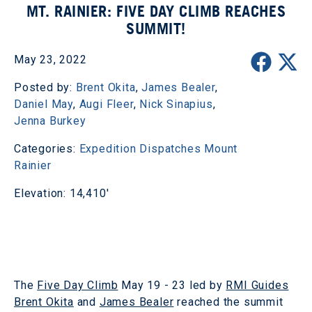
MT. RAINIER: FIVE DAY CLIMB REACHES
SUMMIT!
May 23, 2022
Posted by:
Brent Okita
,
James Bealer
,
Daniel May
,
Augi Fleer
,
Nick Sinapius
,
Jenna Burkey
Categories:
Expedition Dispatches
Mount
Rainier
Elevation: 14,410'
The
Five Day Climb
May 19 - 23 led by
RMI Guides
Brent Okita
and
James Bealer
reached the summit