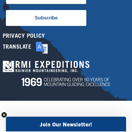
Subscribe
PRIVACY POLICY
TRANSLATE
Join Our Newsletter!