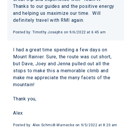
Thanks to our guides and the positive energy
and helping us maximize our time. Will
definitely travel with RMI again.
Posted by: Timothy Josephs on 9/6/2022 at 6:45 am
I had a great time spending a few days on
Mount Rainier. Sure, the route was cut short,
but Dave, Joey and Jenna pulled out all the
stops to make this a memorable climb and
make me appreciate the many facets of the
mountain!
Thank you,
Alex
Posted by: Alex Schmidt-Warnecke on 9/5/2022 at 8:20 am