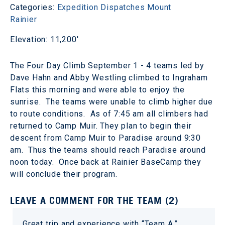
Categories:
Expedition Dispatches
Mount
Rainier
Elevation: 11,200'
The Four Day Climb September 1 - 4 teams led by
Dave Hahn and Abby Westling climbed to Ingraham
Flats this morning and were able to enjoy the
sunrise. The teams were unable to climb higher due
to route conditions. As of 7:45 am all climbers had
returned to Camp Muir. They plan to begin their
descent from Camp Muir to Paradise around 9:30
am. Thus the teams should reach Paradise around
noon today. Once back at Rainier BaseCamp they
will conclude their program.
LEAVE A COMMENT FOR THE TEAM (2)
Great trip and experience with “Team A.”