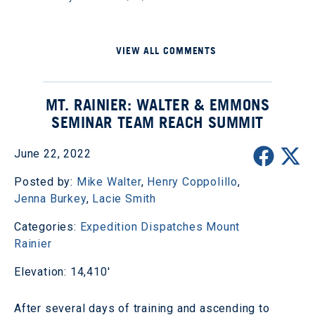
VIEW ALL COMMENTS
MT. RAINIER: WALTER & EMMONS
SEMINAR TEAM REACH SUMMIT
June 22, 2022
Posted by:
Mike Walter
,
Henry Coppolillo
,
Jenna Burkey
,
Lacie Smith
Categories:
Expedition Dispatches
Mount
Rainier
Elevation: 14,410'
After several days of training and ascending to