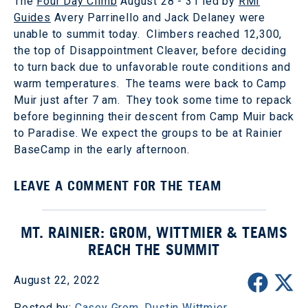
The
Four Day Climb
August 28 - 31 led by
RMI
Guides
Avery Parrinello and Jack Delaney were
unable to summit today. Climbers reached 12,300,
the top of Disappointment Cleaver, before deciding
to turn back due to unfavorable route conditions and
warm temperatures. The teams were back to Camp
Muir just after 7 am. They took some time to repack
before beginning their descent from Camp Muir back
to Paradise. We expect the groups to be at Rainier
BaseCamp in the early afternoon.
LEAVE A COMMENT FOR THE TEAM
MT. RAINIER: GROM, WITTMIER & TEAMS
REACH THE SUMMIT
August 22, 2022
Posted by:
Casey Grom
,
Dustin Wittmier
,