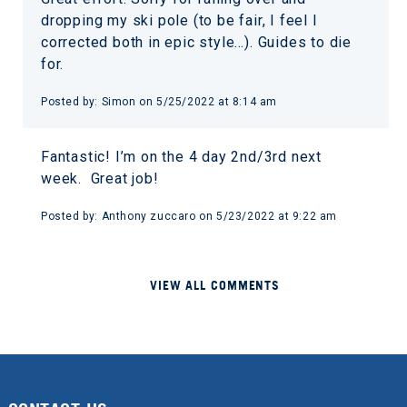
dropping my ski pole (to be fair, I feel I
corrected both in epic style…). Guides to die
for.
Posted by: Simon on 5/25/2022 at 8:14 am
Fantastic! I’m on the 4 day 2nd/3rd next
week. Great job!
Posted by: Anthony zuccaro on 5/23/2022 at 9:22 am
VIEW ALL COMMENTS