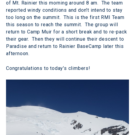
of Mt. Rainier this morning around 8 am. The team
reported windy conditions and don't intend to stay
too long on the summit. This is the first RMI Team
this season to reach the summit. The group will
return to Camp Muir for a short break and to re-pack
their gear. Then they will continue their descent to
Paradise and return to Rainier BaseCamp later this
afternoon.
Congratulations to today's climbers!