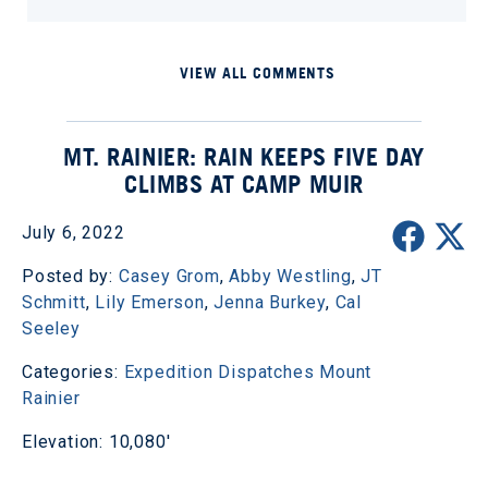
VIEW ALL COMMENTS
MT. RAINIER: RAIN KEEPS FIVE DAY
CLIMBS AT CAMP MUIR
July 6, 2022
Posted by:
Casey Grom
,
Abby Westling
,
JT
Schmitt
,
Lily Emerson
,
Jenna Burkey
,
Cal
Seeley
Categories:
Expedition Dispatches
Mount
Rainier
Elevation: 10,080'