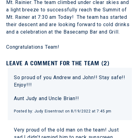
Mt. Rainier. The team climbed under clear skies and
a light breeze to successfully reach the Summit of
Mt. Rainer at 7:30 am Today! The team has started
their descent and are looking forward to cold drinks
and a celebration at the Basecamp Bar and Grill.
Congratulations Team!
LEAVE A COMMENT FOR THE TEAM (2)
So proud of you Andrew and John!! Stay safe!!
Enjoy!!!
Aunt Judy and Uncle Brian!!
Posted by: Judy Eisentrout on 8/19/2022 at 7:45 pm
Very proud of the old man on the team! Just
sad I didn’t remind him to pack sunscreen.