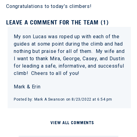
Congratulations to today's climbers!
LEAVE A COMMENT FOR THE TEAM (1)
My son Lucas was roped up with each of the
guides at some point during the climb and had
nothing but praise for all of them. My wife and
I want to thank Mira, George, Casey, and Dustin
for leading a safe, informative, and successful
climb! Cheers to all of you!
Mark & Erin
Posted by: Mark A Swanson on 8/23/2022 at 6:54 pm
VIEW ALL COMMENTS