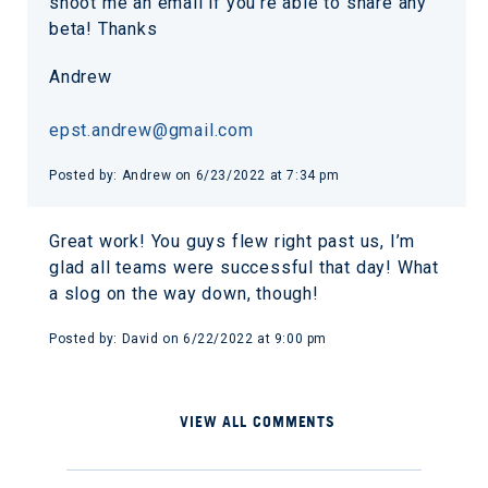
shoot me an email if you’re able to share any
beta! Thanks
Andrew
epst.andrew@gmail.com
Posted by: Andrew on 6/23/2022 at 7:34 pm
Great work! You guys flew right past us, I’m
glad all teams were successful that day! What
a slog on the way down, though!
Posted by: David on 6/22/2022 at 9:00 pm
VIEW ALL COMMENTS