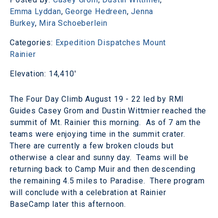
Emma Lyddan
,
George Hedreen
,
Jenna
Burkey
,
Mira Schoeberlein
Categories:
Expedition Dispatches
Mount
Rainier
Elevation: 14,410'
The Four Day Climb August 19 - 22 led by RMI
Guides Casey Grom and Dustin Wittmier reached the
summit of Mt. Rainier this morning. As of 7 am the
teams were enjoying time in the summit crater.
There are currently a few broken clouds but
otherwise a clear and sunny day. Teams will be
returning back to Camp Muir and then descending
the remaining 4.5 miles to Paradise. There program
will conclude with a celebration at Rainier
BaseCamp later this afternoon.