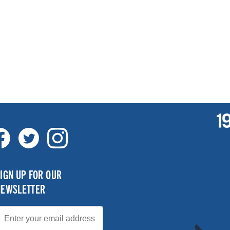
IGN UP FOR OUR
NEWSLETTER
mail