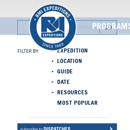
PROGRAM
EXPEDITION
FILTER BY:
LOCATION
GUIDE
DATE
RESOURCES
MOST POPULAR
DISPATCHES
subscribe to