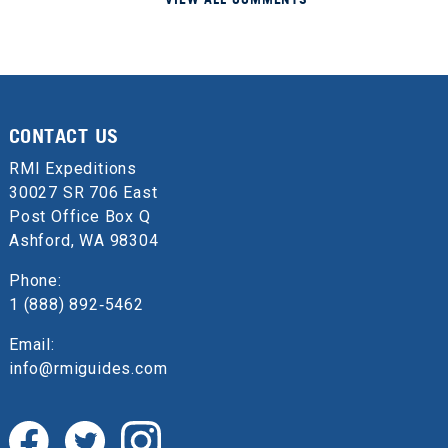
CONTACT US
RMI Expeditions
30027 SR 706 East
Post Office Box Q
Ashford, WA 98304
Phone:
1 (888) 892‑5462
Email:
info@rmiguides.com