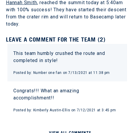
Hannah Smith
, reached the summit today at 5:40am
with 100% success! They have started their descent
from the crater rim and will return to Basecamp later
today.
LEAVE A COMMENT FOR THE TEAM (2)
This team humbly crushed the route and
completed in style!
Posted by: Number one fan on 7/13/2021 at 11:38 pm
Congrats!!! What an amazing
accomplishment!!
Posted by: Kimberly Austin-Ellis on 7/12/2021 at 3:45 pm
VIEW ALL COMMENTS