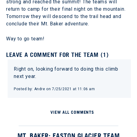
strong and reached the summit! The teams will
return to camp for their final night on the mountain.
Tomorrow they will descend to the trail head and
conclude their Mt. Baker adventure.
Way to go team!
LEAVE A COMMENT FOR THE TEAM (1)
Right on, looking forward to doing this climb
next year.
Posted by: Andre on 7/25/2021 at 11:06 am
VIEW ALL COMMENTS
MT. BAKER: EASTON GLACIER TEAM