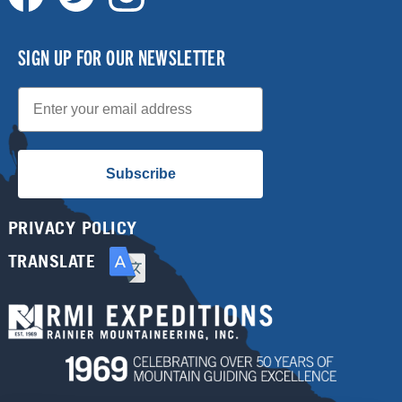
SIGN UP FOR OUR NEWSLETTER
Email
Subscribe
PRIVACY POLICY
TRANSLATE