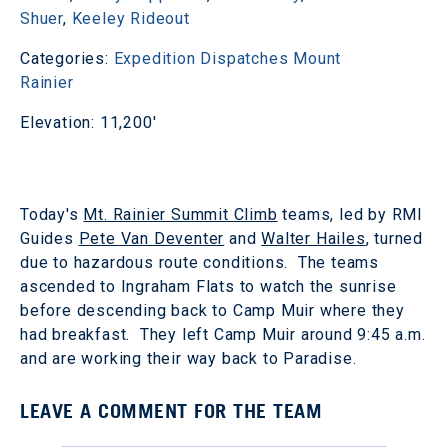
Shuer
,
Keeley Rideout
Categories:
Expedition Dispatches
Mount
Rainier
Elevation: 11,200'
Today's
Mt. Rainier Summit Climb
teams, led by RMI
Guides
Pete Van Deventer
and
Walter Hailes
, turned
due to hazardous route conditions. The teams
ascended to Ingraham Flats to watch the sunrise
before descending back to Camp Muir where they
had breakfast. They left Camp Muir around 9:45 a.m.
and are working their way back to Paradise.
LEAVE A COMMENT FOR THE TEAM