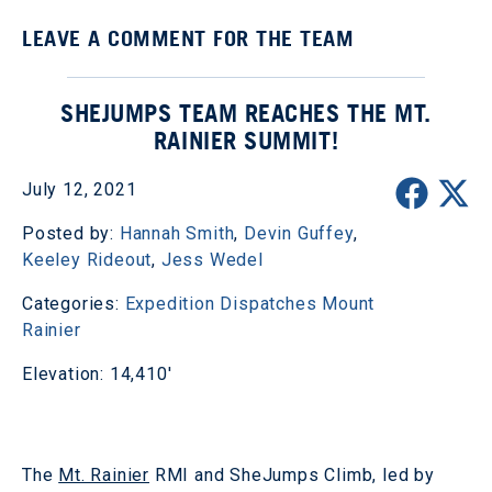
LEAVE A COMMENT FOR THE TEAM
SHEJUMPS TEAM REACHES THE MT.
RAINIER SUMMIT!
July 12, 2021
Posted by:
Hannah Smith
,
Devin Guffey
,
Keeley Rideout
,
Jess Wedel
Categories:
Expedition Dispatches
Mount
Rainier
Elevation: 14,410'
The
Mt. Rainier
RMI and SheJumps Climb, led by