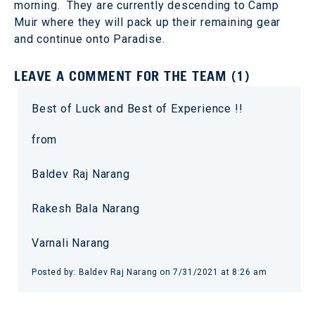
morning. They are currently descending to Camp
Muir where they will pack up their remaining gear
and continue onto Paradise.
LEAVE A COMMENT FOR THE TEAM (1)
Best of Luck and Best of Experience !!
from
Baldev Raj Narang
Rakesh Bala Narang
Varnali Narang
Posted by: Baldev Raj Narang on 7/31/2021 at 8:26 am