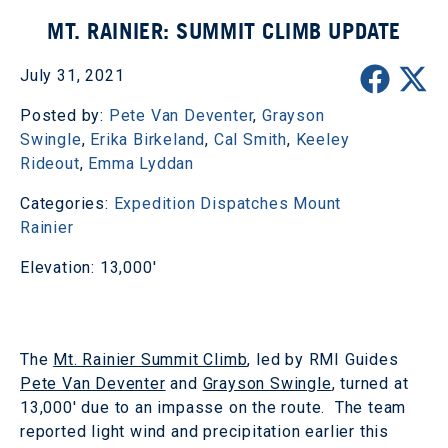
MT. RAINIER: SUMMIT CLIMB UPDATE
July 31, 2021
Posted by:
Pete Van Deventer
,
Grayson
Swingle
,
Erika Birkeland
,
Cal Smith
,
Keeley
Rideout
,
Emma Lyddan
Categories:
Expedition Dispatches
Mount
Rainier
Elevation: 13,000'
The
Mt. Rainier Summit Climb
, led by RMI Guides
Pete Van Deventer
and
Grayson Swingle
, turned at
13,000' due to an impasse on the route. The team
reported light wind and precipitation earlier this