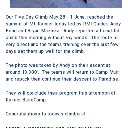
Our
Five Day Climb
May 28 - 1 June, reached the
summit of Mt. Rainier today led by
RMI Guides
Andy
Bond and Bryan Mazaika. Andy reported a beautiful
climb this morning without any winds. The route is
very direct and the teams training over the last few
days set them up well for the climb.
The photo was taken by Andy on their ascent at
around 13,300'. The teams will return to Camp Muir
and repack then continue their descent to Paradise.
They will conclude their program this afternoon at
Rainier BaseCamp.
Congratulations to today's climbers!