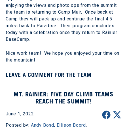
enjoying the views and photo ops from the summit
the team is returning to Camp Muir. Once back at
Camp they will pack up and continue the final 4.5
miles back to Paradise. Their program concludes
today with a celebration once they return to Rainier
BaseCamp.
Nice work team! We hope you enjoyed your time on
the mountain!
LEAVE A COMMENT FOR THE TEAM
MT. RAINIER: FIVE DAY CLIMB TEAMS
REACH THE SUMMIT!
June 1, 2022
Posted by:
Andy Bond
,
Ellison Boord
,