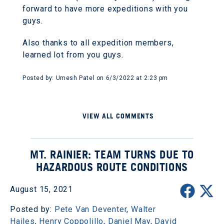
forward to have more expeditions with you
guys.
Also thanks to all expedition members,
learned lot from you guys.
Posted by: Umesh Patel on 6/3/2022 at 2:23 pm
VIEW ALL COMMENTS
MT. RAINIER: TEAM TURNS DUE TO
HAZARDOUS ROUTE CONDITIONS
August 15, 2021
Posted by:
Pete Van Deventer
,
Walter
Hailes
,
Henry Coppolillo
,
Daniel May
,
David