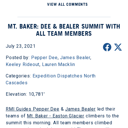
VIEW ALL COMMENTS
MT. BAKER: DEE & BEALER SUMMIT WITH
ALL TEAM MEMBERS
July 23, 2021
Posted by:
Pepper Dee
,
James Bealer
,
Keeley Rideout
,
Lauren Macklin
Categories:
Expedition Dispatches
North
Cascades
Elevation: 10,781'
RMI Guides Pepper Dee
&
James Bealer
led their
teams of
Mt. Baker - Easton Glacier
climbers to the
summit this morning. All team members climbed