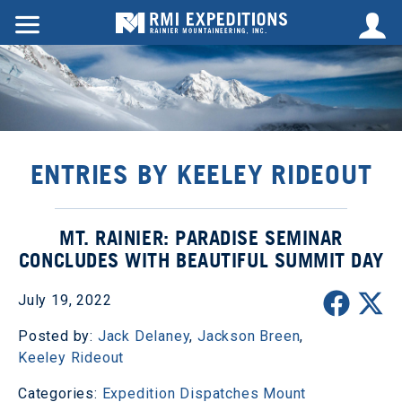
ENTRIES BY KEELEY RIDEOUT
MT. RAINIER: PARADISE SEMINAR
CONCLUDES WITH BEAUTIFUL SUMMIT DAY
July 19, 2022
Posted by:
Jack Delaney
,
Jackson Breen
,
Keeley Rideout
Categories:
Expedition Dispatches
Mount