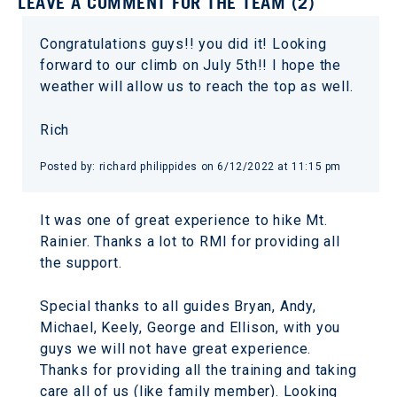
LEAVE A COMMENT FOR THE TEAM (2)
Congratulations guys!! you did it! Looking
forward to our climb on July 5th!! I hope the
weather will allow us to reach the top as well.
Rich
Posted by: richard philippides on 6/12/2022 at 11:15 pm
It was one of great experience to hike Mt.
Rainier. Thanks a lot to RMI for providing all
the support.
Special thanks to all guides Bryan, Andy,
Michael, Keely, George and Ellison, with you
guys we will not have great experience.
Thanks for providing all the training and taking
care all of us (like family member). Looking