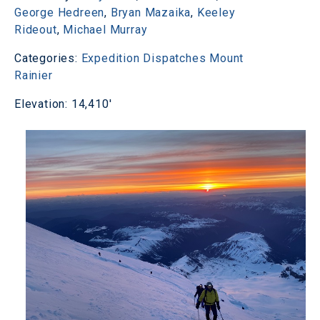
George Hedreen
,
Bryan Mazaika
,
Keeley
Rideout
,
Michael Murray
Categories:
Expedition Dispatches
Mount
Rainier
Elevation: 14,410'