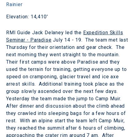
Rainier
Elevation: 14,410'
RMI Guide Jack Delaney led the
Expedition Skills
Seminar - Paradise
July 14 - 19. The team met last
Thursday for their orientation and gear check. The
next morning they went straight to the mountain.
Their first camps were above Paradise and they
used the terrain for training, getting everyone up to
speed on cramponing, glacier travel and ice axe
arrest skills. Additional training took place as the
group slowly ascended over the next few days.
Yesterday the team made the jump to Camp Muir.
After dinner and discussion about the climb ahead
they crawled into sleeping bags for a few hours of
rest. With an alpine start the team left Camp Muir,
they reached the summit after 6 hours of climbing,
approaching the crater rim around 7 am. After