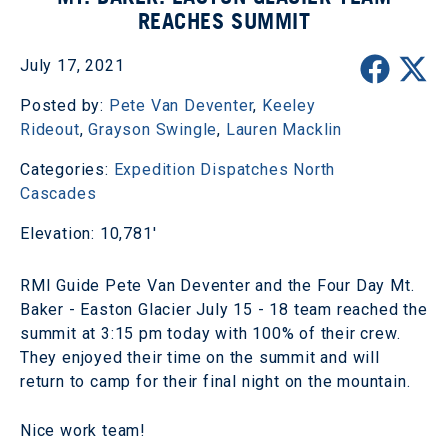
REACHES SUMMIT
July 17, 2021
Posted by:
Pete Van Deventer
,
Keeley
Rideout
,
Grayson Swingle
,
Lauren Macklin
Categories:
Expedition Dispatches
North
Cascades
Elevation: 10,781'
RMI Guide Pete Van Deventer and the Four Day Mt.
Baker - Easton Glacier July 15 - 18 team reached the
summit at 3:15 pm today with 100% of their crew.
They enjoyed their time on the summit and will
return to camp for their final night on the mountain.
Nice work team!