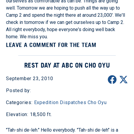
ourselves as comfortable as can be. Things are going
well. Tomorrow we are hoping to push all the way up to
Camp 2 and spend the night there at around 23,000'. We'll
check in tomorrow if we can get ourselves up to Camp 2.
All right everybody, hope everyone's doing well back
home. We miss you.
LEAVE A COMMENT FOR THE TEAM
REST DAY AT ABC ON CHO OYU
September 23, 2010
Posted by:
Categories:
Expedition Dispatches
Cho Oyu
Elevation: 18,500 ft.
"Tah-shi de-leh." Hello everybody. "Tah-shi de-leh" is a