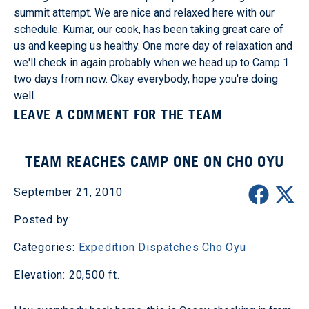
summit attempt. We are nice and relaxed here with our
schedule. Kumar, our cook, has been taking great care of
us and keeping us healthy. One more day of relaxation and
we'll check in again probably when we head up to Camp 1
two days from now. Okay everybody, hope you're doing
well.
LEAVE A COMMENT FOR THE TEAM
TEAM REACHES CAMP ONE ON CHO OYU
September 21, 2010
Posted by:
Categories:
Expedition Dispatches
Cho Oyu
Elevation: 20,500 ft.