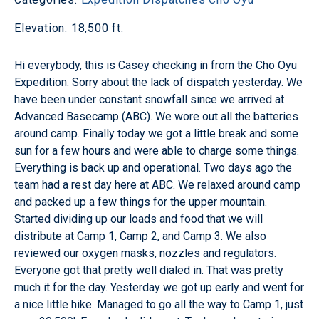
Elevation: 18,500 ft.
Hi everybody, this is Casey checking in from the Cho Oyu
Expedition. Sorry about the lack of dispatch yesterday. We
have been under constant snowfall since we arrived at
Advanced Basecamp (ABC). We wore out all the batteries
around camp. Finally today we got a little break and some
sun for a few hours and were able to charge some things.
Everything is back up and operational. Two days ago the
team had a rest day here at ABC. We relaxed around camp
and packed up a few things for the upper mountain.
Started dividing up our loads and food that we will
distribute at Camp 1, Camp 2, and Camp 3. We also
reviewed our oxygen masks, nozzles and regulators.
Everyone got that pretty well dialed in. That was pretty
much it for the day. Yesterday we got up early and went for
a nice little hike. Managed to go all the way to Camp 1, just