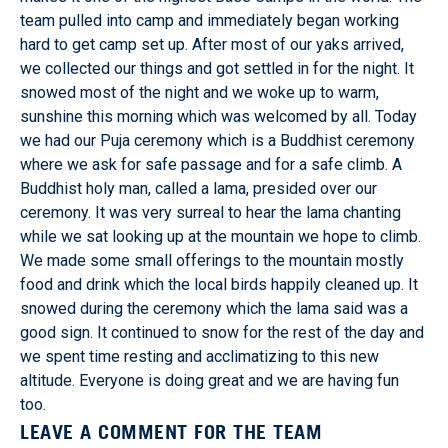
team pulled into camp and immediately began working
hard to get camp set up. After most of our yaks arrived,
we collected our things and got settled in for the night. It
snowed most of the night and we woke up to warm,
sunshine this morning which was welcomed by all. Today
we had our Puja ceremony which is a Buddhist ceremony
where we ask for safe passage and for a safe climb. A
Buddhist holy man, called a lama, presided over our
ceremony. It was very surreal to hear the lama chanting
while we sat looking up at the mountain we hope to climb.
We made some small offerings to the mountain mostly
food and drink which the local birds happily cleaned up. It
snowed during the ceremony which the lama said was a
good sign. It continued to snow for the rest of the day and
we spent time resting and acclimatizing to this new
altitude. Everyone is doing great and we are having fun
too.
LEAVE A COMMENT FOR THE TEAM