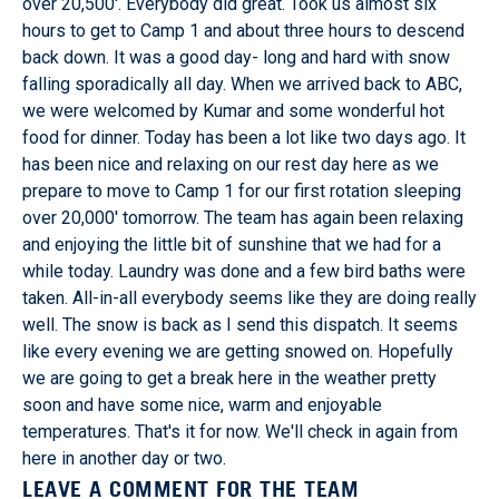
over 20,500'. Everybody did great. Took us almost six
hours to get to Camp 1 and about three hours to descend
back down. It was a good day- long and hard with snow
falling sporadically all day. When we arrived back to ABC,
we were welcomed by Kumar and some wonderful hot
food for dinner. Today has been a lot like two days ago. It
has been nice and relaxing on our rest day here as we
prepare to move to Camp 1 for our first rotation sleeping
over 20,000' tomorrow. The team has again been relaxing
and enjoying the little bit of sunshine that we had for a
while today. Laundry was done and a few bird baths were
taken. All-in-all everybody seems like they are doing really
well. The snow is back as I send this dispatch. It seems
like every evening we are getting snowed on. Hopefully
we are going to get a break here in the weather pretty
soon and have some nice, warm and enjoyable
temperatures. That's it for now. We'll check in again from
here in another day or two.
LEAVE A COMMENT FOR THE TEAM