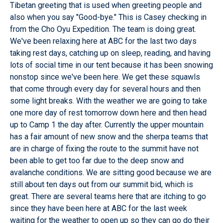
Tibetan greeting that is used when greeting people and
also when you say "Good-bye." This is Casey checking in
from the Cho Oyu Expedition. The team is doing great.
We've been relaxing here at ABC for the last two days
taking rest days, catching up on sleep, reading, and having
lots of social time in our tent because it has been snowing
nonstop since we've been here. We get these squawls
that come through every day for several hours and then
some light breaks. With the weather we are going to take
one more day of rest tomorrow down here and then head
up to Camp 1 the day after. Currently the upper mountain
has a fair amount of new snow and the sherpa teams that
are in charge of fixing the route to the summit have not
been able to get too far due to the deep snow and
avalanche conditions. We are sitting good because we are
still about ten days out from our summit bid, which is
great. There are several teams here that are itching to go
since they have been here at ABC for the last week
waiting for the weather to open up so they can go do their