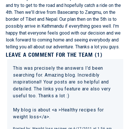
and try to get to the road and hopefully catch a ride on the
4th. Then we'll drive from Basecamp to Zangmu, on the
border of Tibet and Nepal. Our plan then on the 5th is to
possibly arrive in Kathmandu if everything goes well. I'm
happy that everyone feels good with our decision and we
look forward to coming home and seeing everybody and
telling you all about our adventure. Thanks a lot you guys.
LEAVE A COMMENT FOR THE TEAM (1)
This was precisely the answers I’d been
searching for. Amazing blog. Incredibly
inspirational! Your posts are so helpful and
detailed. The links you feature are also very
useful too. Thanks a lot :)
My blog is about <a >Healthy recipes for
weight loss</a>.
Posted by: Weight loss recipes on 6/17/2011 at 1:56 am