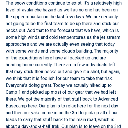
The snow conditions continue to exist. It's a relatively high
level of avalanche hazard as well as no one has been on
the upper mountain in the last few days. We are certainly
not going to be the first team to be up there and stick our
necks out. Add that to the forecast that we have, which is
some high winds and cold temperatures as the jet stream
approaches and we are actually even seeing that today
with some winds and some clouds building. The majority
of the expeditions here have all packed up and are
heading home currently. There are a few individuals left
that may stick their necks out and give it a shot, but again,
we think that it is foolish for our team to take that risk.
Everyone's doing great. Today we actually hiked up to
Camp 1 and picked up most of our gear that we had left
there. We got the majority of that stuff back to Advanced
Basecamp here. Our plan is to relax here for the next day
and then our yaks come in on the 3rd to pick up all of our
loads to carry that stuff back to the main road, which is
about a day-and-a-half trek. Our plan is to leave on the 3rd