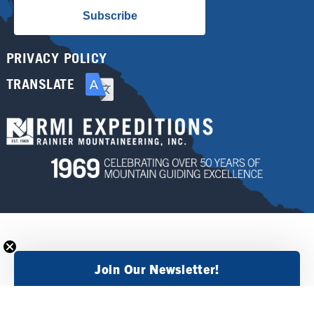
Subscribe
PRIVACY POLICY
TRANSLATE
Join Our Newsletter!
×