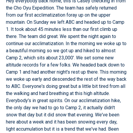
Hey everybody back home, this is Casey checking in from
the Cho Oyu Expedition. The team has safely returned
from our first acclimatization foray up on the upper
mountain. On Sunday we left ABC and headed up to Camp
1. It took about 45 minutes less than our first climb up
there. The team did great. We spent the night again to
continue our acclimatization. In the morning we woke up to
a beautiful morning so we got up and hiked to almost
Camp 2, which sits about 23,000'. We set some new
altitude records for a few folks. We headed back down to
Camp 1 and had another night's rest up there. This morning
we woke up early and descended the rest of the way back
to ABC. Everyone's doing great but a little bit tired from all
the walking and hard breathing at this high altitude.
Everybody's in great spirits. On our acclimatization hike,
the only day we had to go to Camp 2, it actually didn't
snow that day but it did snow that evening. We've been
here about a week and it has been snowing every day,
light accumulation but it is a trend that we've had. Been