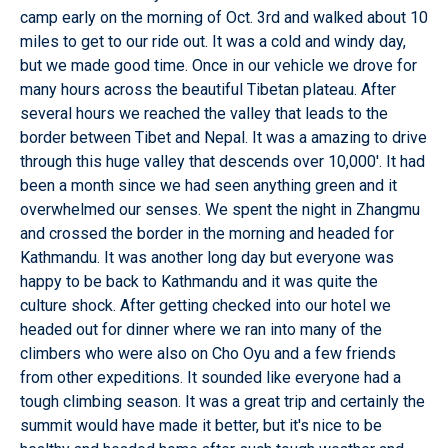
camp early on the morning of Oct. 3rd and walked about 10
miles to get to our ride out. It was a cold and windy day,
but we made good time. Once in our vehicle we drove for
many hours across the beautiful Tibetan plateau. After
several hours we reached the valley that leads to the
border between Tibet and Nepal. It was a amazing to drive
through this huge valley that descends over 10,000'. It had
been a month since we had seen anything green and it
overwhelmed our senses. We spent the night in Zhangmu
and crossed the border in the morning and headed for
Kathmandu. It was another long day but everyone was
happy to be back to Kathmandu and it was quite the
culture shock. After getting checked into our hotel we
headed out for dinner where we ran into many of the
climbers who were also on Cho Oyu and a few friends
from other expeditions. It sounded like everyone had a
tough climbing season. It was a great trip and certainly the
summit would have made it better, but it's nice to be