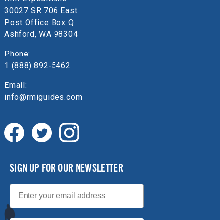
30027 SR 706 East
Post Office Box Q
Ashford, WA 98304
Phone:
1 (888) 892‑5462
Email:
info@rmiguides.com
SIGN UP FOR OUR NEWSLETTER
Email