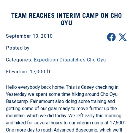
TEAM REACHES INTERIM CAMP ON CHO
OYU
September 13, 2010
Posted by:
Categories:
Expedition Dispatches
Cho Oyu
Elevation: 17,000 ft.
Hello everybody back home. This is Casey checking in.
Yesterday we spent some time hiking around Cho Oyu
Basecamp. Fair amount also doing some training and
getting some of our gear ready to move further up the
mountain, which we did today. We left early this morning
and hiked for several hours to our interim camp at 17,500'.
One more day to reach Advanced Basecamp, which we'll