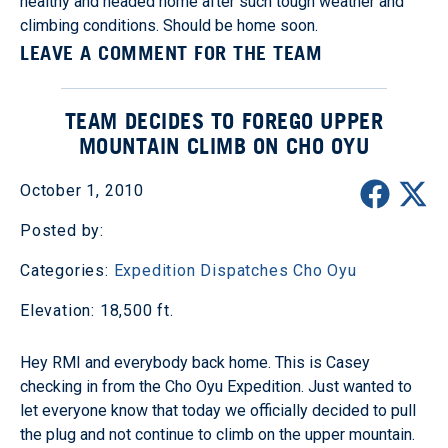
healthy and headed home after such tough weather and
climbing conditions. Should be home soon.
LEAVE A COMMENT FOR THE TEAM
TEAM DECIDES TO FOREGO UPPER
MOUNTAIN CLIMB ON CHO OYU
October 1, 2010
Posted by:
Categories:
Expedition Dispatches
Cho Oyu
Elevation: 18,500 ft.
Hey RMI and everybody back home. This is Casey
checking in from the Cho Oyu Expedition. Just wanted to
let everyone know that today we officially decided to pull
the plug and not continue to climb on the upper mountain.