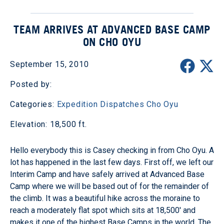
TEAM ARRIVES AT ADVANCED BASE CAMP
ON CHO OYU
September 15, 2010
Posted by:
Categories:
Expedition Dispatches
Cho Oyu
Elevation: 18,500 ft.
Hello everybody this is Casey checking in from Cho Oyu. A
lot has happened in the last few days. First off, we left our
Interim Camp and have safely arrived at Advanced Base
Camp where we will be based out of for the remainder of
the climb. It was a beautiful hike across the moraine to
reach a moderately flat spot which sits at 18,500' and
makes it one of the highest Base Camps in the world. The