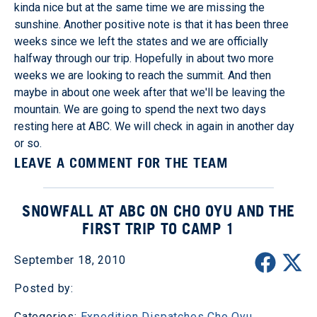
kinda nice but at the same time we are missing the
sunshine. Another positive note is that it has been three
weeks since we left the states and we are officially
halfway through our trip. Hopefully in about two more
weeks we are looking to reach the summit. And then
maybe in about one week after that we'll be leaving the
mountain. We are going to spend the next two days
resting here at ABC. We will check in again in another day
or so.
LEAVE A COMMENT FOR THE TEAM
SNOWFALL AT ABC ON CHO OYU AND THE
FIRST TRIP TO CAMP 1
September 18, 2010
Posted by:
Categories:
Expedition Dispatches
Cho Oyu