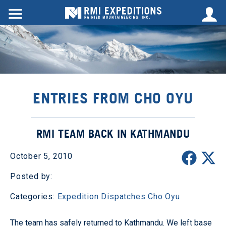
ENTRIES FROM CHO OYU
RMI TEAM BACK IN KATHMANDU
October 5, 2010
Posted by:
Categories:
Expedition Dispatches
Cho Oyu
The team has safely returned to Kathmandu. We left base