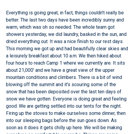
Everything is going great, in fact, things couldn't really be
better. The last two days have been incredibly sunny and
warm, which was oh so needed. The whole team got
showers yesterday, we did laundry, basked in the sun, and
dried everything out. It was a nice finish to our rest days.
This morning we got up and had beautifully clear skies and
a leisurely breakfast about 10 a.m. We then hiked about
four hours to reach Camp 1 where we currently are. It sits
about 21,000' and we have a great view of the upper
mountain conditions and climbers. There is a bit of wind
blowing off the summit and it's scouring some of the
snow that has been deposited over the last ten days of
snow we have gotten. Everyone is doing great and feeling
good. We are getting settled into our tents for the night.
Firing up the stoves to make ourselves some dinner, then
into our sleeping bags before the sun goes down. As
soon as it does it gets chilly up here. We will be making