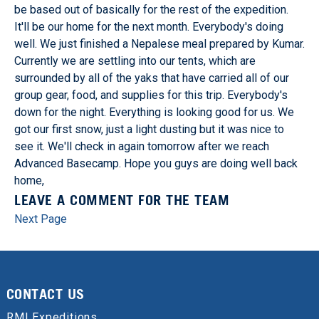
be based out of basically for the rest of the expedition.
It'll be our home for the next month. Everybody's doing
well. We just finished a Nepalese meal prepared by Kumar.
Currently we are settling into our tents, which are
surrounded by all of the yaks that have carried all of our
group gear, food, and supplies for this trip. Everybody's
down for the night. Everything is looking good for us. We
got our first snow, just a light dusting but it was nice to
see it. We'll check in again tomorrow after we reach
Advanced Basecamp. Hope you guys are doing well back
home,
LEAVE A COMMENT FOR THE TEAM
Next Page
CONTACT US
RMI Expeditions