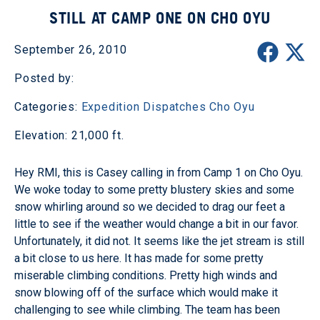
STILL AT CAMP ONE ON CHO OYU
September 26, 2010
Posted by:
Categories:
Expedition Dispatches
Cho Oyu
Elevation: 21,000 ft.
Hey RMI, this is Casey calling in from Camp 1 on Cho Oyu.
We woke today to some pretty blustery skies and some
snow whirling around so we decided to drag our feet a
little to see if the weather would change a bit in our favor.
Unfortunately, it did not. It seems like the jet stream is still
a bit close to us here. It has made for some pretty
miserable climbing conditions. Pretty high winds and
snow blowing off of the surface which would make it
challenging to see while climbing. The team has been