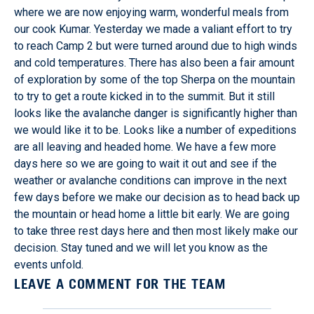
where we are now enjoying warm, wonderful meals from
our cook Kumar. Yesterday we made a valiant effort to try
to reach Camp 2 but were turned around due to high winds
and cold temperatures. There has also been a fair amount
of exploration by some of the top Sherpa on the mountain
to try to get a route kicked in to the summit. But it still
looks like the avalanche danger is significantly higher than
we would like it to be. Looks like a number of expeditions
are all leaving and headed home. We have a few more
days here so we are going to wait it out and see if the
weather or avalanche conditions can improve in the next
few days before we make our decision as to head back up
the mountain or head home a little bit early. We are going
to take three rest days here and then most likely make our
decision. Stay tuned and we will let you know as the
events unfold.
LEAVE A COMMENT FOR THE TEAM