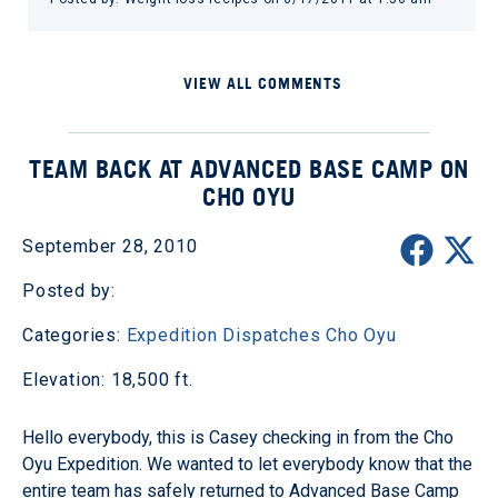
VIEW ALL COMMENTS
TEAM BACK AT ADVANCED BASE CAMP ON
CHO OYU
September 28, 2010
Posted by:
Categories:
Expedition Dispatches
Cho Oyu
Elevation: 18,500 ft.
Hello everybody, this is Casey checking in from the Cho
Oyu Expedition. We wanted to let everybody know that the
entire team has safely returned to Advanced Base Camp