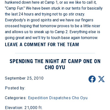
hunkered down here at Camp 1, or as we like to call it,
"Camp Fun." We have been stuck in our tents for basically
the last 24 hours and trying not to go stir crazy.
Everybody's in good spirits and we have our fingers
crossed hoping that tomorrow proves to be a little nicer
and allows us to sneak up to Camp 2. Everything else is
going great and we'll try to touch base again tomorrow.
LEAVE A COMMENT FOR THE TEAM
SPENDING THE NIGHT AT CAMP ONE ON
CHO OYU
September 25, 2010
Posted by:
Categories:
Expedition Dispatches
Cho Oyu
Elevation: 21,000 ft.