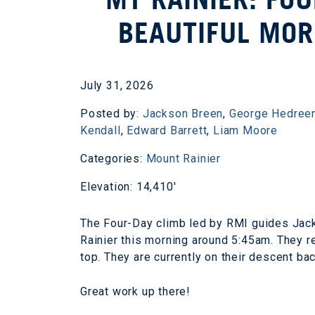
BEAUTIFUL MOR
July 31, 2026
Posted by:
Jackson Breen
,
George Hedree
Kendall
,
Edward Barrett
,
Liam Moore
Categories:
Mount Rainier
Elevation: 14,410'
The Four-Day climb led by RMI guides Jac
Rainier this morning around 5:45am. They r
top. They are currently on their descent ba
Great work up there!