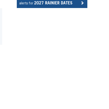
2027 RAINIER DATES
alerts for