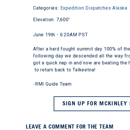
Categories:
Expedition Dispatches
Alaska
Elevation: 7,600'
June 19th - 6:20AM PST
After a hard fought summit day 100% of the
following day we descended all the way from
got a quick nap in and now are beating the h
to return back to Talkeetna!
-RMI Guide Team
SIGN UP FOR MCKINLEY 
LEAVE A COMMENT FOR THE TEAM