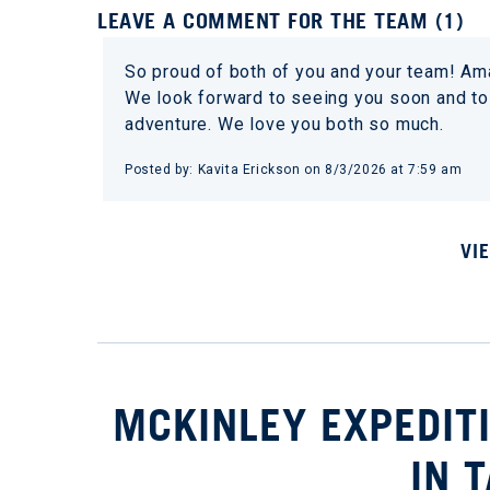
LEAVE A COMMENT FOR THE TEAM (1)
So proud of both of you and your team! Ama
We look forward to seeing you soon and to 
adventure. We love you both so much.
Posted by: Kavita Erickson on 8/3/2026 at 7:59 am
VI
MCKINLEY EXPEDIT
IN 