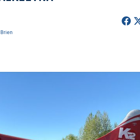
Brien