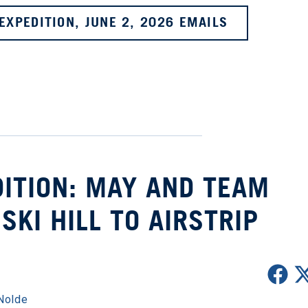
EXPEDITION, JUNE 2, 2026 EMAILS
ITION: MAY AND TEAM
KI HILL TO AIRSTRIP
Nolde