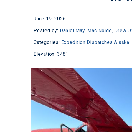
June 19, 2026
Posted by:
Daniel May
,
Mac Nolde
,
Drew O’
Categories:
Expedition Dispatches
Alaska
Elevation: 348'