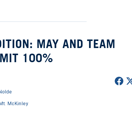
ITION: MAY AND TEAM
MIT 100%
Nolde
Mt. McKinley