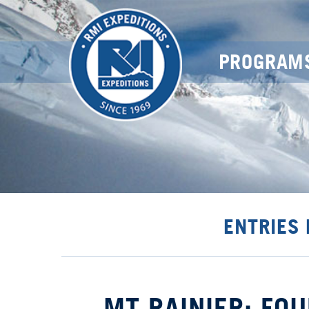
PROGRAM
ENTRIES
MT RAINIER: FOU