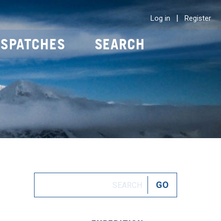
|
Log in
Register
ISPATCHES
SEARCH