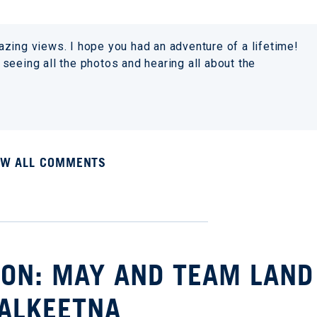
zing views. I hope you had an adventure of a lifetime!
seeing all the photos and hearing all about the
EW ALL COMMENTS
ION: MAY AND TEAM LAND
TALKEETNA