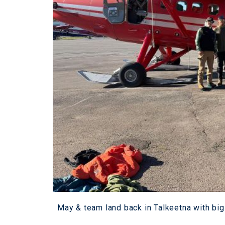
May & team land back in Talkeetna with big