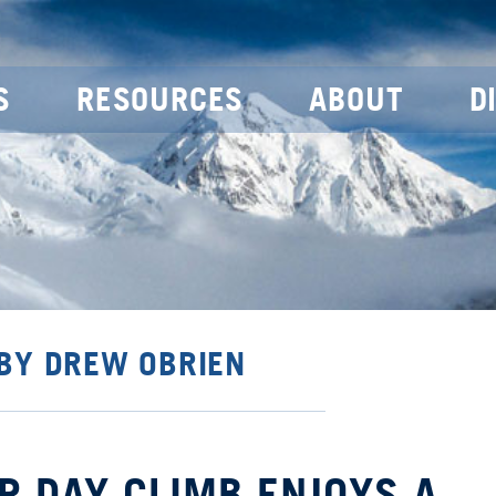
S
RESOURCES
ABOUT
D
 BY DREW OBRIEN
R DAY CLIMB ENJOYS A