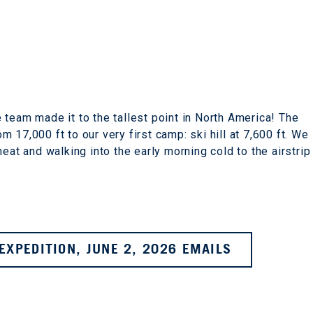
 team made it to the tallest point in North America! The
 17,000 ft to our very first camp: ski hill at 7,600 ft. We
eat and walking into the early morning cold to the airstrip
EXPEDITION, JUNE 2, 2026 EMAILS