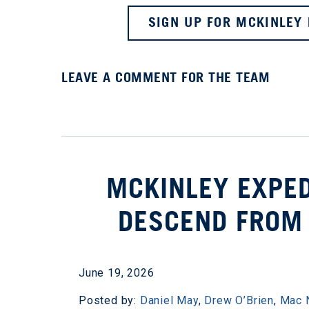
SIGN UP FOR MCKINLEY 
LEAVE A COMMENT FOR THE TEAM
MCKINLEY EXPED
DESCEND FROM S
June 19, 2026
Posted by:
Daniel May
,
Drew O’Brien
,
Mac 