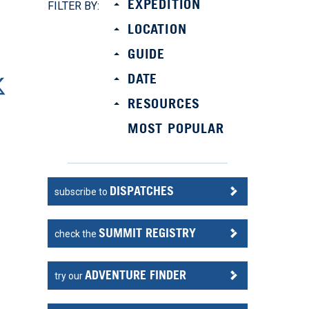
EXPEDITION
FILTER BY:
LOCATION
GUIDE
DATE
RESOURCES
MOST POPULAR
DISPATCHES
subscribe to
t
SUMMIT REGISTRY
check the
n
ADVENTURE FINDER
try our