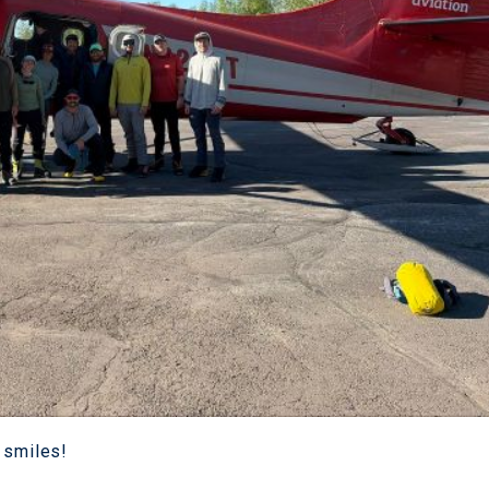
 smiles!