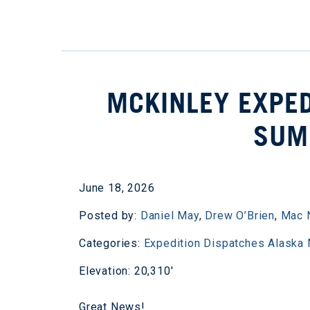
MCKINLEY EXPED
SUM
June 18, 2026
Posted by:
Daniel May
,
Drew O’Brien
,
Mac 
Categories:
Expedition Dispatches
Alaska
Elevation: 20,310'
Great News!