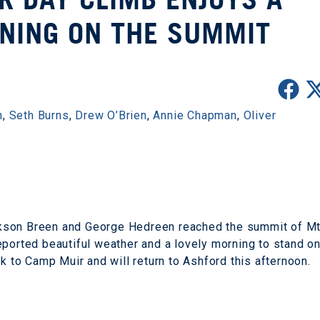
NING ON THE SUMMIT
n
,
Seth Burns
,
Drew O’Brien
,
Annie Chapman
,
Oliver
kson Breen and George Hedreen reached the summit of M
eported beautiful weather and a lovely morning to stand o
ck to Camp Muir and will return to Ashford this afternoon.