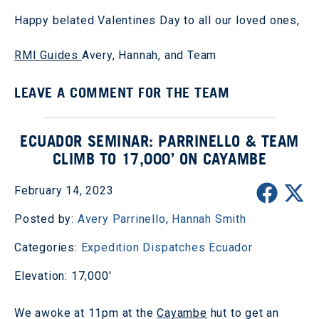
Happy belated Valentines Day to all our loved ones,
RMI Guides
Avery, Hannah, and Team
LEAVE A COMMENT FOR THE TEAM
ECUADOR SEMINAR: PARRINELLO & TEAM
CLIMB TO 17,000’ ON CAYAMBE
February 14, 2023
Posted by:
Avery Parrinello
,
Hannah Smith
Categories:
Expedition Dispatches
Ecuador
Elevation: 17,000'
We awoke at 11pm at the
Cayambe
hut to get an