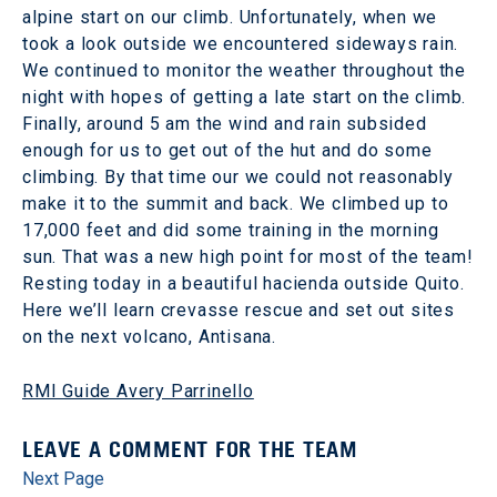
alpine start on our climb. Unfortunately, when we
took a look outside we encountered sideways rain.
We continued to monitor the weather throughout the
night with hopes of getting a late start on the climb.
Finally, around 5 am the wind and rain subsided
enough for us to get out of the hut and do some
climbing. By that time our we could not reasonably
make it to the summit and back. We climbed up to
17,000 feet and did some training in the morning
sun. That was a new high point for most of the team!
Resting today in a beautiful hacienda outside Quito.
Here we’ll learn crevasse rescue and set out sites
on the next volcano, Antisana.
RMI Guide Avery Parrinello
LEAVE A COMMENT FOR THE TEAM
Next Page