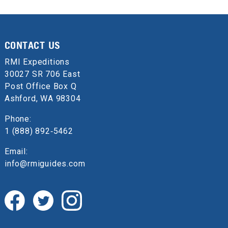
CONTACT US
RMI Expeditions
30027 SR 706 East
Post Office Box Q
Ashford, WA 98304
Phone:
1 (888) 892‑5462
Email:
info@rmiguides.com