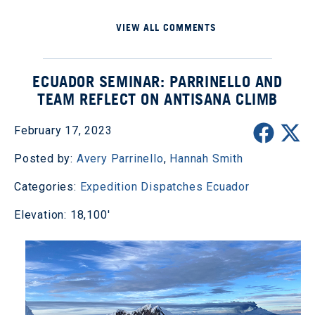
VIEW ALL COMMENTS
ECUADOR SEMINAR: PARRINELLO AND
TEAM REFLECT ON ANTISANA CLIMB
February 17, 2023
Posted by:
Avery Parrinello
,
Hannah Smith
Categories:
Expedition Dispatches
Ecuador
Elevation: 18,100'