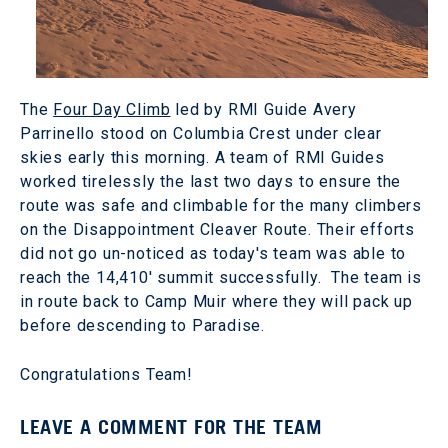
The
Four Day Climb
led by RMI Guide Avery
Parrinello stood on Columbia Crest under clear
skies early this morning. A team of RMI Guides
worked tirelessly the last two days to ensure the
route was safe and climbable for the many climbers
on the Disappointment Cleaver Route. Their efforts
did not go un-noticed as today's team was able to
reach the 14,410' summit successfully. The team is
in route back to Camp Muir where they will pack up
before descending to Paradise.
Congratulations Team!
LEAVE A COMMENT FOR THE TEAM