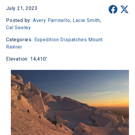
July 21, 2023
Posted by:
Avery Parrinello
,
Lacie Smith
,
Cal Seeley
Categories:
Expedition Dispatches
Mount
Rainier
Elevation: 14,410'