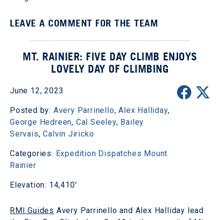
LEAVE A COMMENT FOR THE TEAM
MT. RAINIER: FIVE DAY CLIMB ENJOYS
LOVELY DAY OF CLIMBING
June 12, 2023
Posted by:
Avery Parrinello
,
Alex Halliday
,
George Hedreen
,
Cal Seeley
,
Bailey
Servais
,
Calvin Jiricko
Categories:
Expedition Dispatches
Mount
Rainier
Elevation: 14,410'
RMI Guides
Avery Parrinello and Alex Halliday lead