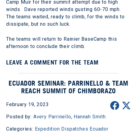
Camp Muir for their summit attempt due to high
winds. Dave reported winds gusting 60-70 mph.
The teams waited, ready to climb, for the winds to
dissipate, but no such luck.
The teams will return to Rainier BaseCamp this
afternoon to conclude their climb.
LEAVE A COMMENT FOR THE TEAM
ECUADOR SEMINAR: PARRINELLO & TEAM
REACH SUMMIT OF CHIMBORAZO
February 19, 2023
Posted by:
Avery Parrinello
,
Hannah Smith
Categories:
Expedition Dispatches
Ecuador