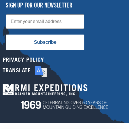
SIGN UP FOR OUR NEWSLETTER
Email
Subscribe
PRIVACY POLICY
TRANSLATE