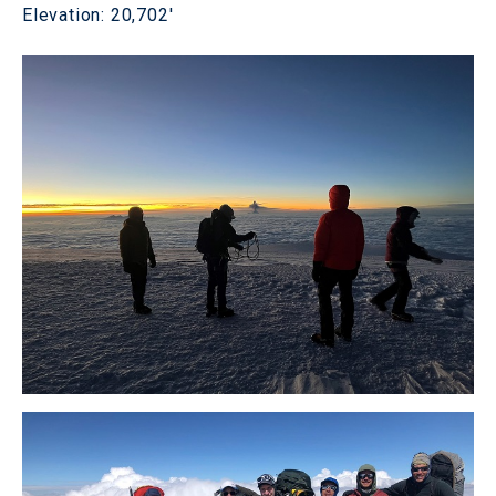
Elevation: 20,702'