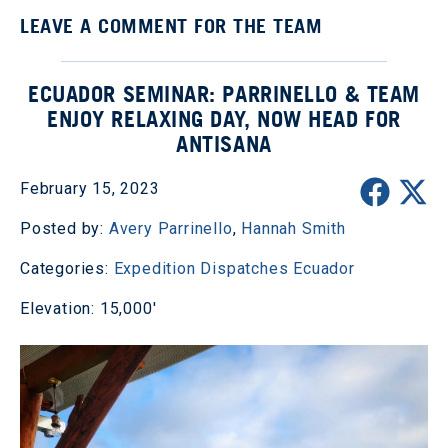
LEAVE A COMMENT FOR THE TEAM
ECUADOR SEMINAR: PARRINELLO & TEAM
ENJOY RELAXING DAY, NOW HEAD FOR
ANTISANA
February 15, 2023
Posted by:
Avery Parrinello
,
Hannah Smith
Categories:
Expedition Dispatches
Ecuador
Elevation: 15,000'