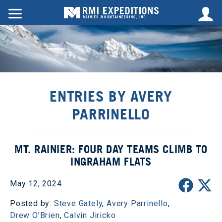
ENTRIES BY AVERY
PARRINELLO
MT. RAINIER: FOUR DAY TEAMS CLIMB TO
INGRAHAM FLATS
May 12, 2024
Posted by:
Steve Gately
,
Avery Parrinello
,
Drew O’Brien
,
Calvin Jiricko