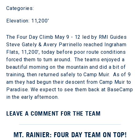
Categories:
Elevation: 11,200'
The Four Day Climb May 9 - 12 led by RMI Guides
Steve Gately & Avery Parrinello reached Ingraham
Flats, 11,200', today before poor route conditions
forced them to turn around. The teams enjoyed a
beautiful morning on the mountain and did a bit of
training, then returned safely to Camp Muir. As of 9
am they had begun their descent from Camp Muir to
Paradise. We expect to see them back at BaseCamp
in the early afternoon.
LEAVE A COMMENT FOR THE TEAM
MT. RAINIER: FOUR DAY TEAM ON TOP!