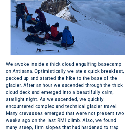
We awoke inside a thick cloud engulfing basecamp
on Antisana. Optimistically we ate a quick breakfast,
packed up and started the hike to the base of the
glacier. After an hour we ascended through the thick
cloud deck and emerged into a beautifully calm,
starlight night. As we ascended, we quickly
encountered complex and technical glacier travel.
Many crevasses emerged that were not present two
weeks ago on the last RMI climb. Also, we found
many steep, firm slopes that had hardened to trap