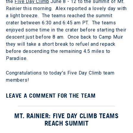
the
Five Day Climb
June 8 - 12 to the summit of Mt.
Rainier this morning. Alex reported a lovely day with
a light breeze. The teams reached the summit
crater between 6:30 and 6:45 am PT. The teams
enjoyed some time in the crater before starting their
descent just before 8 am. Once back to Camp Muir
they will take a short break to refuel and repack
before descending the remaining 4.5 miles to
Paradise.
Congratulations to today's Five Day Climb team
members!
LEAVE A COMMENT FOR THE TEAM
MT. RAINIER: FIVE DAY CLIMB TEAMS
REACH SUMMIT