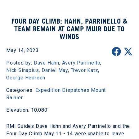
FOUR DAY CLIMB: HAHN, PARRINELLO &
TEAM REMAIN AT CAMP MUIR DUE TO
WINDS
May 14, 2023
Posted by:
Dave Hahn
,
Avery Parrinello
,
Nick Sinapius
,
Daniel May
,
Trevor Katz
,
George Hedreen
Categories:
Expedition Dispatches
Mount
Rainier
Elevation: 10,080'
RMI Guides Dave Hahn and Avery Parrinello and the
Four Day Climb May 11 - 14 were unable to leave