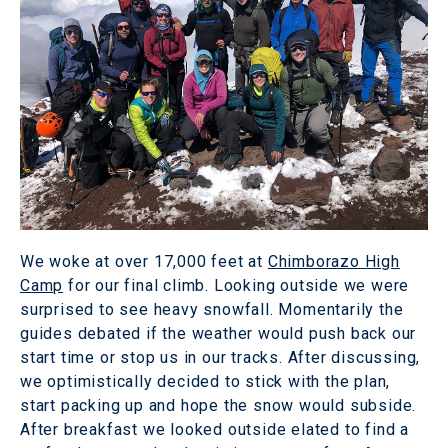
We woke at over 17,000 feet at
Chimborazo High
Camp
for our final climb. Looking outside we were
surprised to see heavy snowfall. Momentarily the
guides debated if the weather would push back our
start time or stop us in our tracks. After discussing,
we optimistically decided to stick with the plan,
start packing up and hope the snow would subside.
After breakfast we looked outside elated to find a