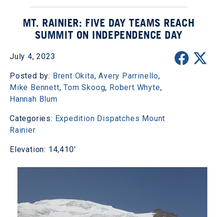
MT. RAINIER: FIVE DAY TEAMS REACH
SUMMIT ON INDEPENDENCE DAY
July 4, 2023
Posted by:
Brent Okita
,
Avery Parrinello
,
Mike Bennett
,
Tom Skoog
,
Robert Whyte
,
Hannah Blum
Categories:
Expedition Dispatches
Mount
Rainier
Elevation: 14,410'