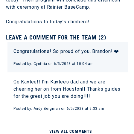
with ceremony at Rainier BaseCamp.
Congratulations to today's climbers!
LEAVE A COMMENT FOR THE TEAM (2)
Congratulations! So proud of you, Brandon! ❤️
Posted by: Cynthia on 6/5/2023 at 10:04 am
Go Kaylee!! I’m Kaylees dad and we are
cheering her on from Houston!! Thanks guides
for the great job you are doing!!!!
Posted by: Andy Bergman on 6/5/2023 at 9:33 am
VIEW ALL COMMENTS