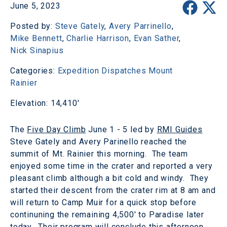
June 5, 2023
Posted by:
Steve Gately
,
Avery Parrinello
,
Mike Bennett
,
Charlie Harrison
,
Evan Sather
,
Nick Sinapius
Categories:
Expedition Dispatches
Mount
Rainier
Elevation: 14,410'
The
Five Day Climb
June 1 - 5 led by
RMI Guides
Steve Gately and Avery Parinello reached the
summit of Mt. Rainier this morning. The team
enjoyed some time in the crater and reported a very
pleasant climb although a bit cold and windy. They
started their descent from the crater rim at 8 am and
will return to Camp Muir for a quick stop before
continuning the remaining 4,500' to Paradise later
today. Their program will conclude this afternoon