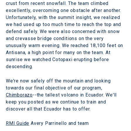
crust from recent snowfall. The team climbed
excellently, overcoming one obstacle after another.
Unfortunately, with the summit insight, we realized
we had used up too much time to reach the top and
defend safely. We were also concerned with snow
and crevasse bridge conditions on the very
unusually warm evening. We reached 18,100 feet on
Antisana, a high point for many on the team. At
sunrise we watched Cotopaxi erupting before
descending.
We're now safely off the mountain and looking
towards our final objective of our program,
Chimborazo
--the tallest volcano in Ecuador. We'll
keep you posted as we continue to train and
discover all that Ecuador has to offer.
RMI Guide
Avery Parrinello and team