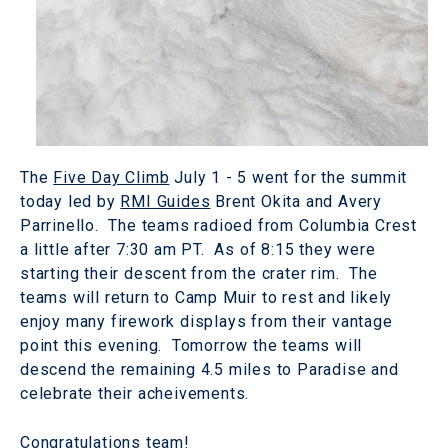
The
Five Day Climb
July 1 - 5 went for the summit
today led by
RMI Guides
Brent Okita and Avery
Parrinello. The teams radioed from Columbia Crest
a little after 7:30 am PT. As of 8:15 they were
starting their descent from the crater rim. The
teams will return to Camp Muir to rest and likely
enjoy many firework displays from their vantage
point this evening. Tomorrow the teams will
descend the remaining 4.5 miles to Paradise and
celebrate their acheivements.
Congratulations team!