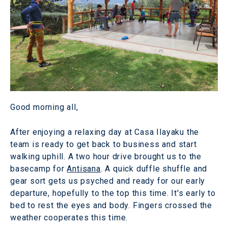
Good morning all,
After enjoying a relaxing day at Casa Ilayaku the
team is ready to get back to business and start
walking uphill. A two hour drive brought us to the
basecamp for
Antisana
. A quick duffle shuffle and
gear sort gets us psyched and ready for our early
departure, hopefully to the top this time. It's early to
bed to rest the eyes and body. Fingers crossed the
weather cooperates this time.