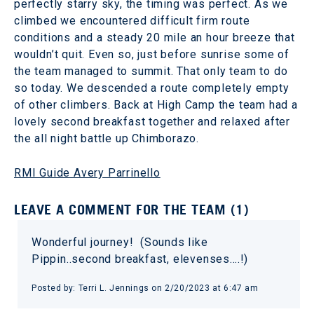
perfectly starry sky, the timing was perfect. As we
climbed we encountered difficult firm route
conditions and a steady 20 mile an hour breeze that
wouldn’t quit. Even so, just before sunrise some of
the team managed to summit. That only team to do
so today. We descended a route completely empty
of other climbers. Back at High Camp the team had a
lovely second breakfast together and relaxed after
the all night battle up Chimborazo.
RMI Guide Avery Parrinello
LEAVE A COMMENT FOR THE TEAM (1)
Wonderful journey! (Sounds like
Pippin..second breakfast, elevenses….!)
Posted by: Terri L. Jennings on 2/20/2023 at 6:47 am