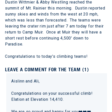
Dustin Wittmier & Abby Westling reached the
summit of Mt. Rainier this morning. Dustin reported
sunny skies and winds from the west at 20 mph,
which was less than forecasted. The teams were
leaving the crater rim just after 7 am today for their
return to Camp Muir. Once at Muir they will have a
short rest before continuing 4,500' down to
Paradise.
Congratulations to today's climbing teams!
LEAVE A COMMENT FOR THE TEAM (1)
Aislinn and Ali,
Congratulations on your successful climb!
Elation at Elevation 14,410.
We are so proud and happy for you❤️❤️❤️