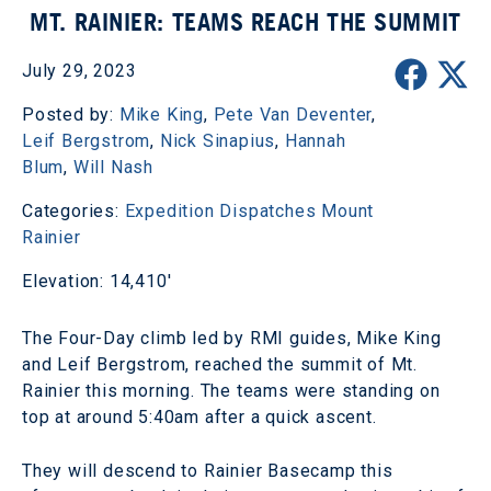
MT. RAINIER: TEAMS REACH THE SUMMIT
July 29, 2023
Posted by:
Mike King
,
Pete Van Deventer
,
Leif Bergstrom
,
Nick Sinapius
,
Hannah
Blum
,
Will Nash
Categories:
Expedition Dispatches
Mount
Rainier
Elevation: 14,410'
The Four-Day climb led by RMI guides, Mike King
and Leif Bergstrom, reached the summit of Mt.
Rainier this morning. The teams were standing on
top at around 5:40am after a quick ascent.
They will descend to Rainier Basecamp this