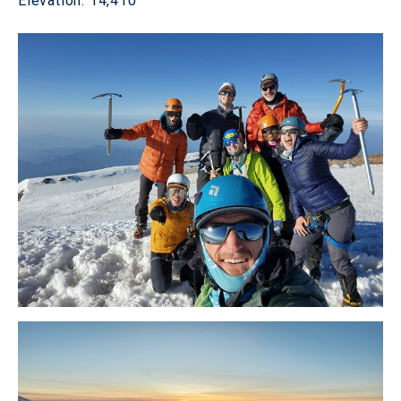
Elevation: 14,410'