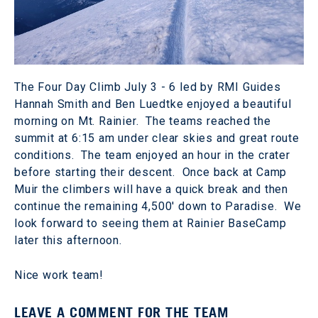
The Four Day Climb July 3 - 6 led by RMI Guides
Hannah Smith and Ben Luedtke enjoyed a beautiful
morning on Mt. Rainier. The teams reached the
summit at 6:15 am under clear skies and great route
conditions. The team enjoyed an hour in the crater
before starting their descent. Once back at Camp
Muir the climbers will have a quick break and then
continue the remaining 4,500' down to Paradise. We
look forward to seeing them at Rainier BaseCamp
later this afternoon.
Nice work team!
LEAVE A COMMENT FOR THE TEAM