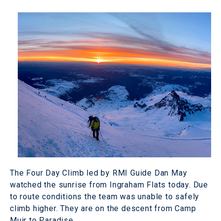
The Four Day Climb led by RMI Guide Dan May
watched the sunrise from Ingraham Flats today. Due
to route conditions the team was unable to safely
climb higher. They are on the descent from Camp
Muir to Paradise.