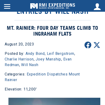
ENTRIES BY WILL NASH
MT. RAINIER: FOUR DAY TEAMS CLIMB TO
INGRAHAM FLATS
August 20, 2023
Posted by:
Andy Bond
,
Leif Bergstrom
,
Charlie Harrison
,
Joey Manship
,
Evan
Redman
,
Will Nash
Categories:
Expedition Dispatches
Mount
Rainier
Elevation: 11,200'