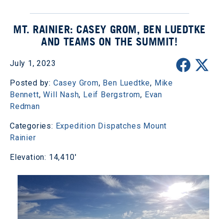
MT. RAINIER: CASEY GROM, BEN LUEDTKE
AND TEAMS ON THE SUMMIT!
July 1, 2023
Posted by:
Casey Grom
,
Ben Luedtke
,
Mike
Bennett
,
Will Nash
,
Leif Bergstrom
,
Evan
Redman
Categories:
Expedition Dispatches
Mount
Rainier
Elevation: 14,410'