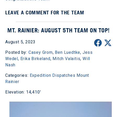
LEAVE A COMMENT FOR THE TEAM
MT. RAINIER: AUGUST 5TH TEAM ON TOP!
August 5, 2023
Posted by:
Casey Grom
,
Ben Luedtke
,
Jess
Wedel
,
Erika Birkeland
,
Mitch Valaitis
,
Will
Nash
Categories:
Expedition Dispatches
Mount
Rainier
Elevation: 14,410'