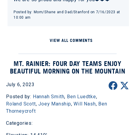
Posted by: Mom/Shane and Dad/Stanford on 7/16/2023 at
10:00 am
VIEW ALL COMMENTS
MT. RAINIER: FOUR DAY TEAMS ENJOY
BEAUTIFUL MORNING ON THE MOUNTAIN
July 6, 2023
Posted by:
Hannah Smith
,
Ben Luedtke
,
Roland Scott
,
Joey Manship
,
Will Nash
,
Ben
Thorneycroft
Categories: