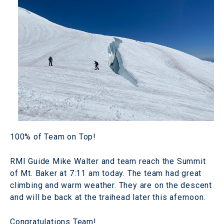
100% of Team on Top!
RMI Guide Mike Walter and team reach the Summit
of Mt. Baker at 7:11 am today. The team had great
climbing and warm weather. They are on the descent
and will be back at the traihead later this afernoon.
Congratulations Team!