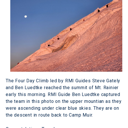
The Four Day Climb led by RMI Guides Steve Gately
and Ben Luedtke reached the summit of Mt. Rainier
early this morning. RMI Guide Ben Luedtke captured
the team in this photo on the upper mountian as they
were ascending under clear blue skies. They are on
the descent in route back to Camp Muir.