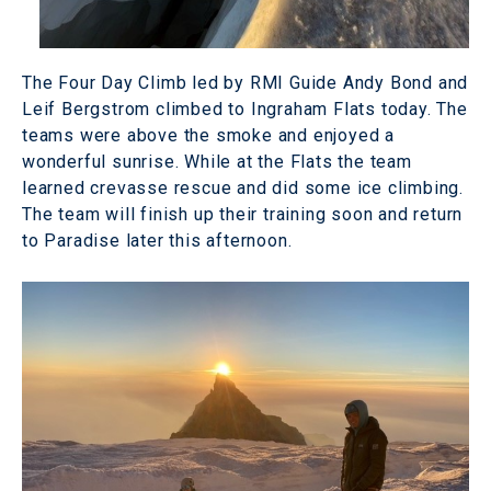
The Four Day Climb led by RMI Guide Andy Bond and
Leif Bergstrom climbed to Ingraham Flats today. The
teams were above the smoke and enjoyed a
wonderful sunrise. While at the Flats the team
learned crevasse rescue and did some ice climbing.
The team will finish up their training soon and return
to Paradise later this afternoon.