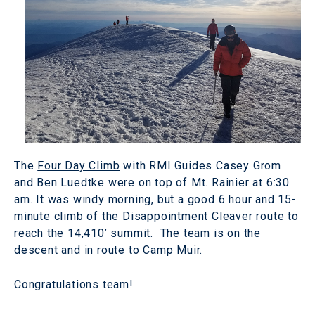
The
Four Day Climb
with RMI Guides Casey Grom
and Ben Luedtke were on top of Mt. Rainier at 6:30
am. It was windy morning, but a good 6 hour and 15-
minute climb of the Disappointment Cleaver route to
reach the 14,410’ summit. The team is on the
descent and in route to Camp Muir.
Congratulations team!