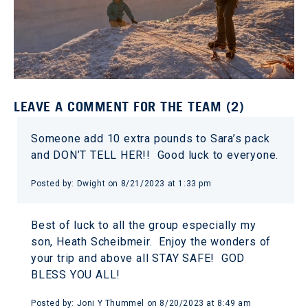
LEAVE A COMMENT FOR THE TEAM (2)
Someone add 10 extra pounds to Sara’s pack
and DON’T TELL HER!! Good luck to everyone.
Posted by: Dwight on 8/21/2023 at 1:33 pm
Best of luck to all the group especially my
son, Heath Scheibmeir. Enjoy the wonders of
your trip and above all STAY SAFE! GOD
BLESS YOU ALL!
Posted by: Joni Y Thummel on 8/20/2023 at 8:49 am