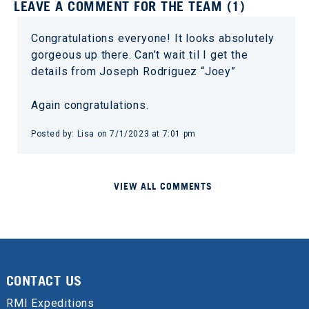
LEAVE A COMMENT FOR THE TEAM (1)
Congratulations everyone! It looks absolutely
gorgeous up there. Can’t wait til I get the
details from Joseph Rodriguez “Joey”
Again congratulations.
Posted by: Lisa on 7/1/2023 at 7:01 pm
VIEW ALL COMMENTS
CONTACT US
RMI Expeditions