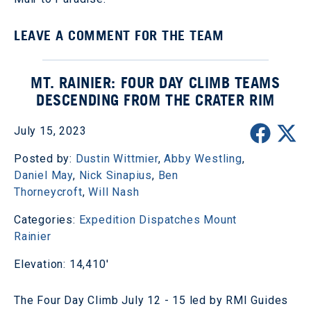
LEAVE A COMMENT FOR THE TEAM
MT. RAINIER: FOUR DAY CLIMB TEAMS
DESCENDING FROM THE CRATER RIM
July 15, 2023
Posted by:
Dustin Wittmier
,
Abby Westling
,
Daniel May
,
Nick Sinapius
,
Ben
Thorneycroft
,
Will Nash
Categories:
Expedition Dispatches
Mount
Rainier
Elevation: 14,410'
The Four Day Climb July 12 - 15 led by RMI Guides