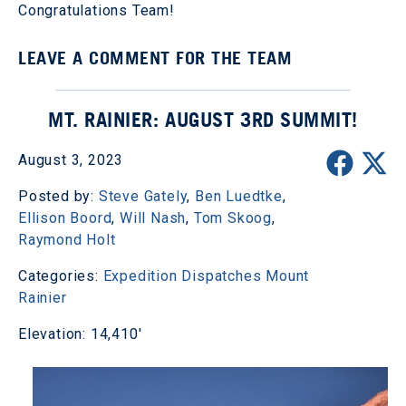
Congratulations Team!
LEAVE A COMMENT FOR THE TEAM
MT. RAINIER: AUGUST 3RD SUMMIT!
August 3, 2023
Posted by:
Steve Gately
,
Ben Luedtke
,
Ellison Boord
,
Will Nash
,
Tom Skoog
,
Raymond Holt
Categories:
Expedition Dispatches
Mount
Rainier
Elevation: 14,410'