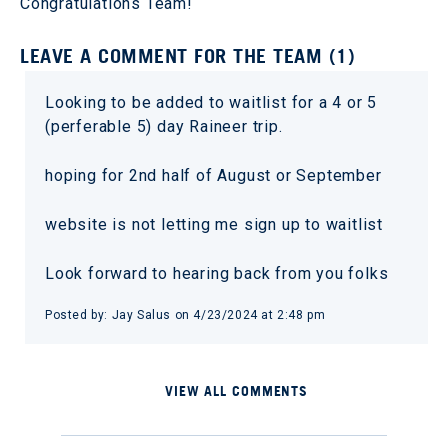
Congratulations Team!
LEAVE A COMMENT FOR THE TEAM (1)
Looking to be added to waitlist for a 4 or 5
(perferable 5) day Raineer trip.
hoping for 2nd half of August or September
website is not letting me sign up to waitlist
Look forward to hearing back from you folks
Posted by: Jay Salus on 4/23/2024 at 2:48 pm
VIEW ALL COMMENTS