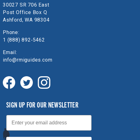
30027 SR 706 East
Post Office Box Q
Ashford, WA 98304
Phone:
1 (888) 892‑5462
Email:
info@rmiguides.com
SIGN UP FOR OUR NEWSLETTER
Email