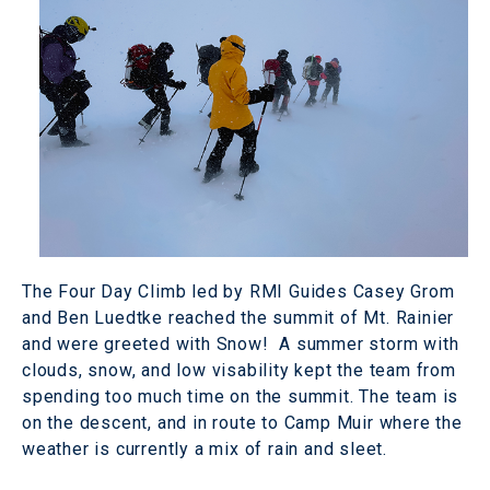
The Four Day Climb led by RMI Guides Casey Grom
and Ben Luedtke reached the summit of Mt. Rainier
and were greeted with Snow! A summer storm with
clouds, snow, and low visability kept the team from
spending too much time on the summit. The team is
on the descent, and in route to Camp Muir where the
weather is currently a mix of rain and sleet.