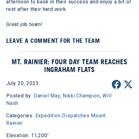
afternoon to bask in their success and enjoy a bit of
rest after their hard work.
Great job team!
LEAVE A COMMENT FOR THE TEAM
MT. RAINIER: FOUR DAY TEAM REACHES
INGRAHAM FLATS
July 20, 2023
Posted by:
Daniel May
,
Nikki Champion
,
Will
Nash
Categories:
Expedition Dispatches
Mount
Rainier
Elevation: 11,200'