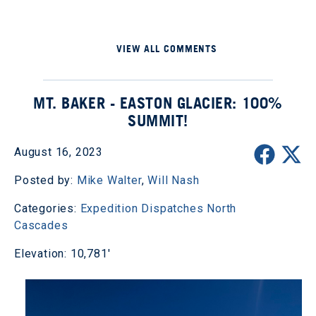
VIEW ALL COMMENTS
MT. BAKER - EASTON GLACIER: 100%
SUMMIT!
August 16, 2023
Posted by:
Mike Walter
,
Will Nash
Categories:
Expedition Dispatches
North
Cascades
Elevation: 10,781'