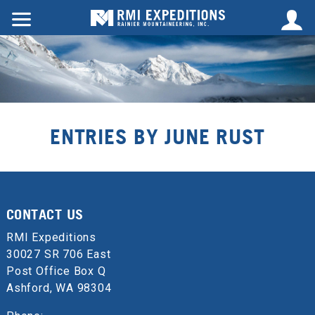
ENTRIES BY JUNE RUST
CONTACT US
RMI Expeditions
30027 SR 706 East
Post Office Box Q
Ashford, WA 98304