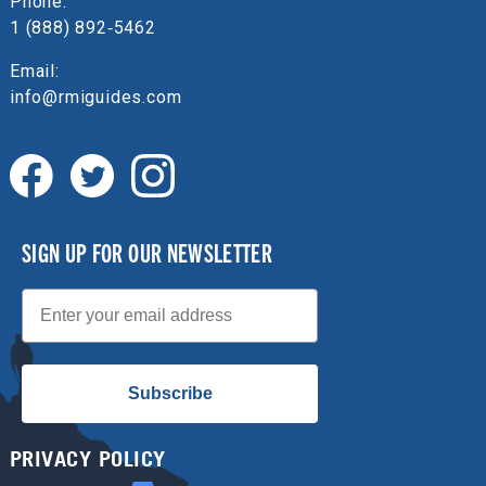
Phone:
1 (888) 892‑5462
Email:
info@rmiguides.com
SIGN UP FOR OUR NEWSLETTER
Email
Subscribe
PRIVACY POLICY