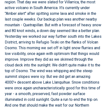
region. That day we were slated for Villarrica, the most
active volcano in South America. It's currently under
"Amber alert" after spitting some lava and smoke in the
last couple weeks. Our backup plan was another nearby
mountain - Quetrapillan. But with a forecast of heavy snow
and 80 knot winds, a down day seemed like a better plan.
Yesterday we worked our way further south into the Lakes
District, arriving to Refugio Teski on the flanks of Volcan
Osorno. This morning we set off in light snow flurries and
low visibility, once again with optimism that things would
improve. Improve they did as we skinned through the
cloud deck into the sunlight. We didn't quite make it to the
top of Osorno. The wind was whipping and the steep
summit slopes were icy. But we did get an amazing
4000'+ descent above Lake Llanquihue. Snow conditions
were once again uncharacteristically good for this time of
year - a smooth, preserved, fast powder surface
illuminated in cold sunlight. Quite a run to end the trip on.
And one that should make the wait for our Northern