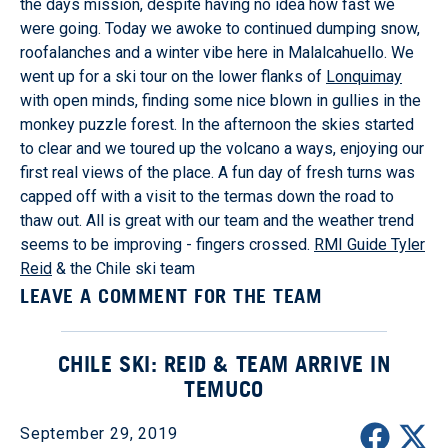
the days mission, despite having no idea how fast we
were going. Today we awoke to continued dumping snow,
roofalanches and a winter vibe here in Malalcahuello. We
went up for a ski tour on the lower flanks of
Lonquimay
with open minds, finding some nice blown in gullies in the
monkey puzzle forest. In the afternoon the skies started
to clear and we toured up the volcano a ways, enjoying our
first real views of the place. A fun day of fresh turns was
capped off with a visit to the termas down the road to
thaw out. All is great with our team and the weather trend
seems to be improving - fingers crossed.
RMI Guide Tyler
Reid
& the Chile ski team
LEAVE A COMMENT FOR THE TEAM
CHILE SKI: REID & TEAM ARRIVE IN
TEMUCO
September 29, 2019