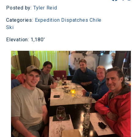
Posted by:
Tyler Reid
Categories:
Expedition Dispatches
Chile
Ski
Elevation: 1,180'