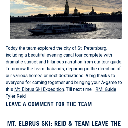
Today the team explored the city of St. Petersburg,
including a beautiful evening canal tour complete with
dramatic sunset and hilarious narration from our tour guide.
Tomorrow the team disbands, departing in the direction of
our various homes or next destinations. A big thanks to
everyone for coming together and bringing your A-game to
this
Mt. Elbrus Ski Expedition
. Till next time...
RMI Guide
Tyler Reid
LEAVE A COMMENT FOR THE TEAM
MT. ELBRUS SKI: REID & TEAM LEAVE THE