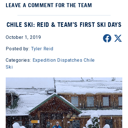
LEAVE A COMMENT FOR THE TEAM
CHILE SKI: REID & TEAM’S FIRST SKI DAYS
October 1, 2019
Posted by:
Tyler Reid
Categories:
Expedition Dispatches
Chile
Ski