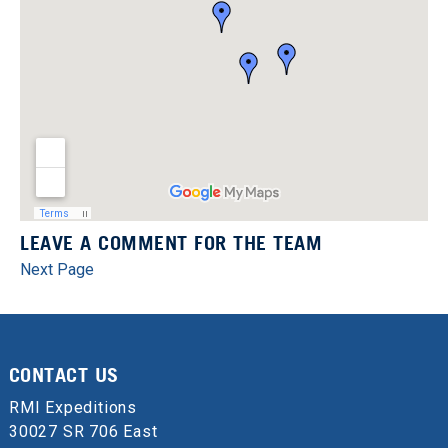
LEAVE A COMMENT FOR THE TEAM
Next Page
CONTACT US
RMI Expeditions
30027 SR 706 East