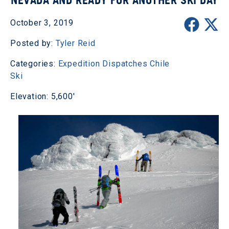
NEVADA AND READY FOR ANOTHER SKI DAY
October 3, 2019
Posted by:
Tyler Reid
Categories:
Expedition Dispatches
Chile
Ski
Elevation: 5,600'