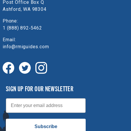
Post Office Box Q
Ashford, WA 98304
Phone:
1 (888) 892‑5462
Email:
info@rmiguides.com
SIGN UP FOR OUR NEWSLETTER
Email
Subscribe