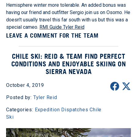
Hemisphere winter more tolerable. An added bonus was
having our friend and outfitter Sergio join us on Osorno. He
doesn't usually travel this far south with us but this was a
special cameo.
RMI Guide Tyler Reid
LEAVE A COMMENT FOR THE TEAM
CHILE SKI: REID & TEAM FIND PERFECT
CONDITIONS AND ENJOYABLE SKIING ON
SIERRA NEVADA
October 4, 2019
Posted by:
Tyler Reid
Categories:
Expedition Dispatches
Chile
Ski