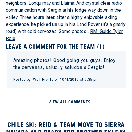
neighbors, Lonquimay and Llaima. And crystal clear radio
communication with Sergio at his lodge way down in the
valley. Three hours later, after a highly enjoyable skiing
experience, he picked us up in his Land Rover (it’s a gnarly
road) with cold cervezas. Some photos...
RMI Guide Tyler
Reid
LEAVE A COMMENT FOR THE TEAM (1)
Amazing photos! Good going you guys. Enjoy
the cervesas, salud, y saludos a Sergio!
Posted by: Wolf Riehle on 10/4/2019 at 9:35 pm
VIEW ALL COMMENTS
CHILE SKI: REID & TEAM MOVE TO SIERRA