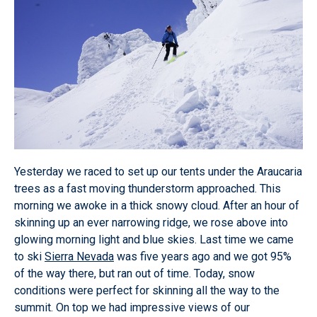
Yesterday we raced to set up our tents under the Araucaria
trees as a fast moving thunderstorm approached. This
morning we awoke in a thick snowy cloud. After an hour of
skinning up an ever narrowing ridge, we rose above into
glowing morning light and blue skies. Last time we came
to ski
Sierra Nevada
was five years ago and we got 95%
of the way there, but ran out of time. Today, snow
conditions were perfect for skinning all the way to the
summit. On top we had impressive views of our