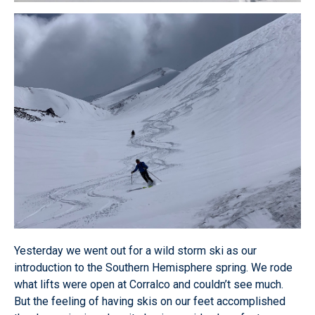
Yesterday we went out for a wild storm ski as our
introduction to the Southern Hemisphere spring. We rode
what lifts were open at Corralco and couldn’t see much.
But the feeling of having skis on our feet accomplished