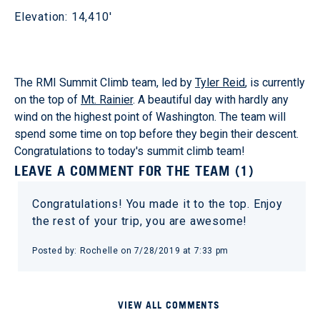
Elevation: 14,410'
The RMI Summit Climb team, led by
Tyler Reid
, is currently
on the top of
Mt. Rainier
. A beautiful day with hardly any
wind on the highest point of Washington. The team will
spend some time on top before they begin their descent.
Congratulations to today's summit climb team!
LEAVE A COMMENT FOR THE TEAM (1)
Congratulations! You made it to the top. Enjoy
the rest of your trip, you are awesome!
Posted by: Rochelle on 7/28/2019 at 7:33 pm
VIEW ALL COMMENTS