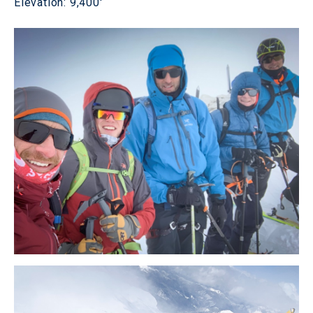
Elevation: 9,400'