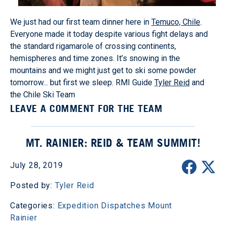
We just had our first team dinner here in
Temuco, Chile
.
Everyone made it today despite various fight delays and
the standard rigamarole of crossing continents,
hemispheres and time zones. It’s snowing in the
mountains and we might just get to ski some powder
tomorrow... but first we sleep. RMI Guide
Tyler Reid
and
the Chile Ski Team
LEAVE A COMMENT FOR THE TEAM
MT. RAINIER: REID & TEAM SUMMIT!
July 28, 2019
Posted by:
Tyler Reid
Categories:
Expedition Dispatches
Mount
Rainier