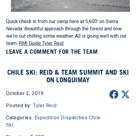
Quick check in from our camp here at 5,600' on Sierra
Nevada. Beautiful approach through the forest and now
we're out chilling some weather. All is going well with our
team.
RMI Guide Tyler Reid
LEAVE A COMMENT FOR THE TEAM
CHILE SKI: REID & TEAM SUMMIT AND SKI
ON LONQUIMAY
October 2, 2019
Posted by:
Tyler Reid
Categories:
Expedition Dispatches
Chile
Ski