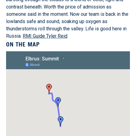
contrast beneath. Worth the price of admission as
someone said in the moment. Now our team is back in the
lowlands safe and sound, soaking up oxygen as
thunderstorms roll through the valley. Life is good here in
Russia.
RMI Guide Tyler Reid
ON THE MAP