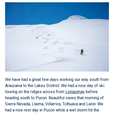
We have had a great few days working our way south from
Araucania to the Lakes District. We had a nice day of ski
touring on the ridges across from
Lonquimay
before
heading south to Pucon. Beautiful views that morning of
Sierra Nevada, Llaima, Villarrica, Tolhuaca and Lanin. We
had a nice rest day in Pucon while a wet storm hit the