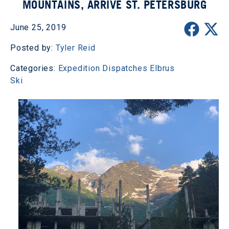
MOUNTAINS, ARRIVE ST. PETERSBURG
June 25, 2019
Posted by:
Tyler Reid
Categories:
Expedition Dispatches
Elbrus
Ski