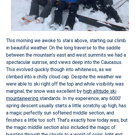
This morning we awoke to stars above, starting our climb
in beautiful weather. On the long traverse to the saddle
between the mountain’s east and west summits we had a
spectacular sunrise, and views deep into the Caucasus.
This evolved quickly though into whiteness, as we
climbed into a chilly cloud cap. Despite the weather we
were able to ski right off the top and while visibility was
marginal, the snow was excellent by
high altitude ski
mountaineering
standards. In my experience, any 6000’
spring descent usually starts a little scratchy up high, has
a magic perfectly sun softened middle section, and
finishes a little too soft. That’s exactly how today was, but
the magic middle section also included the magic of
bursting through the clouds to a world of color, light and