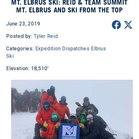
MT. ELBRUS SKI: REID & TEAM SUMMIT
MT. ELBRUS AND SKI FROM THE TOP
June 23, 2019
Posted by:
Tyler Reid
Categories:
Expedition Dispatches
Elbrus
Ski
Elevation: 18,510'