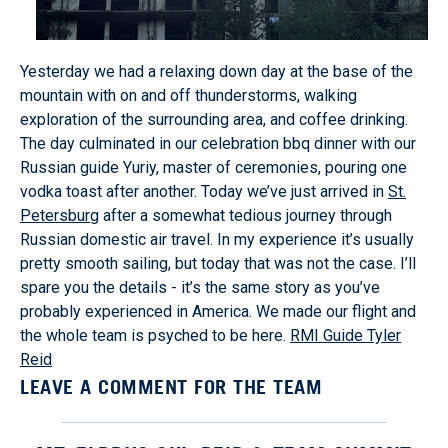
Yesterday we had a relaxing down day at the base of the
mountain with on and off thunderstorms, walking
exploration of the surrounding area, and coffee drinking.
The day culminated in our celebration bbq dinner with our
Russian guide Yuriy, master of ceremonies, pouring one
vodka toast after another. Today we’ve just arrived in
St.
Petersburg
after a somewhat tedious journey through
Russian domestic air travel. In my experience it’s usually
pretty smooth sailing, but today that was not the case. I’ll
spare you the details - it’s the same story as you’ve
probably experienced in America. We made our flight and
the whole team is psyched to be here.
RMI Guide Tyler
Reid
LEAVE A COMMENT FOR THE TEAM