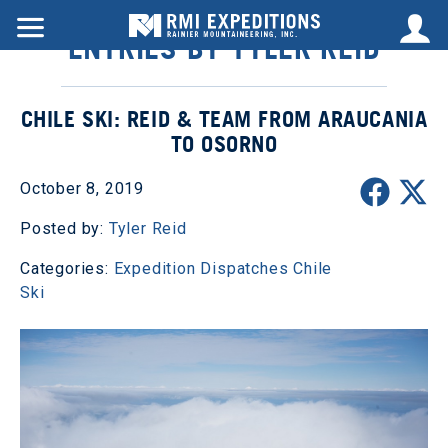
ENTRIES BY TYLER REID
CHILE SKI: REID & TEAM FROM ARAUCANIA
TO OSORNO
October 8, 2019
Posted by:
Tyler Reid
Categories:
Expedition Dispatches
Chile
Ski