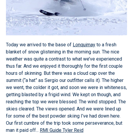
Today we arrived to the base of
Lonquimay
to a fresh
blanket of snow glistening in the morning sun. The nice
weather was quite a contrast to what we’ve experienced
thus far. And we enjoyed it thoroughly for the first couple
hours of skinning. But there was a cloud cap over the
summit (“a hat” as Sergio our outfitter calls it). The higher
we went, the colder it got, and soon we were in whiteness,
getting blasted by a frigid wind. We kept on though, and
reaching the top we were blessed. The wind stopped. The
skies cleared. The views opened. And we were lined up
for some of the best powder skiing I’ve had down here.
Our first cumbre of the trip took some perseverance, but
man it paid off...
RMI Guide Tyler Reid