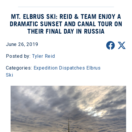
MT. ELBRUS SKI: REID & TEAM ENJOY A
DRAMATIC SUNSET AND CANAL TOUR ON
THEIR FINAL DAY IN RUSSIA
June 26, 2019
Posted by:
Tyler Reid
Categories:
Expedition Dispatches
Elbrus
Ski