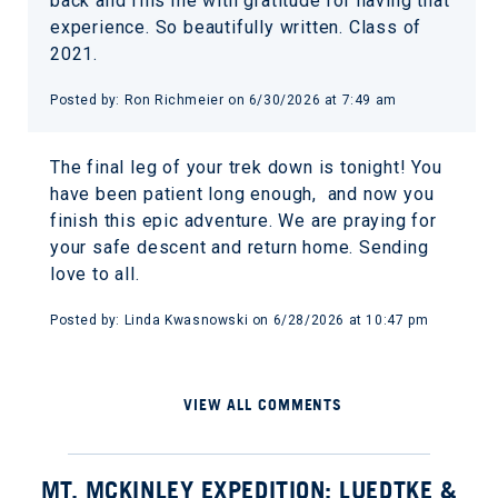
back and fills me with gratitude for having that
experience. So beautifully written. Class of
2021.
Posted by: Ron Richmeier on 6/30/2026 at 7:49 am
The final leg of your trek down is tonight! You
have been patient long enough, and now you
finish this epic adventure. We are praying for
your safe descent and return home. Sending
love to all.
Posted by: Linda Kwasnowski on 6/28/2026 at 10:47 pm
VIEW ALL COMMENTS
MT. MCKINLEY EXPEDITION: LUEDTKE &