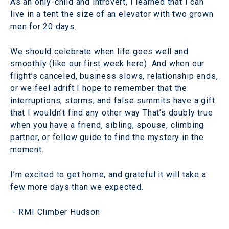
As an only-child and introvert, I learned that I can
live in a tent the size of an elevator with two grown
men for 20 days.
We should celebrate when life goes well and
smoothly (like our first week here). And when our
flight’s canceled, business slows, relationship ends,
or we feel adrift I hope to remember that the
interruptions, storms, and false summits have a gift
that I wouldn’t find any other way That’s doubly true
when you have a friend, sibling, spouse, climbing
partner, or fellow guide to find the mystery in the
moment.
I’m excited to get home, and grateful it will take a
few more days than we expected.
- RMI Climber Hudson