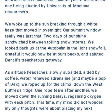
one being studied by University of Montana
researchers.
We woke up to the sun breaking through a white
haze that moved in overnight. Our summit window
really was just that. Two days of sunshine
sandwiched between rolling snow storms. We
looked back up at the Autobahn in the light snowfall,
grateful it would now be at ours backs, and saluted
Denali’s treacherous gateway.
As altitude headaches slowly subsided, aided by
coffee, water, renewed adrenaline (and maybe a pop
of Dex), we roped up for the climb down the West
Buttress ridge. One rope team after another, we
moved down the running belays, regaining oxygen
with each pitch. This time, my mind did not wonder;
my only thoughts were about placing my next