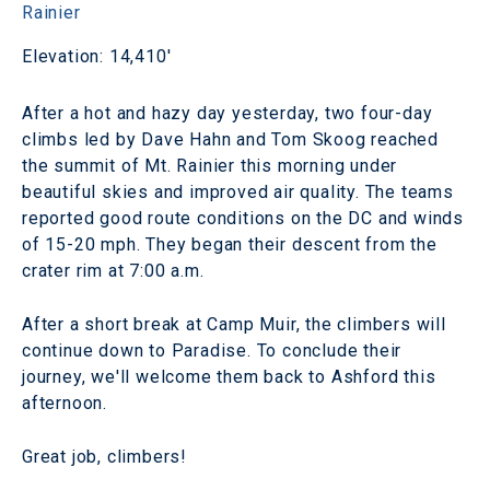
Rainier
Elevation: 14,410'
After a hot and hazy day yesterday, two four-day
climbs led by Dave Hahn and Tom Skoog reached
the summit of Mt. Rainier this morning under
beautiful skies and improved air quality. The teams
reported good route conditions on the DC and winds
of 15-20 mph. They began their descent from the
crater rim at 7:00 a.m.
After a short break at Camp Muir, the climbers will
continue down to Paradise. To conclude their
journey, we'll welcome them back to Ashford this
afternoon.
Great job, climbers!