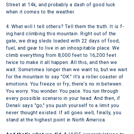
Street at 14k, and probably a dash of good luck
when it comes to the weather.
4. What will I tell others? Tell them the truth. It is f-
ing hard climbing this mountain. Right out of the
gate, we drag sleds loaded with 22 days of food,
fuel, and gear to live in an inhospitable place. We
climb everything from 8,000 feet to 16,200 feet
twice to make it all happen. All this, and then we
wait. Sometimes longer than we want to, but we wait
for the mountain to say "OK." It's a roller coaster of
emotions. You freeze or fry; there's no in between.
You worry. You wonder. You pace. You run through
every possible scenario in your head. And then, if
Denali says "go," you push yourself to a limit you
never thought existed. If all goes well, finally, you
stand at the highest point in North America.