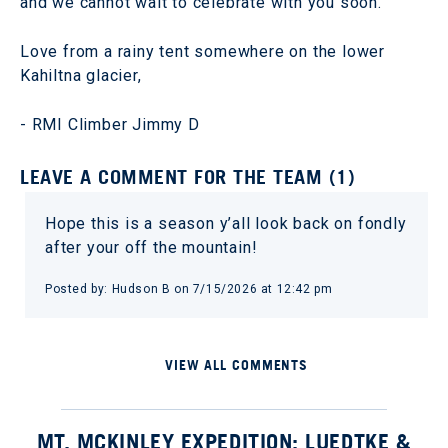
and we cannot wait to celebrate with you soon.
Love from a rainy tent somewhere on the lower
Kahiltna glacier,
- RMI Climber Jimmy D
LEAVE A COMMENT FOR THE TEAM (1)
Hope this is a season y’all look back on fondly
after your off the mountain!
Posted by: Hudson B on 7/15/2026 at 12:42 pm
VIEW ALL COMMENTS
MT. MCKINLEY EXPEDITION: LUEDTKE &