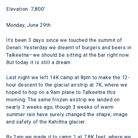
Elevation: 7,800'
Monday, June 29th
It’s been 3 days since we touched the summit of
Denali. Yesterday we dreamt of burgers and beers in
Talkeetna—we should be sitting at the bar right now.
But today it is still a dream.
Last night we left 14K camp at 8pm to make the 12-
hour descent to the glacial airstrip at 7K, where we
hoped to hop on a 9am plane to Talkeetna this
morning. The same frozen airstrip we landed on
nearly 3 weeks ago; though 3 weeks of warm
summer rain have surely changed the shape, image
and safety of the Kahiltna glacier.
By 2am we made it to camp 1 at 7.8K feet, where we