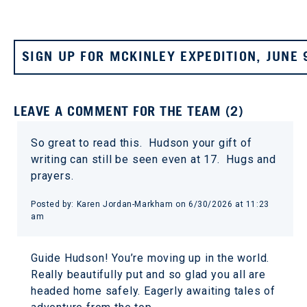
SIGN UP FOR MCKINLEY EXPEDITION, JUNE 
LEAVE A COMMENT FOR THE TEAM (2)
So great to read this. Hudson your gift of
writing can still be seen even at 17. Hugs and
prayers.
Posted by: Karen Jordan-Markham on 6/30/2026 at 11:23
am
Guide Hudson! You’re moving up in the world.
Really beautifully put and so glad you all are
headed home safely. Eagerly awaiting tales of