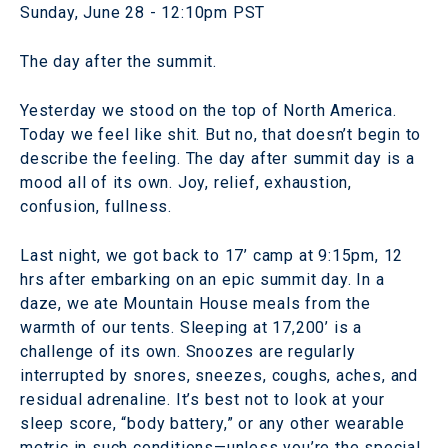
Sunday, June 28 - 12:10pm PST
The day after the summit.
Yesterday we stood on the top of North America.
Today we feel like shit. But no, that doesn’t begin to
describe the feeling. The day after summit day is a
mood all of its own. Joy, relief, exhaustion,
confusion, fullness.
Last night, we got back to 17’ camp at 9:15pm, 12
hrs after embarking on an epic summit day. In a
daze, we ate Mountain House meals from the
warmth of our tents. Sleeping at 17,200’ is a
challenge of its own. Snoozes are regularly
interrupted by snores, sneezes, coughs, aches, and
residual adrenaline. It’s best not to look at your
sleep score, “body battery,” or any other wearable
metric in such conditions—unless you’re the special