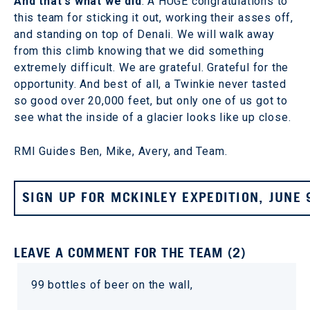
And that's what we did
. A HUGE congratulations to
this team for sticking it out, working their asses off,
and standing on top of Denali. We will walk away
from this climb knowing that we did something
extremely difficult. We are grateful. Grateful for the
opportunity. And best of all, a Twinkie never tasted
so good over 20,000 feet, but only one of us got to
see what the inside of a glacier looks like up close.
RMI Guides Ben, Mike, Avery, and Team.
SIGN UP FOR MCKINLEY EXPEDITION, JUNE 
LEAVE A COMMENT FOR THE TEAM (2)
99 bottles of beer on the wall,