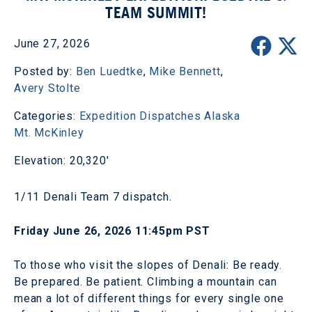
TEAM SUMMIT!
June 27, 2026
Posted by:
Ben Luedtke
,
Mike Bennett
,
Avery Stolte
Categories:
Expedition Dispatches
Alaska
Mt. McKinley
Elevation: 20,320'
1/11 Denali Team 7 dispatch.
Friday June 26, 2026 11:45pm PST
To those who visit the slopes of Denali: Be ready.
Be prepared. Be patient. Climbing a mountain can
mean a lot of different things for every single one