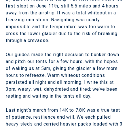
first slept on June 11th, still 5.5 miles and 4 hours
away from the airstrip. It was a total whiteout in a
freezing rain storm. Navigating was nearly
impossible and the temperature was too warm to
cross the lower glacier due to the risk of breaking
through a crevasse.
Our guides made the right decision to bunker down
and pitch our tents for a few hours, with the hopes
of waking us at 5am, giving the glacier a few more
hours to refreeze. Warm whiteout conditions
persisted all night and all morning. I write this at
3pm, weary, wet, dehydrated and tired; we’ve been
resting and waiting in the tents all day.
Last night’s march from 14K to 7.8K was a true test
of patience, resilience and will. We each pulled
heavy sleds and carried heavier packs loaded with 3