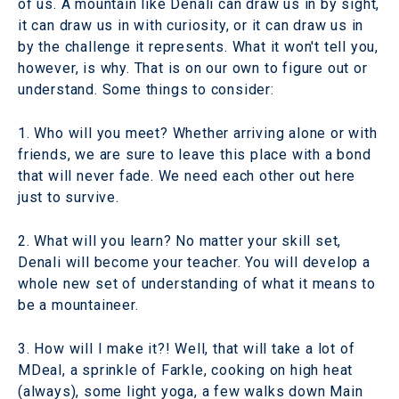
of us. A mountain like Denali can draw us in by sight,
it can draw us in with curiosity, or it can draw us in
by the challenge it represents. What it won't tell you,
however, is why. That is on our own to figure out or
understand. Some things to consider:
1. Who will you meet? Whether arriving alone or with
friends, we are sure to leave this place with a bond
that will never fade. We need each other out here
just to survive.
2. What will you learn? No matter your skill set,
Denali will become your teacher. You will develop a
whole new set of understanding of what it means to
be a mountaineer.
3. How will I make it?! Well, that will take a lot of
MDeal, a sprinkle of Farkle, cooking on high heat
(always), some light yoga, a few walks down Main