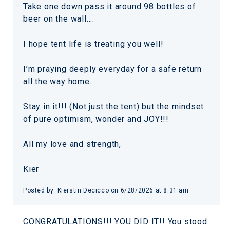
Take one down pass it around 98 bottles of
beer on the wall….
I hope tent life is treating you well!
I’m praying deeply everyday for a safe return
all the way home.
Stay in it!!! (Not just the tent) but the mindset
of pure optimism, wonder and JOY!!!
All my love and strength,
Kier
Posted by: Kierstin Decicco on 6/28/2026 at 8:31 am
CONGRATULATIONS!!! YOU DID IT!! You stood