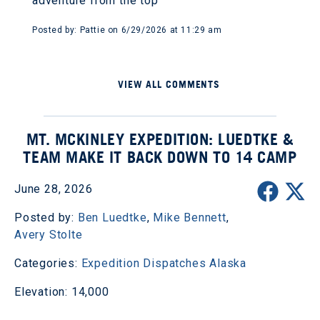
adventure from the top
Posted by: Pattie on 6/29/2026 at 11:29 am
VIEW ALL COMMENTS
MT. MCKINLEY EXPEDITION: LUEDTKE &
TEAM MAKE IT BACK DOWN TO 14 CAMP
June 28, 2026
Posted by:
Ben Luedtke
,
Mike Bennett
,
Avery Stolte
Categories:
Expedition Dispatches
Alaska
Elevation: 14,000