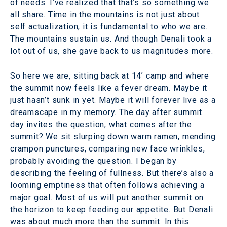
of needs. I’ve realized that that’s so something we
all share. Time in the mountains is not just about
self actualization, it is fundamental to who we are.
The mountains sustain us. And though Denali took a
lot out of us, she gave back to us magnitudes more.
So here we are, sitting back at 14’ camp and where
the summit now feels like a fever dream. Maybe it
just hasn’t sunk in yet. Maybe it will forever live as a
dreamscape in my memory. The day after summit
day invites the question, what comes after the
summit? We sit slurping down warm ramen, mending
crampon punctures, comparing new face wrinkles,
probably avoiding the question. I began by
describing the feeling of fullness. But there’s also a
looming emptiness that often follows achieving a
major goal. Most of us will put another summit on
the horizon to keep feeding our appetite. But Denali
was about much more than the summit. In this