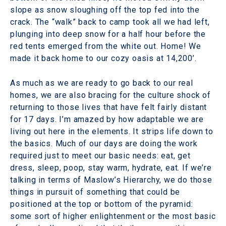
slope as snow sloughing off the top fed into the
crack. The “walk” back to camp took all we had left,
plunging into deep snow for a half hour before the
red tents emerged from the white out. Home! We
made it back home to our cozy oasis at 14,200’.
As much as we are ready to go back to our real
homes, we are also bracing for the culture shock of
returning to those lives that have felt fairly distant
for 17 days. I’m amazed by how adaptable we are
living out here in the elements. It strips life down to
the basics. Much of our days are doing the work
required just to meet our basic needs: eat, get
dress, sleep, poop, stay warm, hydrate, eat. If we’re
talking in terms of Maslow’s Hierarchy, we do those
things in pursuit of something that could be
positioned at the top or bottom of the pyramid:
some sort of higher enlightenment or the most basic