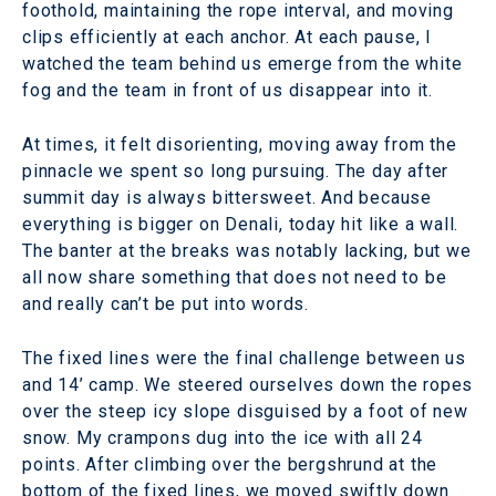
foothold, maintaining the rope interval, and moving
clips efficiently at each anchor. At each pause, I
watched the team behind us emerge from the white
fog and the team in front of us disappear into it.
At times, it felt disorienting, moving away from the
pinnacle we spent so long pursuing. The day after
summit day is always bittersweet. And because
everything is bigger on Denali, today hit like a wall.
The banter at the breaks was notably lacking, but we
all now share something that does not need to be
and really can’t be put into words.
The fixed lines were the final challenge between us
and 14’ camp. We steered ourselves down the ropes
over the steep icy slope disguised by a foot of new
snow. My crampons dug into the ice with all 24
points. After climbing over the bergshrund at the
bottom of the fixed lines, we moved swiftly down