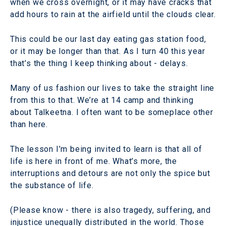
when we cross overnight, or it may have cracks that
add hours to rain at the airfield until the clouds clear.
This could be our last day eating gas station food,
or it may be longer than that. As I turn 40 this year
that’s the thing I keep thinking about - delays.
Many of us fashion our lives to take the straight line
from this to that. We’re at 14 camp and thinking
about Talkeetna. I often want to be someplace other
than here.
The lesson I’m being invited to learn is that all of
life is here in front of me. What’s more, the
interruptions and detours are not only the spice but
the substance of life.
(Please know - there is also tragedy, suffering, and
injustice unequally distributed in the world. Those