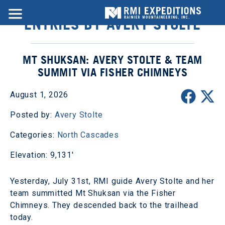
ENTRIES BY AVERY STOLTE
MT SHUKSAN: AVERY STOLTE & TEAM
SUMMIT VIA FISHER CHIMNEYS
August 1, 2026
Posted by:
Avery Stolte
Categories:
North Cascades
Elevation: 9,131'
Yesterday, July 31st, RMI guide Avery Stolte and her
team summitted Mt Shuksan via the Fisher
Chimneys. They descended back to the trailhead
today.