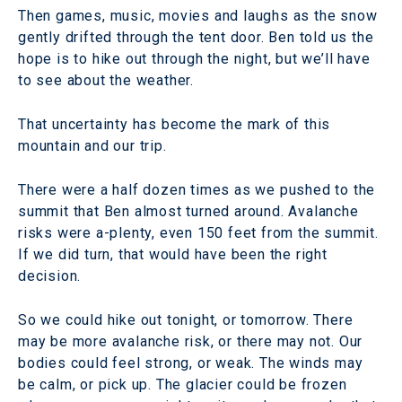
Then games, music, movies and laughs as the snow
gently drifted through the tent door. Ben told us the
hope is to hike out through the night, but we’ll have
to see about the weather.
That uncertainty has become the mark of this
mountain and our trip.
There were a half dozen times as we pushed to the
summit that Ben almost turned around. Avalanche
risks were a-plenty, even 150 feet from the summit.
If we did turn, that would have been the right
decision.
So we could hike out tonight, or tomorrow. There
may be more avalanche risk, or there may not. Our
bodies could feel strong, or weak. The winds may
be calm, or pick up. The glacier could be frozen