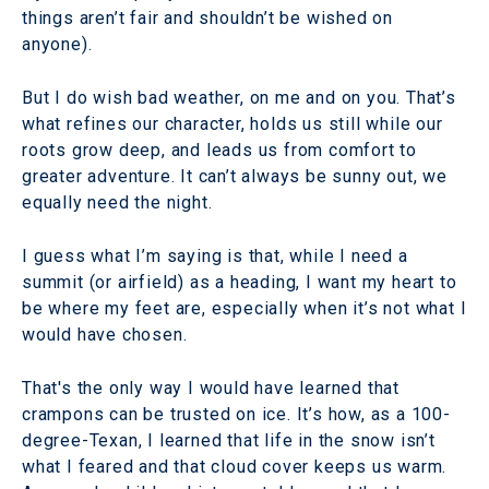
things aren’t fair and shouldn’t be wished on
anyone).
But I do wish bad weather, on me and on you. That’s
what refines our character, holds us still while our
roots grow deep, and leads us from comfort to
greater adventure. It can’t always be sunny out, we
equally need the night.
I guess what I’m saying is that, while I need a
summit (or airfield) as a heading, I want my heart to
be where my feet are, especially when it’s not what I
would have chosen.
That's the only way I would have learned that
crampons can be trusted on ice. It’s how, as a 100-
degree-Texan, I learned that life in the snow isn’t
what I feared and that cloud cover keeps us warm.