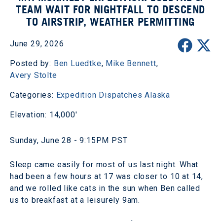
TEAM WAIT FOR NIGHTFALL TO DESCEND
TO AIRSTRIP, WEATHER PERMITTING
June 29, 2026
Posted by:
Ben Luedtke
,
Mike Bennett
,
Avery Stolte
Categories:
Expedition Dispatches
Alaska
Elevation: 14,000'
Sunday, June 28 - 9:15PM PST
Sleep came easily for most of us last night. What
had been a few hours at 17 was closer to 10 at 14,
and we rolled like cats in the sun when Ben called
us to breakfast at a leisurely 9am.