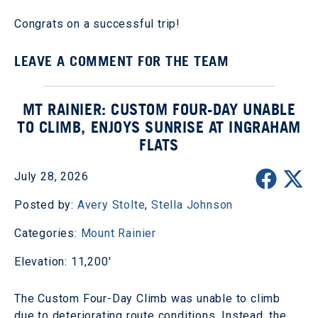
Congrats on a successful trip!
LEAVE A COMMENT FOR THE TEAM
MT RAINIER: CUSTOM FOUR-DAY UNABLE
TO CLIMB, ENJOYS SUNRISE AT INGRAHAM
FLATS
July 28, 2026
Posted by:
Avery Stolte
,
Stella Johnson
Categories:
Mount Rainier
Elevation: 11,200'
The Custom Four-Day Climb was unable to climb
due to deteriorating route conditions. Instead, the