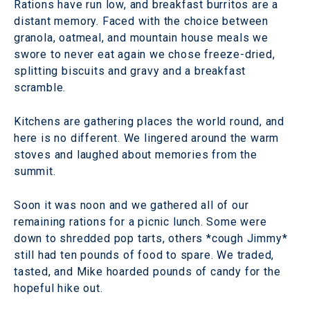
Rations have run low, and breakfast burritos are a
distant memory. Faced with the choice between
granola, oatmeal, and mountain house meals we
swore to never eat again we chose freeze-dried,
splitting biscuits and gravy and a breakfast
scramble.
Kitchens are gathering places the world round, and
here is no different. We lingered around the warm
stoves and laughed about memories from the
summit.
Soon it was noon and we gathered all of our
remaining rations for a picnic lunch. Some were
down to shredded pop tarts, others *cough Jimmy*
still had ten pounds of food to spare. We traded,
tasted, and Mike hoarded pounds of candy for the
hopeful hike out.