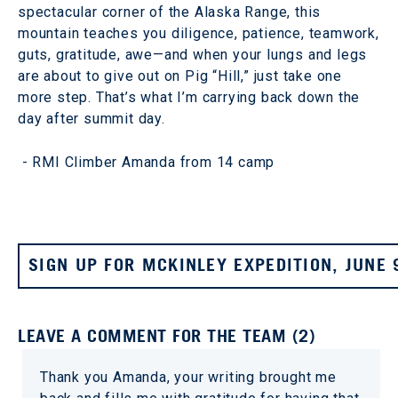
spectacular corner of the Alaska Range, this
mountain teaches you diligence, patience, teamwork,
guts, gratitude, awe—and when your lungs and legs
are about to give out on Pig “Hill,” just take one
more step. That’s what I’m carrying back down the
day after summit day.
- RMI Climber Amanda from 14 camp
SIGN UP FOR MCKINLEY EXPEDITION, JUNE 
LEAVE A COMMENT FOR THE TEAM (2)
Thank you Amanda, your writing brought me