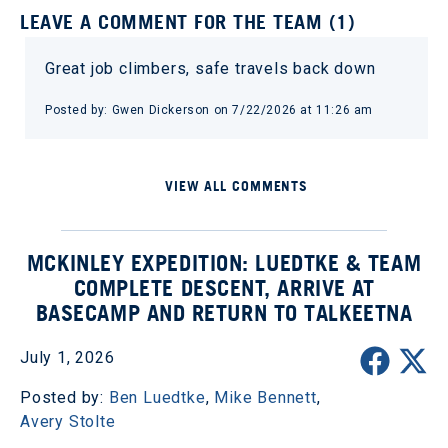
LEAVE A COMMENT FOR THE TEAM (1)
Great job climbers, safe travels back down
Posted by: Gwen Dickerson on 7/22/2026 at 11:26 am
VIEW ALL COMMENTS
MCKINLEY EXPEDITION: LUEDTKE & TEAM
COMPLETE DESCENT, ARRIVE AT
BASECAMP AND RETURN TO TALKEETNA
July 1, 2026
Posted by:
Ben Luedtke
,
Mike Bennett
,
Avery Stolte