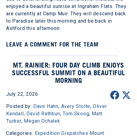
enjoyed a beautiful sunrise at Ingraham Flats. They
are currently at Camp Muir. They will descend back
to Paradise later this morning and be back in
Ashford this afternoon.
LEAVE A COMMENT FOR THE TEAM
MT. RAINIER: FOUR DAY CLIMB ENJOYS
SUCCESSFUL SUMMIT ON A BEAUTIFUL
MORNING
July 22, 2026
Posted by:
Dave Hahn
,
Avery Stolte
,
Oliver
Kendall
,
David Rathbun
,
Tom Skoog
,
Matt
Tucker
,
Megan Ochalek
Categories:
Expedition Dispatches
Mount