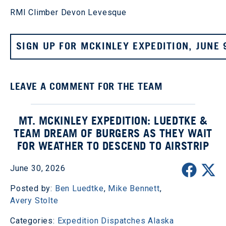
RMI Climber Devon Levesque
SIGN UP FOR MCKINLEY EXPEDITION, JUNE 
LEAVE A COMMENT FOR THE TEAM
MT. MCKINLEY EXPEDITION: LUEDTKE &
TEAM DREAM OF BURGERS AS THEY WAIT
FOR WEATHER TO DESCEND TO AIRSTRIP
June 30, 2026
Posted by:
Ben Luedtke
,
Mike Bennett
,
Avery Stolte
Categories:
Expedition Dispatches
Alaska