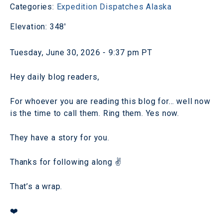
Categories:
Expedition Dispatches
Alaska
Elevation: 348'
Tuesday, June 30, 2026 - 9:37 pm PT
Hey daily blog readers,
For whoever you are reading this blog for… well now
is the time to call them. Ring them. Yes now.
They have a story for you.
Thanks for following along ✌️
That’s a wrap.
❤️