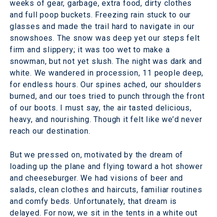
weeks of gear, garbage, extra food, dirty clothes
and full poop buckets. Freezing rain stuck to our
glasses and made the trail hard to navigate in our
snowshoes. The snow was deep yet our steps felt
firm and slippery; it was too wet to make a
snowman, but not yet slush. The night was dark and
white. We wandered in procession, 11 people deep,
for endless hours. Our spines ached, our shoulders
burned, and our toes tried to punch through the front
of our boots. I must say, the air tasted delicious,
heavy, and nourishing. Though it felt like we’d never
reach our destination.
But we pressed on, motivated by the dream of
loading up the plane and flying toward a hot shower
and cheeseburger. We had visions of beer and
salads, clean clothes and haircuts, familiar routines
and comfy beds. Unfortunately, that dream is
delayed. For now, we sit in the tents in a white out