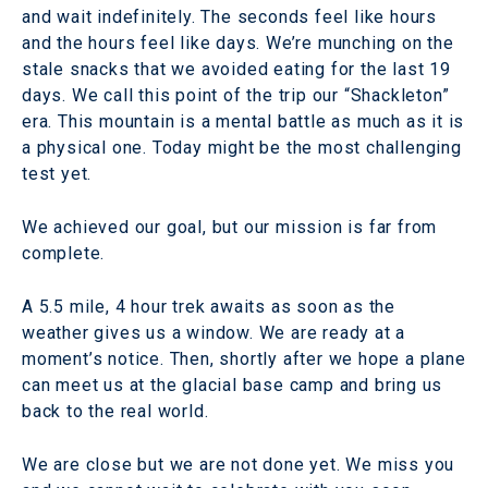
and wait indefinitely. The seconds feel like hours
and the hours feel like days. We’re munching on the
stale snacks that we avoided eating for the last 19
days. We call this point of the trip our “Shackleton”
era. This mountain is a mental battle as much as it is
a physical one. Today might be the most challenging
test yet.
We achieved our goal, but our mission is far from
complete.
A 5.5 mile, 4 hour trek awaits as soon as the
weather gives us a window. We are ready at a
moment’s notice. Then, shortly after we hope a plane
can meet us at the glacial base camp and bring us
back to the real world.
We are close but we are not done yet. We miss you