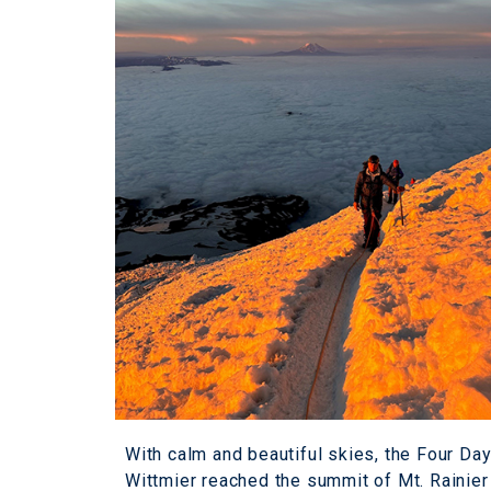
With calm and beautiful skies, the Four D
Wittmier reached the summit of Mt. Rainier