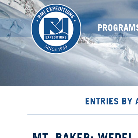
PROGRAM
ENTRIES BY
MT. BAKER: WEDEL