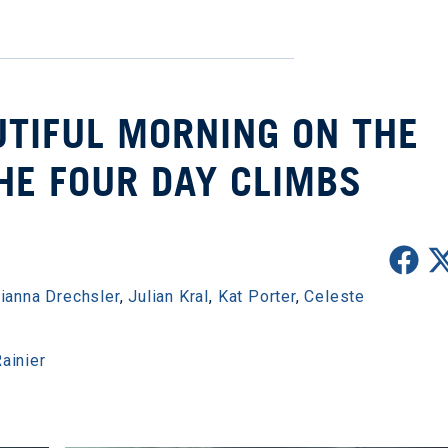
UTIFUL MORNING ON THE
HE FOUR DAY CLIMBS
rianna Drechsler
,
Julian Kral
,
Kat Porter
,
Celeste
ainier