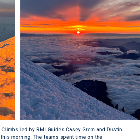
ay Climbs led by RMI Guides Casey Grom and Dustin
 this morning. The teams spent time on the