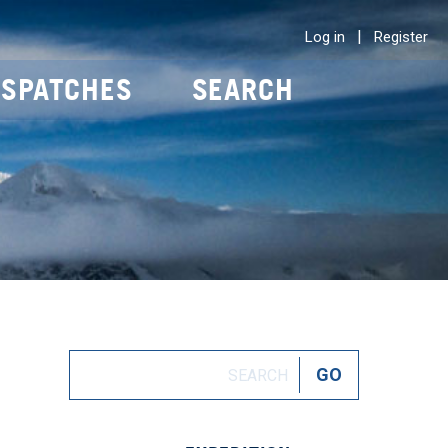
|
Log in
Register
ISPATCHES
SEARCH