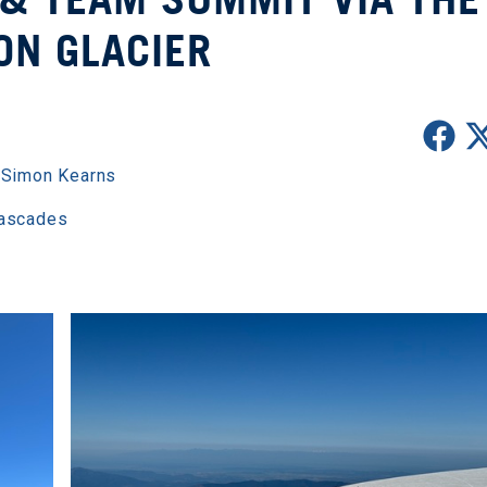
ON GLACIER
,
Simon Kearns
Cascades