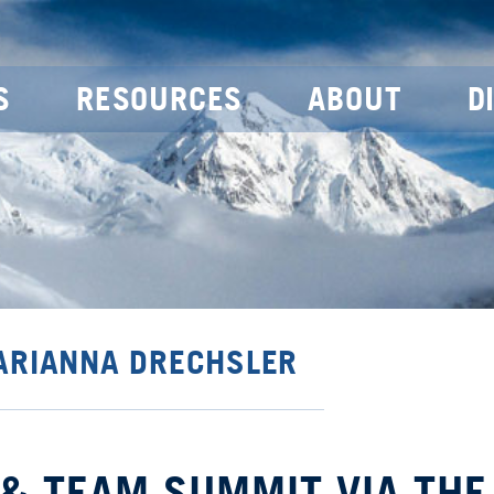
S
RESOURCES
ABOUT
D
 ARIANNA DRECHSLER
 & TEAM SUMMIT VIA THE