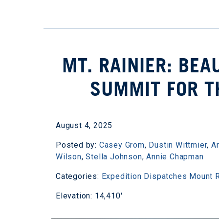
MT. RAINIER: BEA
SUMMIT FOR T
August 4, 2025
Posted by:
Casey Grom
,
Dustin Wittmier
,
A
Wilson
,
Stella Johnson
,
Annie Chapman
Categories:
Expedition Dispatches
Mount R
Elevation: 14,410'