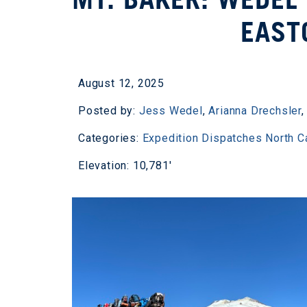
EAST
August 12, 2025
Posted by:
Jess Wedel
,
Arianna Drechsler
Categories:
Expedition Dispatches
North 
Elevation: 10,781'