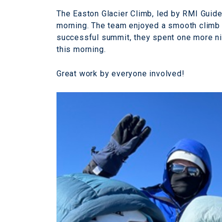
The Easton Glacier Climb, led by RMI Guid
morning. The team enjoyed a smooth climb 
successful summit, they spent one more nig
this morning.
Great work by everyone involved!