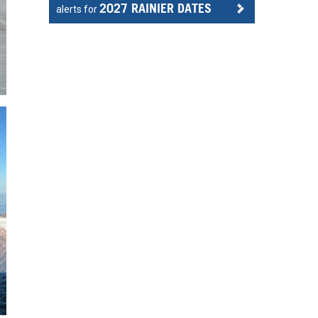
2027 RAINIER DATES
alerts for