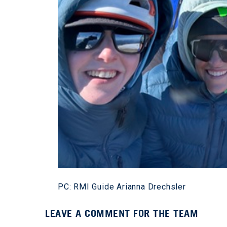
PC: RMI Guide Arianna Drechsler
LEAVE A COMMENT FOR THE TEAM