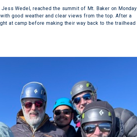
e Jess Wedel, reached the summit of Mt. Baker on Monday
with good weather and clear views from the top. After a
ht at camp before making their way back to the trailhead