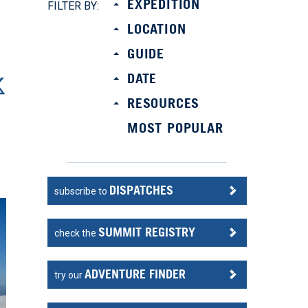
EXPEDITION
FILTER BY:
LOCATION
GUIDE
DATE
RESOURCES
MOST POPULAR
DISPATCHES
subscribe to
SUMMIT REGISTRY
check the
ADVENTURE FINDER
try our