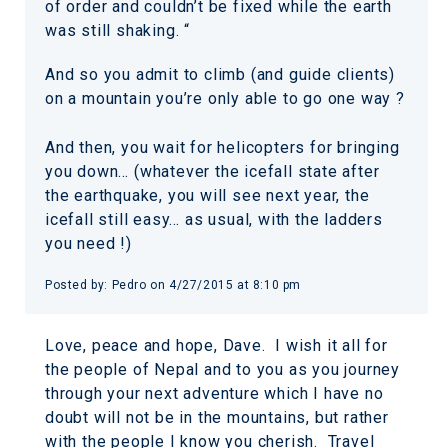
of order and couldn’t be fixed while the earth
was still shaking. “
And so you admit to climb (and guide clients)
on a mountain you’re only able to go one way ?
And then, you wait for helicopters for bringing
you down… (whatever the icefall state after
the earthquake, you will see next year, the
icefall still easy… as usual, with the ladders
you need !)
Posted by:
Pedro
on
4/27/2015 at 8:10 pm
Love, peace and hope, Dave. I wish it all for
the people of Nepal and to you as you journey
through your next adventure which I have no
doubt will not be in the mountains, but rather
with the people I know you cherish. Travel