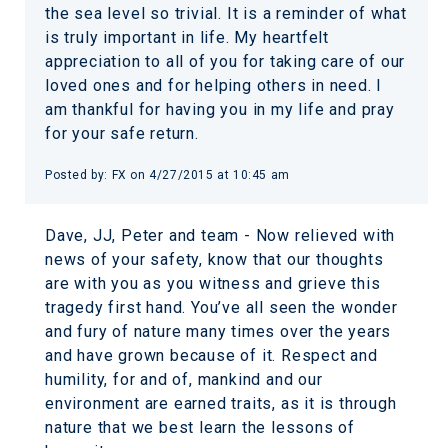
the sea level so trivial. It is a reminder of what
is truly important in life. My heartfelt
appreciation to all of you for taking care of our
loved ones and for helping others in need. I
am thankful for having you in my life and pray
for your safe return.
Posted by:
FX
on
4/27/2015 at 10:45 am
Dave, JJ, Peter and team - Now relieved with
news of your safety, know that our thoughts
are with you as you witness and grieve this
tragedy first hand. You’ve all seen the wonder
and fury of nature many times over the years
and have grown because of it. Respect and
humility, for and of, mankind and our
environment are earned traits, as it is through
nature that we best learn the lessons of