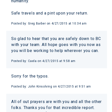
humanity.
Safe travels and a pint upon your return.
Posted by:
Greg Barber
on
4/27/2015 at 10:34 am
So glad to hear that you are safely down to BC
with your team. All hope goes with you now as
you will be working to help wherever you can.
Posted by:
Caela
on
4/27/2015 at 9:58 am
Sorry for the typos.
Posted by:
John Kinsolving
on
4/27/2015 at 9:51 am
All of out prayers are with you and all the other
folks. Thanks you for that incredible report.