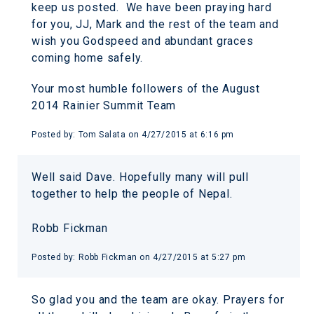
keep us posted. We have been praying hard
for you, JJ, Mark and the rest of the team and
wish you Godspeed and abundant graces
coming home safely.
Your most humble followers of the August
2014 Rainier Summit Team
Posted by:
Tom Salata
on
4/27/2015 at 6:16 pm
Well said Dave. Hopefully many will pull
together to help the people of Nepal.
Robb Fickman
Posted by:
Robb Fickman
on
4/27/2015 at 5:27 pm
So glad you and the team are okay. Prayers for