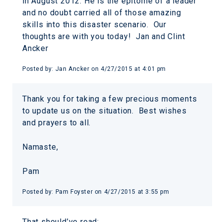
in August 2012. He is the epitome of a leader
and no doubt carried all of those amazing
skills into this disaster scenario. Our
thoughts are with you today! Jan and Clint
Ancker
Posted by:
Jan Ancker
on
4/27/2015 at 4:01 pm
Thank you for taking a few precious moments
to update us on the situation. Best wishes
and prayers to all.
Namaste,
Pam
Posted by:
Pam Foyster
on
4/27/2015 at 3:55 pm
That should’ve read: