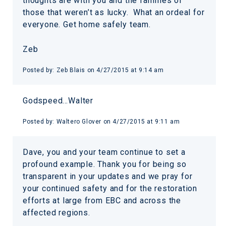
thoughts are with you and the families of
those that weren’t as lucky. What an ordeal for
everyone. Get home safely team.
Zeb
Posted by:
Zeb Blais
on
4/27/2015 at 9:14 am
Godspeed…Walter
Posted by:
Waltero Glover
on
4/27/2015 at 9:11 am
Dave, you and your team continue to set a
profound example. Thank you for being so
transparent in your updates and we pray for
your continued safety and for the restoration
efforts at large from EBC and across the
affected regions.