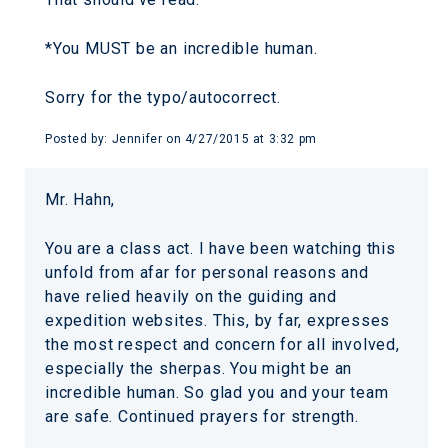
*You MUST be an incredible human.
Sorry for the typo/autocorrect.
Posted by:
Jennifer
on
4/27/2015 at 3:32 pm
Mr. Hahn,
You are a class act. I have been watching this
unfold from afar for personal reasons and
have relied heavily on the guiding and
expedition websites. This, by far, expresses
the most respect and concern for all involved,
especially the sherpas. You might be an
incredible human. So glad you and your team
are safe. Continued prayers for strength.