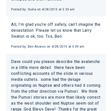
Posted by:
Giulia
on
4/28/2015 at 3:33 am
All, I’m glad you’re off safely, can’t imagine the
devastation. Please let us know that Larry
Seaton is ok, too. Txs, Ben
Posted by:
Ben Alvarez
on
4/28/2015 at 3:09 am
Dave could you please describe the avalanche
in a little more detail. there have been
conflicting accounts of the slide in various
media outlets.. some had the deluge
originating on Nuptse and others had it coming
from the other direction via Pumori. We think
the Pumori stories are more than likely correct
as the west shoulder and Nuptse seem out of
range..God Bless Dave! Thanks for the great