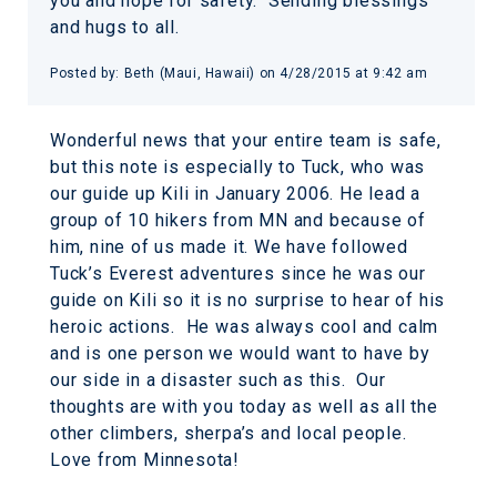
you and hope for safety. Sending blessings
and hugs to all.
Posted by:
Beth (Maui, Hawaii)
on
4/28/2015 at 9:42 am
Wonderful news that your entire team is safe,
but this note is especially to Tuck, who was
our guide up Kili in January 2006. He lead a
group of 10 hikers from MN and because of
him, nine of us made it. We have followed
Tuck’s Everest adventures since he was our
guide on Kili so it is no surprise to hear of his
heroic actions. He was always cool and calm
and is one person we would want to have by
our side in a disaster such as this. Our
thoughts are with you today as well as all the
other climbers, sherpa’s and local people.
Love from Minnesota!