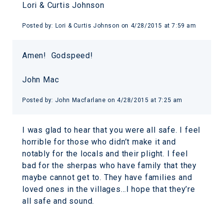
Lori & Curtis Johnson
Posted by:
Lori & Curtis Johnson
on
4/28/2015 at 7:59 am
Amen! Godspeed!
John Mac
Posted by:
John Macfarlane
on
4/28/2015 at 7:25 am
I was glad to hear that you were all safe. I feel
horrible for those who didn’t make it and
notably for the locals and their plight. I feel
bad for the sherpas who have family that they
maybe cannot get to. They have families and
loved ones in the villages…I hope that they’re
all safe and sound.