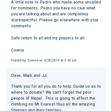
A little note to Pedro who made some uncalled
for comments…Pedro you have no clue what
you are talking about and are completely
disrespectful. Please go elsewhere with your
comments.
Safe return to all and my prayers to all.
Connie
Posted by:
Connie
on
4/28/2015 at 5:30 am
Dave, Mark and JJ,
Thank you for all you do to help. Guide us as to
where to donate? We can’t forget the poor
people of Nepal . This is going to affect the
climbing on Mt Everest thus all the amazing
Sherpas and their families.