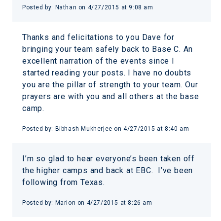
Posted by:
Nathan
on
4/27/2015 at 9:08 am
Thanks and felicitations to you Dave for
bringing your team safely back to Base C. An
excellent narration of the events since I
started reading your posts. I have no doubts
you are the pillar of strength to your team. Our
prayers are with you and all others at the base
camp.
Posted by:
Bibhash Mukherjee
on
4/27/2015 at 8:40 am
I’m so glad to hear everyone’s been taken off
the higher camps and back at EBC. I’ve been
following from Texas.
Posted by:
Marion
on
4/27/2015 at 8:26 am