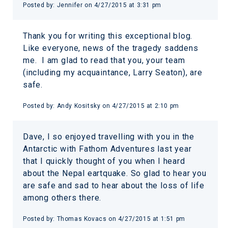
Posted by:
Jennifer
on
4/27/2015 at 3:31 pm
Thank you for writing this exceptional blog.
Like everyone, news of the tragedy saddens
me. I am glad to read that you, your team
(including my acquaintance, Larry Seaton), are
safe.
Posted by:
Andy Kositsky
on
4/27/2015 at 2:10 pm
Dave, I so enjoyed travelling with you in the
Antarctic with Fathom Adventures last year
that I quickly thought of you when I heard
about the Nepal eartquake. So glad to hear you
are safe and sad to hear about the loss of life
among others there.
Posted by:
Thomas Kovacs
on
4/27/2015 at 1:51 pm