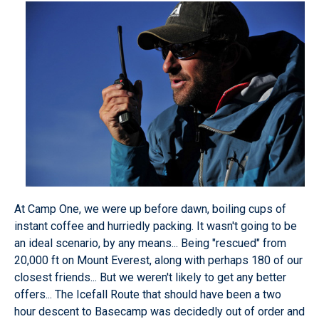
At Camp One, we were up before dawn, boiling cups of
instant coffee and hurriedly packing. It wasn't going to be
an ideal scenario, by any means... Being "rescued" from
20,000 ft on Mount Everest, along with perhaps 180 of our
closest friends... But we weren't likely to get any better
offers... The Icefall Route that should have been a two
hour descent to Basecamp was decidedly out of order and