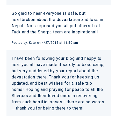
So glad to hear everyone is safe, but
heartbroken about the devastation and loss in
Nepal. Not surprised you all put others first.
Tuck and the Sherpa team are inspirational!
Posted by:
Kate
on
4/27/2015 at 11:50 am
I have been following your blog and happy to
hear you all have made it safely to base camp,
but very saddened by your report about the
devastation there. Thank you for keeping us
updated, and best wishes for a safe trip
home! Hoping and praying for peace to all the
Sherpas and their loved ones in recovering
from such horrific losses - there are no words
... thank you for being there to them!