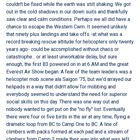
couldn't be fixed while the earth was still shaking. We got
out in the cold shadows in our down suits and thankfully
saw clear and calm conditions. Perhaps we all did have a
chance to escape the Western Cwm. It seemed unlikely
that ninety plus landings and take offs -at what was a
record breaking rescue altitude for helicopters only twenty
years ago- could be accomplished without chaos or
catastrophe... or at least unworkable delay, but sure
enough, the first B3 powered on in at 6 AM and the great
Everest Air Show began. A fear of the team leaders was a
helicopter mob scene ala Saigon '75, but we'd arrayed our
helipads in a way that didn't allow for mobbing and
everybody seemed to understand the need for superior
social skills on this day. There was one way out and
nobody wanted to get put on the "no fly" list. Eventually
there were four or five birds in the air at any time, flying a
dramatic loop from BC to Camp One to BC. A line of
climbers with packs formed at each pad and a stream of
climbers from Camp 2 made their way into what was left