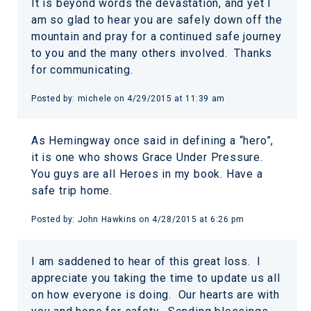
It is beyond words the devastation, and yet I
am so glad to hear you are safely down off the
mountain and pray for a continued safe journey
to you and the many others involved. Thanks
for communicating.
Posted by:
michele
on
4/29/2015 at 11:39 am
As Hemingway once said in defining a “hero”,
it is one who shows Grace Under Pressure.
You guys are all Heroes in my book. Have a
safe trip home.
Posted by:
John Hawkins
on
4/28/2015 at 6:26 pm
I am saddened to hear of this great loss. I
appreciate you taking the time to update us all
on how everyone is doing. Our hearts are with