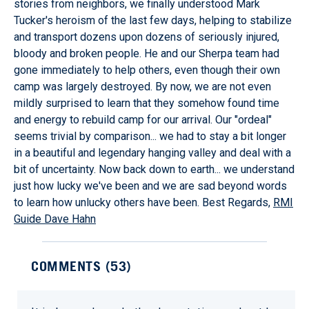
stories from neighbors, we finally understood Mark
Tucker's heroism of the last few days, helping to stabilize
and transport dozens upon dozens of seriously injured,
bloody and broken people. He and our Sherpa team had
gone immediately to help others, even though their own
camp was largely destroyed. By now, we are not even
mildly surprised to learn that they somehow found time
and energy to rebuild camp for our arrival. Our "ordeal"
seems trivial by comparison... we had to stay a bit longer
in a beautiful and legendary hanging valley and deal with a
bit of uncertainty. Now back down to earth... we understand
just how lucky we've been and we are sad beyond words
to learn how unlucky others have been. Best Regards,
RMI
Guide Dave Hahn
COMMENTS (
53
)