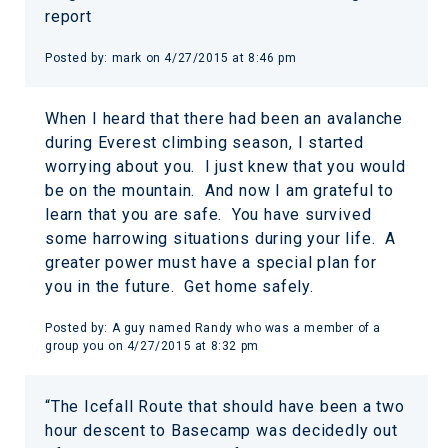
report
Posted by:
mark
on
4/27/2015 at 8:46 pm
When I heard that there had been an avalanche
during Everest climbing season, I started
worrying about you. I just knew that you would
be on the mountain. And now I am grateful to
learn that you are safe. You have survived
some harrowing situations during your life. A
greater power must have a special plan for
you in the future. Get home safely.
Posted by:
A guy named Randy who was a member of a
group you
on
4/27/2015 at 8:32 pm
“The Icefall Route that should have been a two
hour descent to Basecamp was decidedly out