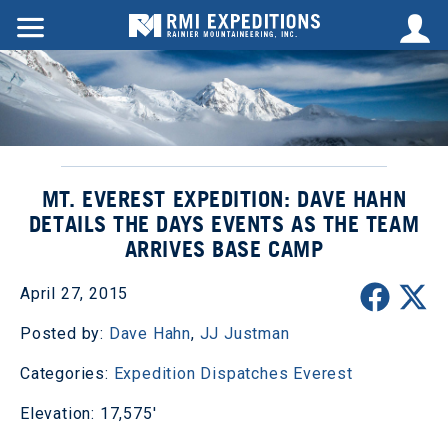
MT. EVEREST EXPEDITION: DAVE HAHN
DETAILS THE DAYS EVENTS AS THE TEAM
ARRIVES BASE CAMP
April 27, 2015
Posted by:
Dave Hahn
,
JJ Justman
Categories:
Expedition Dispatches
Everest
Elevation: 17,575'