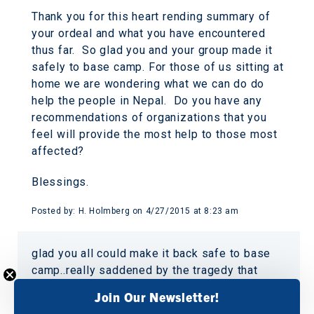
Thank you for this heart rending summary of
your ordeal and what you have encountered
thus far. So glad you and your group made it
safely to base camp. For those of us sitting at
home we are wondering what we can do do
help the people in Nepal. Do you have any
recommendations of organizations that you
feel will provide the most help to those most
affected?
Blessings.
Posted by:
H. Holmberg
on
4/27/2015 at 8:23 am
glad you all could make it back safe to base
camp..really saddened by the tragedy that
surrounds the mountain region though.sincere
Join Our Newsletter!
prayers for all those who are still missing