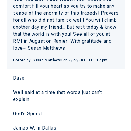
comfort fill your heart as you try to make any
sense of the enormity of this tragedy! Prayers
for all who did not fare so well! You will climb
another day my friend… But rest today & know
that the world is with you! See all of you at
RMI in August on Ranier! With gratitude and
love~ Susan Matthews
Posted by:
Susan Matthews
on
4/27/2015 at 1:12 pm
Dave,
Well said at a time that words just can’t
explain.
God’s Speed,
James W. In Dallas