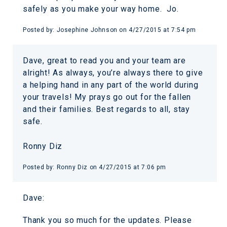
safely as you make your way home. Jo.
Posted by:
Josephine Johnson
on
4/27/2015 at 7:54 pm
Dave, great to read you and your team are
alright! As always, you’re always there to give
a helping hand in any part of the world during
your travels! My prays go out for the fallen
and their families. Best regards to all, stay
safe.
Ronny Diz
Posted by:
Ronny Diz
on
4/27/2015 at 7:06 pm
Dave:
Thank you so much for the updates. Please