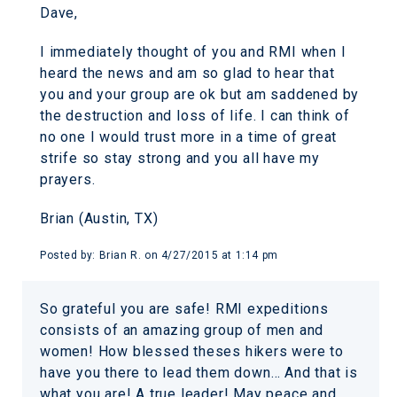
Dave,
I immediately thought of you and RMI when I
heard the news and am so glad to hear that
you and your group are ok but am saddened by
the destruction and loss of life. I can think of
no one I would trust more in a time of great
strife so stay strong and you all have my
prayers.
Brian (Austin, TX)
Posted by:
Brian R.
on
4/27/2015 at 1:14 pm
So grateful you are safe! RMI expeditions
consists of an amazing group of men and
women! How blessed theses hikers were to
have you there to lead them down… And that is
what you are! A true leader! May peace and