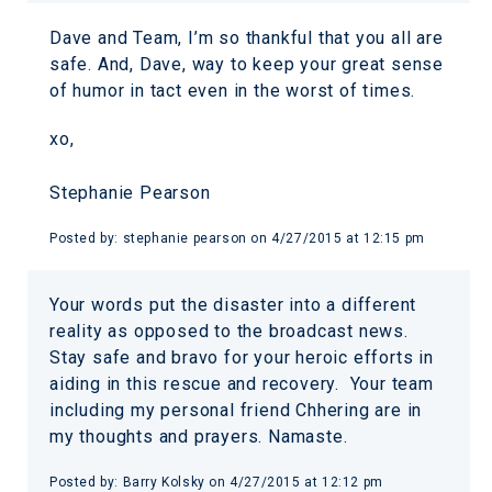
Dave and Team, I’m so thankful that you all are
safe. And, Dave, way to keep your great sense
of humor in tact even in the worst of times.
xo,
Stephanie Pearson
Posted by:
stephanie pearson
on
4/27/2015 at 12:15 pm
Your words put the disaster into a different
reality as opposed to the broadcast news.
Stay safe and bravo for your heroic efforts in
aiding in this rescue and recovery. Your team
including my personal friend Chhering are in
my thoughts and prayers. Namaste.
Posted by:
Barry Kolsky
on
4/27/2015 at 12:12 pm