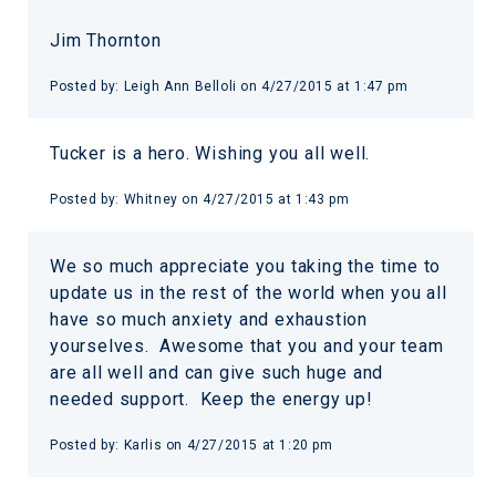
Jim Thornton
Posted by:
Leigh Ann Belloli
on
4/27/2015 at 1:47 pm
Tucker is a hero. Wishing you all well.
Posted by:
Whitney
on
4/27/2015 at 1:43 pm
We so much appreciate you taking the time to
update us in the rest of the world when you all
have so much anxiety and exhaustion
yourselves. Awesome that you and your team
are all well and can give such huge and
needed support. Keep the energy up!
Posted by:
Karlis
on
4/27/2015 at 1:20 pm