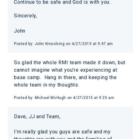
Continue to be safe and God is with you .
Sincerely,
John
Posted by:
John Kinsolving
on
4/27/2015 at 9:47 am
So glad the whole RMI team made it down, but
cannot imagine what you’re experiencing at
base camp. Hang in there, and keeping the
whole team in my thoughts.
Posted by:
Michael McHugh
on
4/27/2015 at 9:25 am
Dave, JJ and Team,
I’m really glad you guys are safe and my