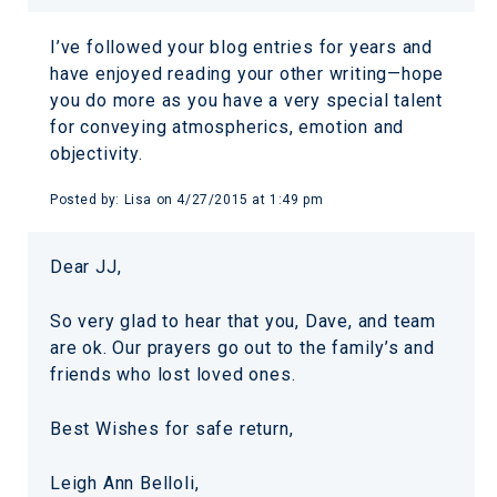
I’ve followed your blog entries for years and
have enjoyed reading your other writing—hope
you do more as you have a very special talent
for conveying atmospherics, emotion and
objectivity.
Posted by:
Lisa
on
4/27/2015 at 1:49 pm
Dear JJ,
So very glad to hear that you, Dave, and team
are ok. Our prayers go out to the family’s and
friends who lost loved ones.
Best Wishes for safe return,
Leigh Ann Belloli,