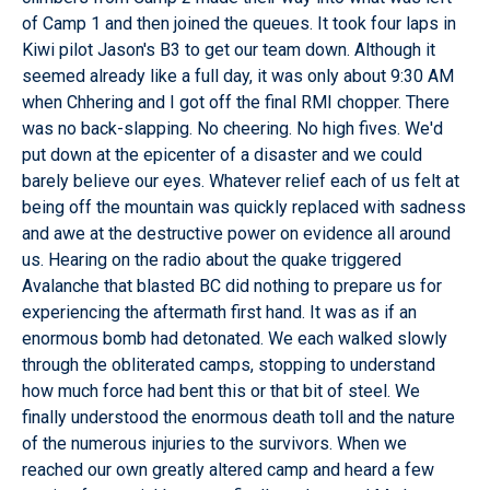
of Camp 1 and then joined the queues. It took four laps in
Kiwi pilot Jason's B3 to get our team down. Although it
seemed already like a full day, it was only about 9:30 AM
when Chhering and I got off the final RMI chopper. There
was no back-slapping. No cheering. No high fives. We'd
put down at the epicenter of a disaster and we could
barely believe our eyes. Whatever relief each of us felt at
being off the mountain was quickly replaced with sadness
and awe at the destructive power on evidence all around
us. Hearing on the radio about the quake triggered
Avalanche that blasted BC did nothing to prepare us for
experiencing the aftermath first hand. It was as if an
enormous bomb had detonated. We each walked slowly
through the obliterated camps, stopping to understand
how much force had bent this or that bit of steel. We
finally understood the enormous death toll and the nature
of the numerous injuries to the survivors. When we
reached our own greatly altered camp and heard a few