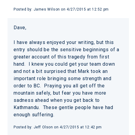
Posted by:
James Wilson
on
4/27/2015 at 12:52 pm
Dave,
I have always enjoyed your writing, but this
entry should be the sensitive beginnings of a
greater account of this tragedy from first
hand. I knew you could get your team down
and not a bit surprised that Mark took an
important role bringing some strength and
order to BC. Praying you all get off the
mountain safely, but fear you have more
sadness ahead when you get back to
Kathmandu. These gentle people have had
enough suffering.
Posted by:
Jeff Olson
on
4/27/2015 at 12:42 pm