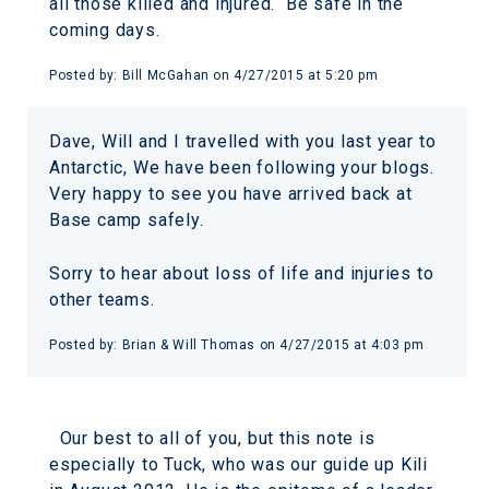
all those killed and injured. Be safe in the
coming days.
Posted by:
Bill McGahan
on
4/27/2015 at 5:20 pm
Dave, Will and I travelled with you last year to
Antarctic, We have been following your blogs.
Very happy to see you have arrived back at
Base camp safely.
Sorry to hear about loss of life and injuries to
other teams.
Posted by:
Brian & Will Thomas
on
4/27/2015 at 4:03 pm
Our best to all of you, but this note is
especially to Tuck, who was our guide up Kili