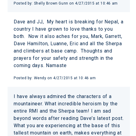
Posted by:
Shelly Brown Gunn
on
4/27/2015 at 10:46 am
Dave and JJ, My heart is breaking for Nepal, a
country I have grown to love thanks to you
both. Now it also aches for you, Mark, Garrett,
Dave Hamilton, Luanne, Eric and all the Sherpa
and climbers at base camp. Thoughts and
prayers for your safety and strength in the
coming days. Namaste
Posted by:
Wendy
on
4/27/2015 at 10:46 am
I have always admired the characters of a
mountaineer. What incredible heroism by the
entire RMI and the Sherpa team! I am sad
beyond words after reading Dave’s latest post.
What you are experiencing at the base of this
tallest mountain on earth, makes everything at