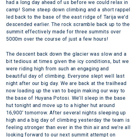
had a long day ahead of us before we could relax in
camp! Some steep down climbing and a short rappel
led back to the base of the east ridge of Tarija we’d
descended earlier. The rock scramble back up to the
summit effectively made for three summits over
5000m over the course of just a few hours!
The descent back down the glacier was slow and a
bit tedious at times given the icy conditions, but we
were riding high from such an engaging and
beautiful day of climbing. Everyone slept well last
night after our big day. We are back at the trailhead
now loading up the van to begin making our way to
the base of Huyana Potosi. We’ll sleep in the base
hut tonight and move up to a higher hut around
16,900’ tomorrow. After several nights sleeping up
high and a big day of climbing yesterday the team is
feeling stronger than ever in the thin air and we’re all
looking forward to our next summit attempt on