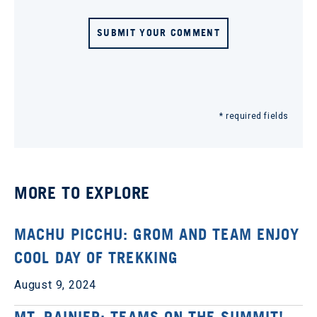
SUBMIT YOUR COMMENT
* required fields
MORE TO EXPLORE
MACHU PICCHU: GROM AND TEAM ENJOY
COOL DAY OF TREKKING
August 9, 2024