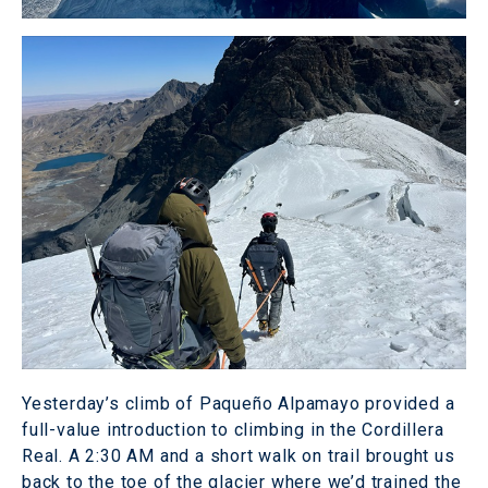
Yesterday’s climb of Paqueño Alpamayo provided a
full-value introduction to climbing in the Cordillera
Real. A 2:30 AM and a short walk on trail brought us
back to the toe of the glacier where we’d trained the