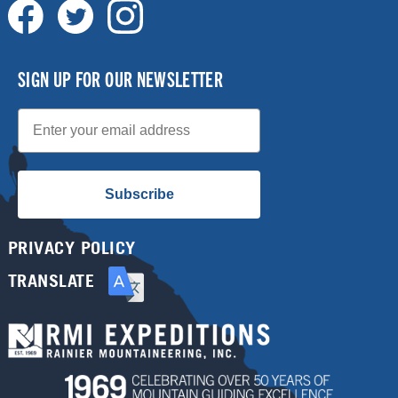
SIGN UP FOR OUR NEWSLETTER
Email
Subscribe
PRIVACY POLICY
TRANSLATE