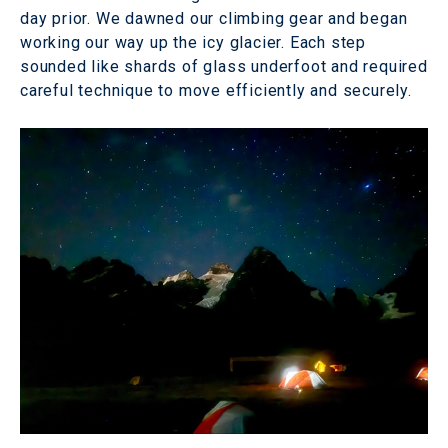
day prior. We dawned our climbing gear and began
working our way up the icy glacier. Each step
sounded like shards of glass underfoot and required
careful technique to move efficiently and securely.