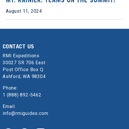
MT. RAINIER: TEAMS ON THE SUMMIT!
August 11, 2024
CONTACT US
RMI Expeditions
30027 SR 706 East
Post Office Box Q
Ashford, WA 98304
Phone:
1 (888) 892‑5462
Email:
info@rmiguides.com