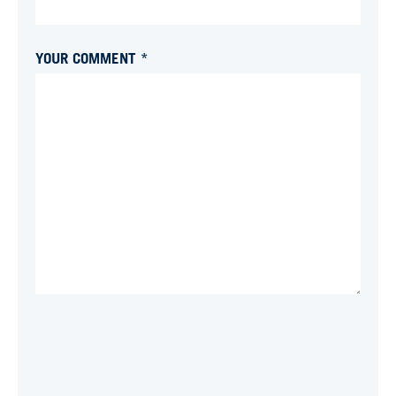
YOUR COMMENT *