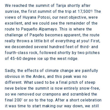
We reached the summit of Tarija shortly after
sunrise, the first summit of the trip at 17,500’! The
views of Huyana Potosi, our next objective, were
excellent, and we could see the remainder of the
route to Paqueño Alpamayo. This is where the
challenge of Paqeño becomes apparent, the route
really throws a little bit of everything at you! First,
we descended several hundred feet of third- and
fourth-class rock, followed shortly by two pitches
of 45-60 degree ice up the west ridge.
Sadly, the effects of climate change are painfully
obvious in the Andes, and this peak was no
different. What used to be a final pitch of steep
neve below the summit is now entirely snow-free,
so we removed our crampons and scrambled the
final 200’ or so to the top. After a short celebration
it was time to start making our way down, we still