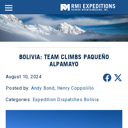
BOLIVIA: TEAM CLIMBS PAQUEÑO
ALPAMAYO
August 10, 2024
Posted by:
Andy Bond
,
Henry Coppolillo
Categories:
Expedition Dispatches
Bolivia