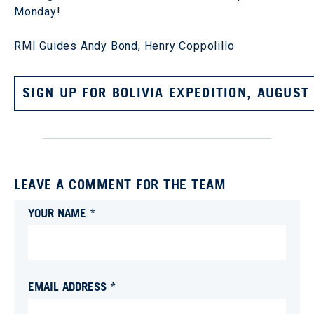
Monday!
RMI Guides Andy Bond, Henry Coppolillo
SIGN UP FOR BOLIVIA EXPEDITION, AUGUST
LEAVE A COMMENT FOR THE TEAM
YOUR NAME *
EMAIL ADDRESS *