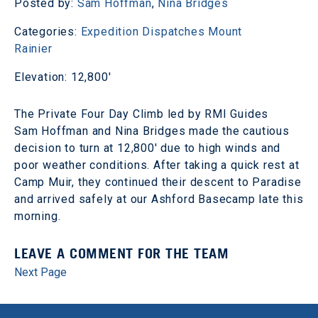
Posted by:
Sam Hoffman
,
Nina Bridges
Categories:
Expedition Dispatches
Mount
Rainier
Elevation: 12,800'
The Private Four Day Climb led by RMI Guides
Sam Hoffman and Nina Bridges made the cautious
decision to turn at 12,800' due to high winds and
poor weather conditions. After taking a quick rest at
Camp Muir, they continued their descent to Paradise
and arrived safely at our Ashford Basecamp late this
morning.
LEAVE A COMMENT FOR THE TEAM
Next Page