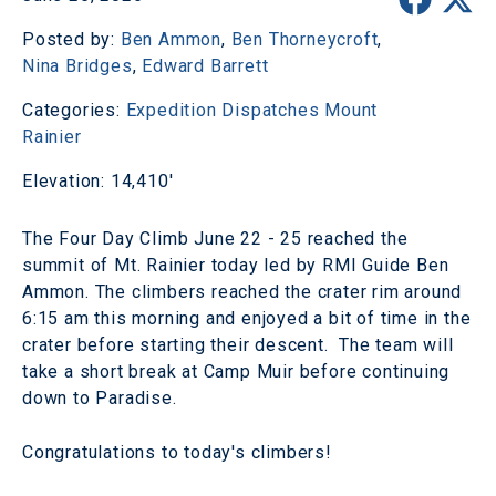
Posted by:
Ben Ammon
,
Ben Thorneycroft
,
Nina Bridges
,
Edward Barrett
Categories:
Expedition Dispatches
Mount
Rainier
Elevation: 14,410'
The Four Day Climb June 22 - 25 reached the
summit of Mt. Rainier today led by RMI Guide Ben
Ammon. The climbers reached the crater rim around
6:15 am this morning and enjoyed a bit of time in the
crater before starting their descent. The team will
take a short break at Camp Muir before continuing
down to Paradise.
Congratulations to today's climbers!