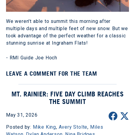
We weren't able to summit this morning after
multiple days and multiple feet of new snow. But we
took advantage of the perfect weather for a classic
stunning sunrise at Ingraham Flats!
- RMI Guide Joe Hoch
LEAVE A COMMENT FOR THE TEAM
MT. RAINIER: FIVE DAY CLIMB REACHES
THE SUMMIT
May 31, 2026
Posted by:
Mike King
,
Avery Stolte
,
Miles
Watson
,
Dylan Anderson
,
Nina Bridges
,