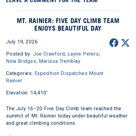
MT. RAINIER: FIVE DAY CLIMB TEAM
ENJOYS BEAUTIFUL DAY
July 19, 2026
Posted by:
Joe Crawford
,
Layne Peters
,
Nina Bridges
,
Marissa Tremblay
Categories:
Expedition Dispatches
Mount
Rainier
Elevation: 14,410'
The July 16–20 Five Day Climb team reached the
summit of Mt. Rainier today under beautiful weather
and great climbing conditions.