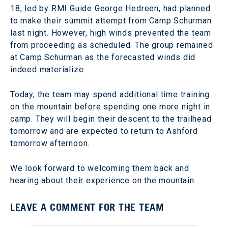
18, led by RMI Guide George Hedreen, had planned
to make their summit attempt from Camp Schurman
last night. However, high winds prevented the team
from proceeding as scheduled. The group remained
at Camp Schurman as the forecasted winds did
indeed materialize.
Today, the team may spend additional time training
on the mountain before spending one more night in
camp. They will begin their descent to the trailhead
tomorrow and are expected to return to Ashford
tomorrow afternoon.
We look forward to welcoming them back and
hearing about their experience on the mountain.
LEAVE A COMMENT FOR THE TEAM