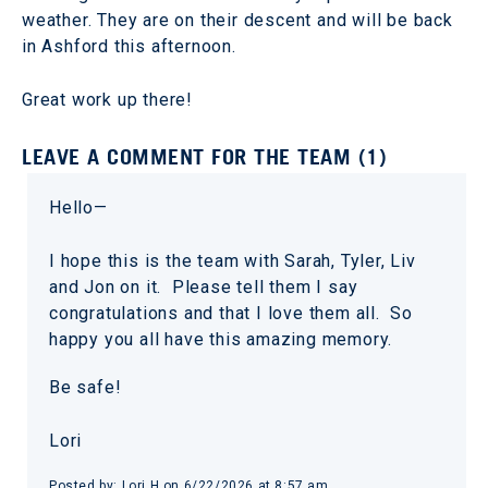
weather. They are on their descent and will be back
in Ashford this afternoon.
Great work up there!
LEAVE A COMMENT FOR THE TEAM (1)
Hello—
I hope this is the team with Sarah, Tyler, Liv
and Jon on it. Please tell them I say
congratulations and that I love them all. So
happy you all have this amazing memory.
Be safe!
Lori
Posted by: Lori H on 6/22/2026 at 8:57 am