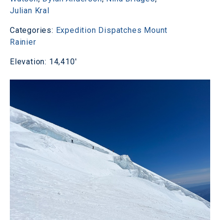
Julian Kral
Categories:
Expedition Dispatches
Mount
Rainier
Elevation: 14,410'