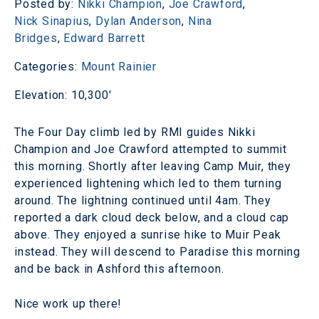
Posted by:
Nikki Champion
,
Joe Crawford
,
Nick Sinapius
,
Dylan Anderson
,
Nina
Bridges
,
Edward Barrett
Categories:
Mount Rainier
Elevation: 10,300'
The Four Day climb led by RMI guides Nikki
Champion and Joe Crawford attempted to summit
this morning. Shortly after leaving Camp Muir, they
experienced lightening which led to them turning
around. The lightning continued until 4am. They
reported a dark cloud deck below, and a cloud cap
above. They enjoyed a sunrise hike to Muir Peak
instead. They will descend to Paradise this morning
and be back in Ashford this afternoon.
Nice work up there!