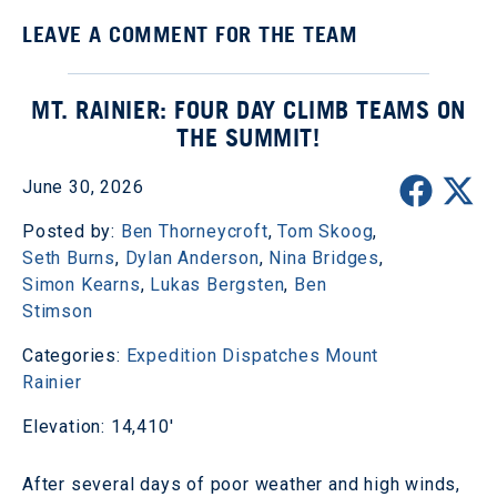
LEAVE A COMMENT FOR THE TEAM
MT. RAINIER: FOUR DAY CLIMB TEAMS ON
THE SUMMIT!
June 30, 2026
Posted by:
Ben Thorneycroft
,
Tom Skoog
,
Seth Burns
,
Dylan Anderson
,
Nina Bridges
,
Simon Kearns
,
Lukas Bergsten
,
Ben
Stimson
Categories:
Expedition Dispatches
Mount
Rainier
Elevation: 14,410'
After several days of poor weather and high winds,