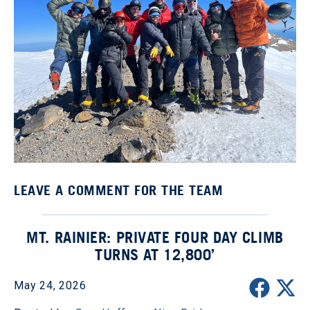
LEAVE A COMMENT FOR THE TEAM
MT. RAINIER: PRIVATE FOUR DAY CLIMB
TURNS AT 12,800’
May 24, 2026