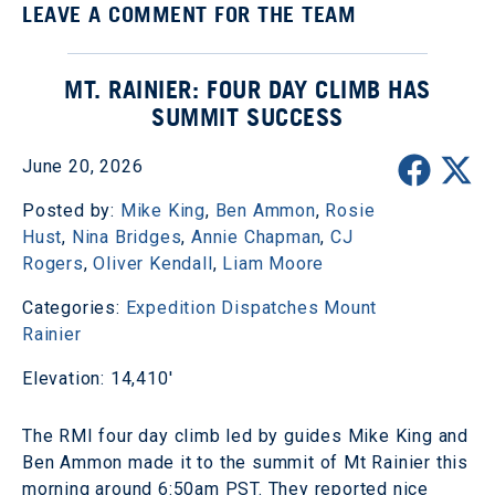
LEAVE A COMMENT FOR THE TEAM
MT. RAINIER: FOUR DAY CLIMB HAS
SUMMIT SUCCESS
June 20, 2026
Posted by:
Mike King
,
Ben Ammon
,
Rosie
Hust
,
Nina Bridges
,
Annie Chapman
,
CJ
Rogers
,
Oliver Kendall
,
Liam Moore
Categories:
Expedition Dispatches
Mount
Rainier
Elevation: 14,410'
The RMI four day climb led by guides Mike King and
Ben Ammon made it to the summit of Mt Rainier this
morning around 6:50am PST. They reported nice