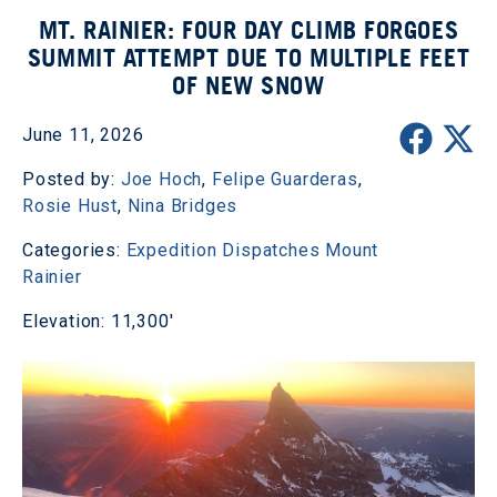
MT. RAINIER: FOUR DAY CLIMB FORGOES
SUMMIT ATTEMPT DUE TO MULTIPLE FEET
OF NEW SNOW
June 11, 2026
Posted by:
Joe Hoch
,
Felipe Guarderas
,
Rosie Hust
,
Nina Bridges
Categories:
Expedition Dispatches
Mount
Rainier
Elevation: 11,300'