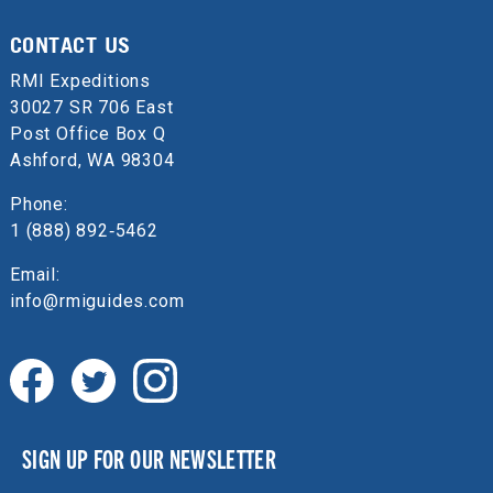
CONTACT US
RMI Expeditions
30027 SR 706 East
Post Office Box Q
Ashford, WA 98304
Phone:
1 (888) 892‑5462
Email:
info@rmiguides.com
SIGN UP FOR OUR NEWSLETTER