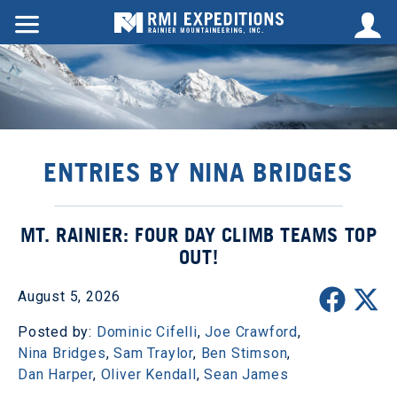
ENTRIES BY NINA BRIDGES
MT. RAINIER: FOUR DAY CLIMB TEAMS TOP
OUT!
August 5, 2026
Posted by:
Dominic Cifelli
,
Joe Crawford
,
Nina Bridges
,
Sam Traylor
,
Ben Stimson
,
Dan Harper
,
Oliver Kendall
,
Sean James