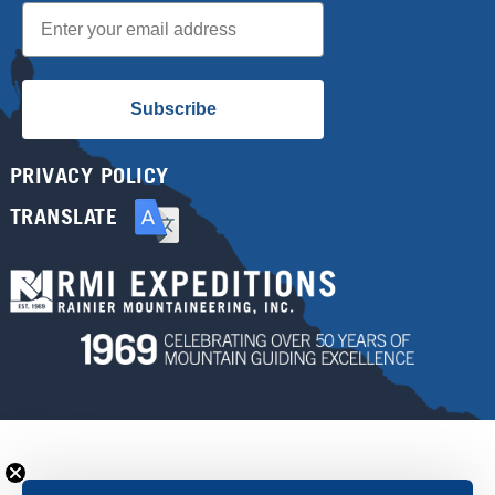
Email
Subscribe
PRIVACY POLICY
TRANSLATE