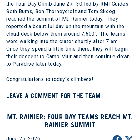
the Four Day Climb June 27 -30 led by RMI Guides
Seth Burns, Ben Thorneycroft and Tom Skoog
reached the summit of Mt. Rainier today. They
reported a beautiful day on the mountain with the
cloud deck below them around 7,500'. The teams
were walking into the crater shortly after 7 am.
Once they spend a little time there, they will begin
their descent to Camp Muir and then continue down
to Paradise later today.
Congratulations to today's climbers!
LEAVE A COMMENT FOR THE TEAM
MT. RAINIER: FOUR DAY TEAMS REACH MT.
RAINIER SUMMIT
June 25, 2026