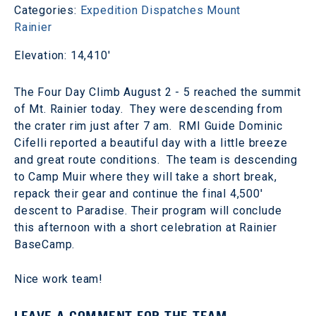
Categories:
Expedition Dispatches
Mount
Rainier
Elevation: 14,410'
The Four Day Climb August 2 - 5 reached the summit
of Mt. Rainier today. They were descending from
the crater rim just after 7 am. RMI Guide Dominic
Cifelli reported a beautiful day with a little breeze
and great route conditions. The team is descending
to Camp Muir where they will take a short break,
repack their gear and continue the final 4,500'
descent to Paradise. Their program will conclude
this afternoon with a short celebration at Rainier
BaseCamp.
Nice work team!
LEAVE A COMMENT FOR THE TEAM