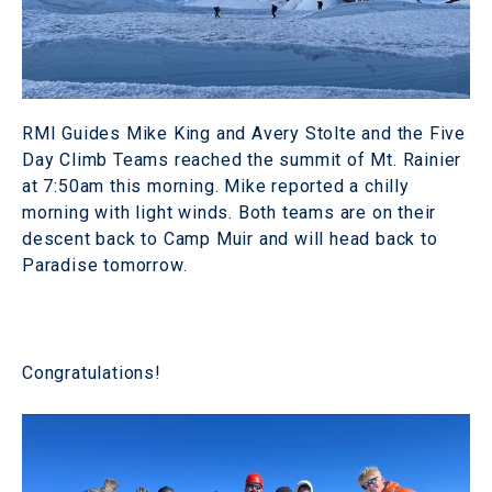
RMI Guides Mike King and Avery Stolte and the Five
Day Climb Teams reached the summit of Mt. Rainier
at 7:50am this morning. Mike reported a chilly
morning with light winds. Both teams are on their
descent back to Camp Muir and will head back to
Paradise tomorrow.
Congratulations!