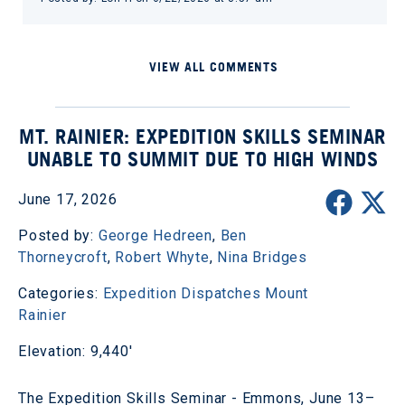
VIEW ALL COMMENTS
MT. RAINIER: EXPEDITION SKILLS SEMINAR
UNABLE TO SUMMIT DUE TO HIGH WINDS
June 17, 2026
Posted by:
George Hedreen
,
Ben
Thorneycroft
,
Robert Whyte
,
Nina Bridges
Categories:
Expedition Dispatches
Mount
Rainier
Elevation: 9,440'
The Expedition Skills Seminar - Emmons, June 13–