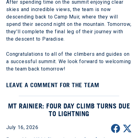
After spending time on the summit enjoying clear
skies and incredible views, the team is now
descending back to Camp Muir, where they will
spend their second night on the mountain. Tomorrow,
they'll complete the final leg of their journey with
the descent to Paradise.
Congratulations to all of the climbers and guides on
a successful summit. We look forward to welcoming
the team back tomorrow!
LEAVE A COMMENT FOR THE TEAM
MT RAINIER: FOUR DAY CLIMB TURNS DUE
TO LIGHTNING
July 16, 2026