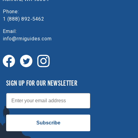
Phone:
1 (888) 892‑5462
Email:
info@rmiguides.com
SIGN UP FOR OUR NEWSLETTER
Email
Subscribe