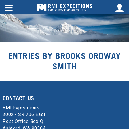
ENTRIES BY BROOKS ORDWAY
SMITH
CONTACT US
RMI Expeditions
30027 SR 706 East
Post Office Box Q
Ashford, WA 98304