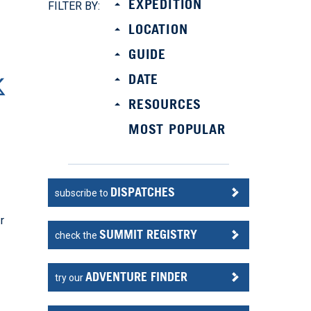
EXPEDITION
FILTER BY:
LOCATION
GUIDE
DATE
RESOURCES
MOST POPULAR
DISPATCHES
subscribe to
r
SUMMIT REGISTRY
check the
ADVENTURE FINDER
try our