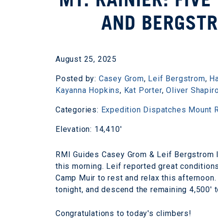
AND BERGST
August 25, 2025
Posted by:
Casey Grom
,
Leif Bergstrom
,
H
Kayanna Hopkins
,
Kat Porter
,
Oliver Shapir
Categories:
Expedition Dispatches
Mount R
Elevation: 14,410'
RMI Guides Casey Grom & Leif Bergstrom le
this morning. Leif reported great conditions
Camp Muir to rest and relax this afternoon
tonight, and descend the remaining 4,500' 
Congratulations to today's climbers!