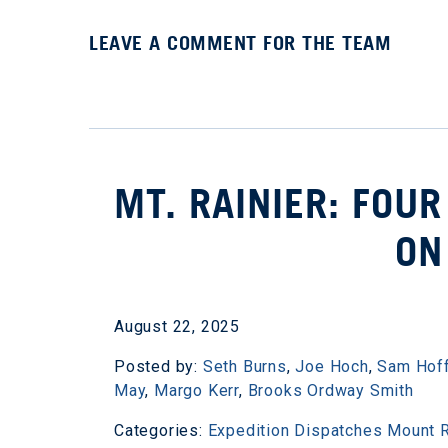
LEAVE A COMMENT FOR THE TEAM
MT. RAINIER: FOUR
ON
August 22, 2025
Posted by:
Seth Burns
,
Joe Hoch
,
Sam Hof
May
,
Margo Kerr
,
Brooks Ordway Smith
Categories:
Expedition Dispatches
Mount R