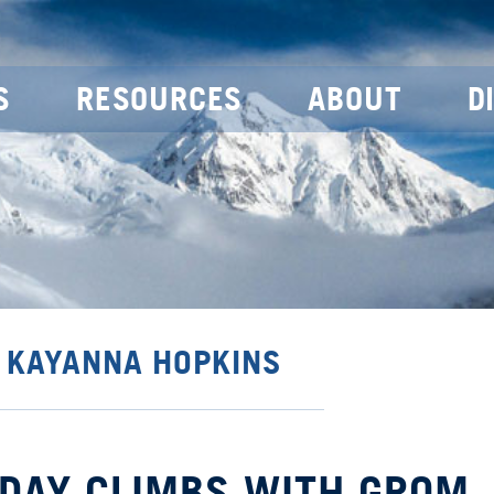
S
RESOURCES
ABOUT
D
Y KAYANNA HOPKINS
E DAY CLIMBS WITH GROM