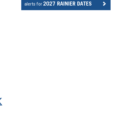
2027 RAINIER DATES
alerts for