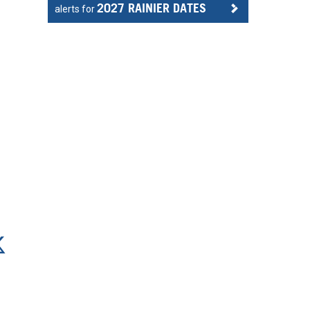
2027 RAINIER DATES
alerts for