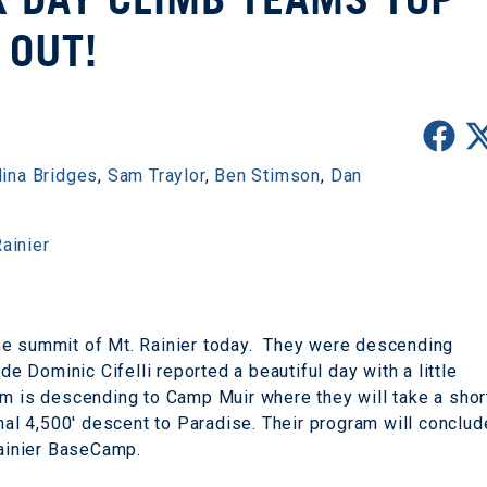
OUT!
ina Bridges
,
Sam Traylor
,
Ben Stimson
,
Dan
ainier
he summit of Mt. Rainier today. They were descending
de Dominic Cifelli reported a beautiful day with a little
m is descending to Camp Muir where they will take a shor
inal 4,500' descent to Paradise. Their program will conclud
Rainier BaseCamp.