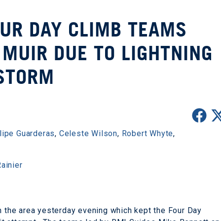
OUR DAY CLIMB TEAMS
MUIR DUE TO LIGHTNING
STORM
lipe Guarderas
,
Celeste Wilson
,
Robert Whyte
,
ainier
gh the area yesterday evening which kept the Four Day