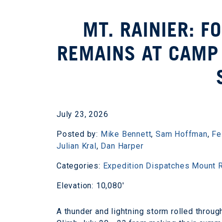
MT. RAINIER: F
REMAINS AT CAMP 
July 23, 2026
Posted by:
Mike Bennett
,
Sam Hoffman
,
Fe
Julian Kral
,
Dan Harper
Categories:
Expedition Dispatches
Mount R
Elevation: 10,080'
A thunder and lightning storm rolled throu