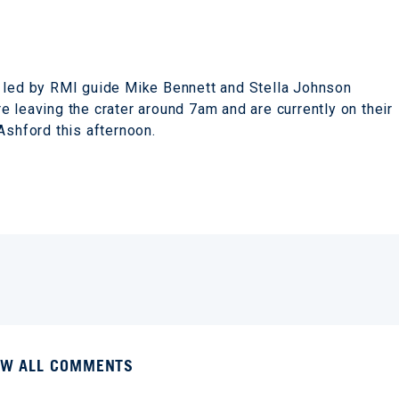
b led by RMI guide Mike Bennett and Stella Johnson
 leaving the crater around 7am and are currently on their
 Ashford this afternoon.
EW ALL COMMENTS