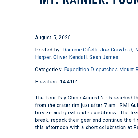
August 5, 2026
Posted by:
Dominic Cifelli
,
Joe Crawford
,
N
Harper
,
Oliver Kendall
,
Sean James
Categories:
Expedition Dispatches
Mount R
Elevation: 14,410'
The Four Day Climb August 2 - 5 reached t
from the crater rim just after 7 am. RMI Gui
breeze and great route conditions. The tea
break, repack their gear and continue the f
this afternoon with a short celebration at 