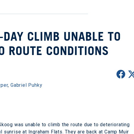
E-DAY CLIMB UNABLE TO
O ROUTE CONDITIONS
rper
,
Gabriel Puhky
koog was unable to climb the route due to deteriorating
ul sunrise at Ingraham Flats. They are back at Camp Muir