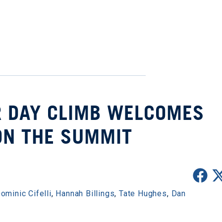
R DAY CLIMB WELCOMES
ON THE SUMMIT
ominic Cifelli
,
Hannah Billings
,
Tate Hughes
,
Dan