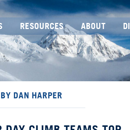
S
RESOURCES
ABOUT
D
 BY DAN HARPER
R DAY CLIMB TEAMS TOP