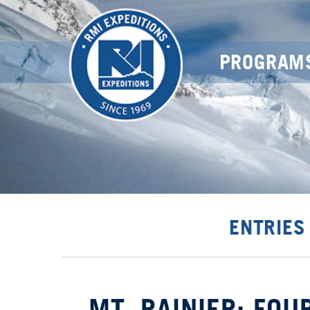
PROGRAM
ENTRIES
MT. RAINIER: FOU