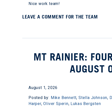
Nice work team!
LEAVE A COMMENT FOR THE TEAM
MT RAINIER: FOU
AUGUST 
August 1, 2026
Posted by:
Mike Bennett
,
Stella Johnson
,
D
Harper
,
Oliver Sperin
,
Lukas Bergsten