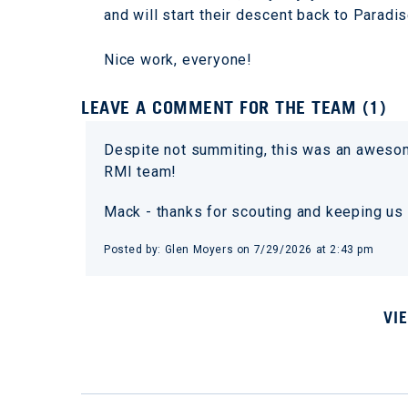
and will start their descent back to Paradi
Nice work, everyone!
LEAVE A COMMENT FOR THE TEAM (1)
Despite not summiting, this was an awes
RMI team!
Mack - thanks for scouting and keeping us 
Posted by: Glen Moyers on 7/29/2026 at 2:43 pm
VI