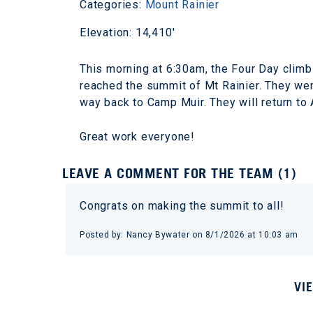
Categories:
Mount Rainier
Elevation: 14,410'
This morning at 6:30am, the Four Day clim
reached the summit of Mt Rainier. They were
way back to Camp Muir. They will return to
Great work everyone!
LEAVE A COMMENT FOR THE TEAM (1)
Congrats on making the summit to all!
Posted by: Nancy Bywater on 8/1/2026 at 10:03 am
VI