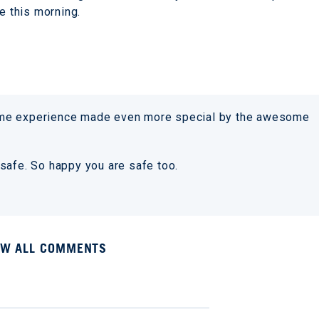
se this morning.
ome experience made even more special by the awesome
safe. So happy you are safe too.
EW ALL COMMENTS