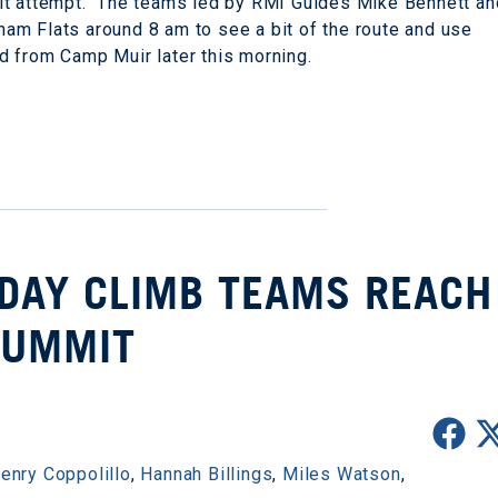
it attempt. The teams led by RMI Guides Mike Bennett an
am Flats around 8 am to see a bit of the route and use
nd from Camp Muir later this morning.
 DAY CLIMB TEAMS REACH
SUMMIT
enry Coppolillo
,
Hannah Billings
,
Miles Watson
,