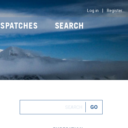
|
Log in
Register
ISPATCHES
SEARCH