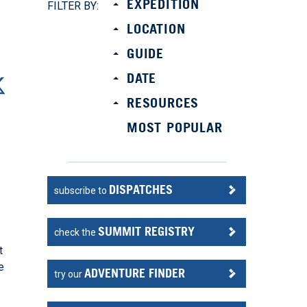
EXPEDITION
FILTER BY:
LOCATION
GUIDE
DATE
RESOURCES
MOST POPULAR
DISPATCHES
subscribe to
SUMMIT REGISTRY
check the
t
e
ADVENTURE FINDER
try our