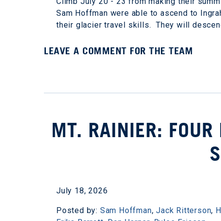
Climb July 20 - 23 from making their summ
Sam Hoffman were able to ascend to Ingrah
their glacier travel skills. They will desce
LEAVE A COMMENT FOR THE TEAM
MT. RAINIER: FOUR
July 18, 2026
Posted by:
Sam Hoffman
,
Jack Ritterson
,
H