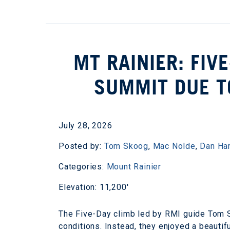
MT RAINIER: FIV
SUMMIT DUE T
July 28, 2026
Posted by:
Tom Skoog
,
Mac Nolde
,
Dan Ha
Categories:
Mount Rainier
Elevation: 11,200'
The Five-Day climb led by RMI guide Tom S
conditions. Instead, they enjoyed a beautif