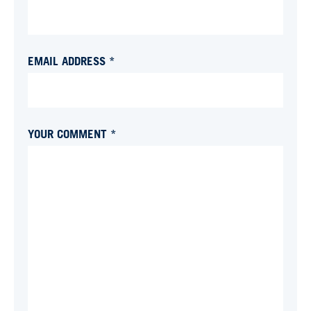
EMAIL ADDRESS *
YOUR COMMENT *