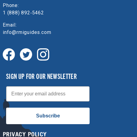
Phone:
1 (888) 892‑5462
Email:
info@rmiguides.com
SIGN UP FOR OUR NEWSLETTER
Email
Subscribe
PRIVACY POLICY