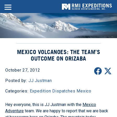
MEXICO VOLCANOES: THE TEAM’S
OUTCOME ON ORIZABA
October 27, 2012
Posted by:
JJ Justman
Categories:
Expedition Dispatches
Mexico
Hey everyone, this is JJ Justman with the
Mexico
Adventure
team. We are happy to report that we are back