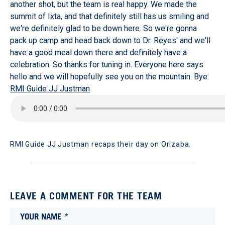
another shot, but the team is real happy. We made the
summit of Ixta, and that definitely still has us smiling and
we're definitely glad to be down here. So we're gonna
pack up camp and head back down to Dr. Reyes' and we'll
have a good meal down there and definitely have a
celebration. So thanks for tuning in. Everyone here says
hello and we will hopefully see you on the mountain. Bye.
RMI Guide JJ Justman
RMI Guide JJ Justman recaps their day on Orizaba.
LEAVE A COMMENT FOR THE TEAM
YOUR NAME *