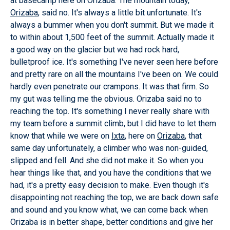
at basecamp here on Orizaba. The mountain today,
Orizaba
, said no. It's always a little bit unfortunate. It's
always a bummer when you don't summit. But we made it
to within about 1,500 feet of the summit. Actually made it
a good way on the glacier but we had rock hard,
bulletproof ice. It's something I've never seen here before
and pretty rare on all the mountains I've been on. We could
hardly even penetrate our crampons. It was that firm. So
my gut was telling me the obvious. Orizaba said no to
reaching the top. It's something I never really share with
my team before a summit climb, but I did have to let them
know that while we were on
Ixta
, here on
Orizaba
, that
same day unfortunately, a climber who was non-guided,
slipped and fell. And she did not make it. So when you
hear things like that, and you have the conditions that we
had, it's a pretty easy decision to make. Even though it's
disappointing not reaching the top, we are back down safe
and sound and you know what, we can come back when
Orizaba is in better shape, better conditions and give her