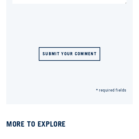
SUBMIT YOUR COMMENT
* required fields
MORE TO EXPLORE