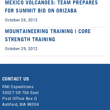
MEXICO VOLCANOES: TEAM PREPARES
FOR SUMMIT BID ON ORIZABA
October 26, 2012
MOUNTAINEERING TRAINING | CORE
STRENGTH TRAINING
October 29, 2012
CONTACT US
RMI Expeditions
30027 SR 706 East
Post Office Box Q
Ashford, WA 98304