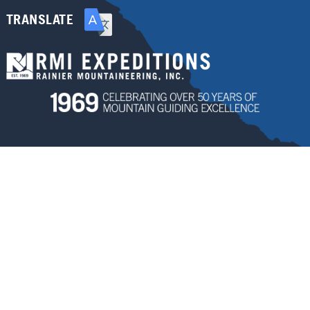
TRANSLATE