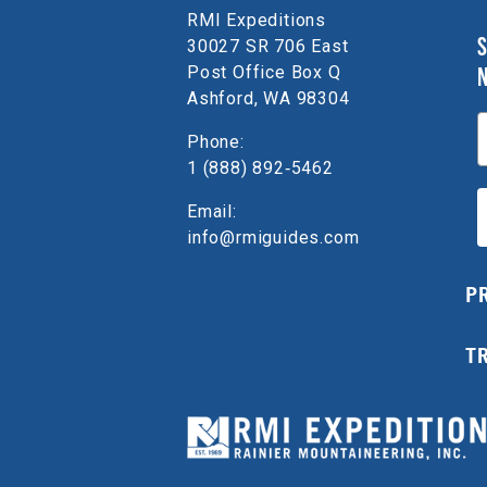
RMI Expeditions
S
30027 SR 706 East
Post Office Box Q
Ashford, WA 98304
E
Phone:
1 (888) 892‑5462
Email:
info@rmiguides.com
P
T