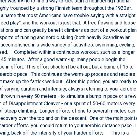
 was trying to find a way to kick start a floundering national
ghly trounced by a strong Finnish team throughout the 1920s*.
 a name that most Americans have trouble saying with a straight
speed play”, and the workout is just that. A free flowing and loose
nations and can greatly benefit climbers as part of a workout plan
sports of running and nordic skiing (both heavily Scandinavian
 accomplished in a wide variety of activities: swimming, cycling,
speed. Completed within a continuous workout, such as a longer
least 45 minutes. After a good warm-up, many people begin the
e in effort. This effort shouldn’t be all out, but a bump of 15 to
 aerobic pace. This continues the warm-up process and readies
 make up the fartlek workout. After this period, you are ready to
f varying duration and intensity, always returning to your aerobic
thrown in every 50 meters - to simulate a bump in pace or a few
on of Disappointment Cleaver - or a sprint of 50-60 meters every
of steep climbing. Longer efforts of one to several minutes can
h recovery over the top and on the descent. One of the main point
r harder efforts, you should return to your aerobic distance pace. I
wing, back off the intensity of your harder efforts. This is a