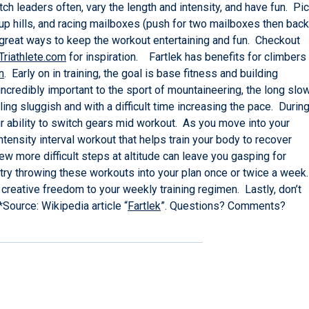
ch leaders often, vary the length and intensity, and have fun. Pi
, up hills, and racing mailboxes (push for two mailboxes then back
all great ways to keep the workout entertaining and fun. Checkout
Triathlete.com
for inspiration. Fartlek has benefits for climbers
n
. Early on in training, the goal is base fitness and building
ncredibly important to the sport of mountaineering, the long slo
ing sluggish and with a difficult time increasing the pace. Durin
our ability to switch gears mid workout. As you move into your
 intensity interval workout that helps train your body to recover
ew more difficult steps at altitude can leave you gasping for
 try throwing these workouts into your plan once or twice a week.
creative freedom to your weekly training regimen. Lastly, don’t
Source: Wikipedia article “
Fartlek
”. Questions? Comments?