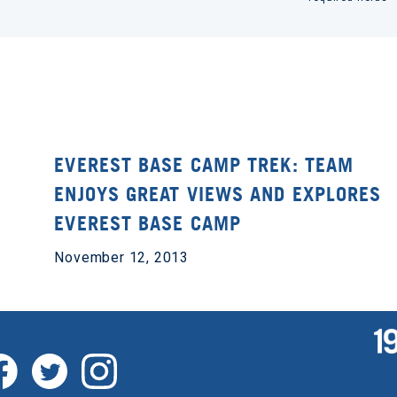
EVEREST BASE CAMP TREK: TEAM
ENJOYS GREAT VIEWS AND EXPLORES
EVEREST BASE CAMP
November 12, 2013