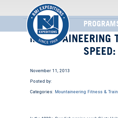
PROGRAM
MOUNTAINEERING T
SPEED:
November 11, 2013
Posted by:
Categories:
Mountaineering Fitness & Train