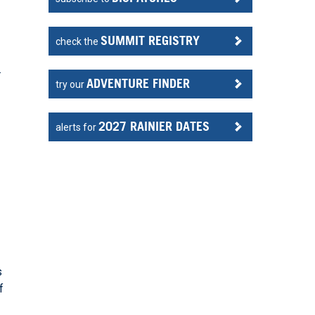
SUMMIT REGISTRY
check the
.
ADVENTURE FINDER
try our
2027 RAINIER DATES
alerts for
s
f