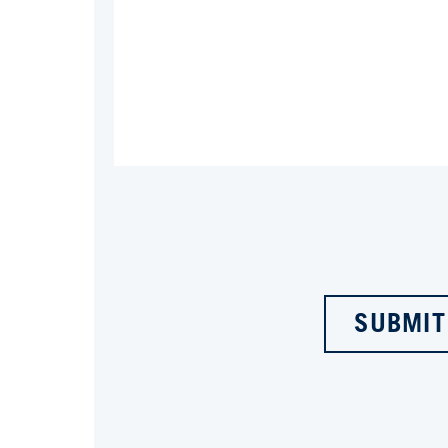
SUBMIT