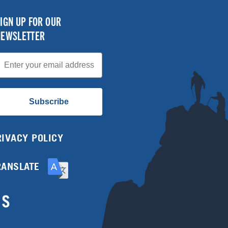
IGN UP FOR OUR
NEWSLETTER
mail
Subscribe
RIVACY POLICY
RANSLATE