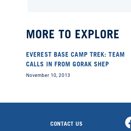
MORE TO EXPLORE
EVEREST BASE CAMP TREK: TEAM
CALLS IN FROM GORAK SHEP
November 10, 2013
CONTACT US