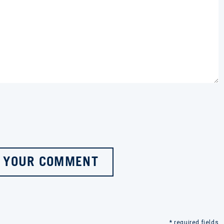
 YOUR COMMENT
* required fields