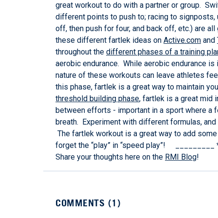
great workout to do with a partner or group. Swit
different points to push to; racing to signposts
off, then push for four, and back off, etc.) are 
these different fartlek ideas on
Active.com
and
throughout the
different phases of a training pla
aerobic endurance. While aerobic endurance is i
nature of these workouts can leave athletes feel
this phase, fartlek is a great way to maintain y
threshold building phase
, fartlek is a great mid
between efforts - important in a sport where a f
breath. Experiment with different formulas, and
The fartlek workout is a great way to add some 
forget the “play” in “speed play”! _________ *
Share your thoughts here on the
RMI Blog
!
COMMENTS (
1
)