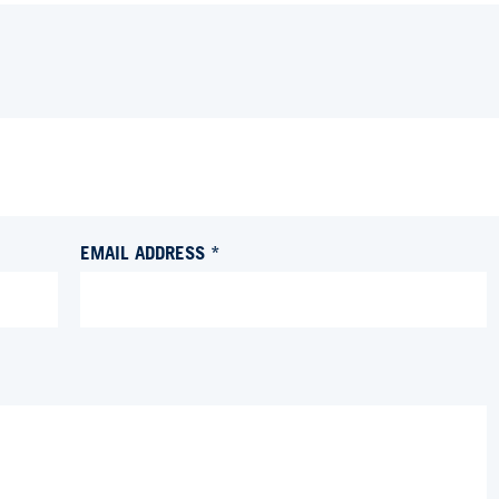
EMAIL ADDRESS *