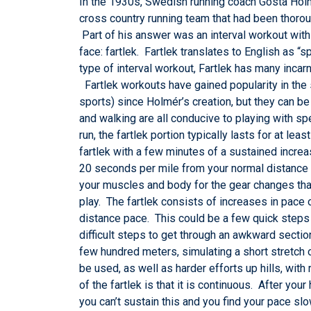
In the 1930s, Swedish running coach Gösta Holmér
cross country running team that had been thorou
Part of his answer was an interval workout with
face: fartlek. Fartlek translates to English as “
type of interval workout, Fartlek has many incar
Fartlek workouts have gained popularity in the 
sports) since Holmér’s creation, but they can be
and walking are all conducive to playing with 
run, the fartlek portion typically lasts for at 
fartlek with a few minutes of a sustained increas
20 seconds per mile from your normal distance
your muscles and body for the gear changes that
play. The fartlek consists of increases in pace o
distance pace. This could be a few quick steps 
difficult steps to get through an awkward secti
few hundred meters, simulating a short stretch 
be used, as well as harder efforts up hills, wit
of the fartlek is that it is continuous. After you
you can’t sustain this and you find your pace slo