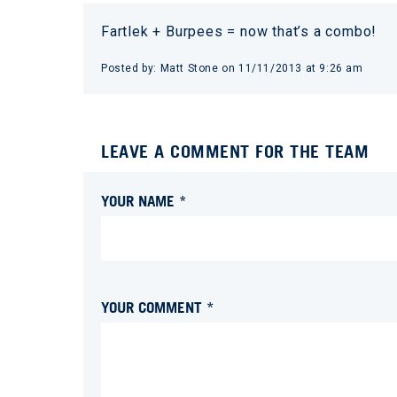
Fartlek + Burpees = now that’s a combo!
Posted by:
Matt Stone
on
11/11/2013 at 9:26 am
LEAVE A COMMENT FOR THE TEAM
YOUR NAME *
YOUR COMMENT *