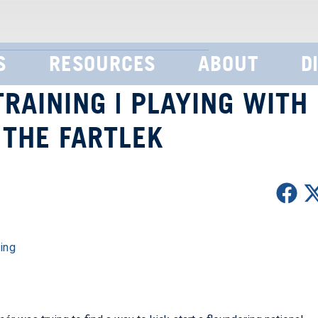
S
RESOURCES
ABOUT
D
RAINING | PLAYING WITH
 THE FARTLEK
ing