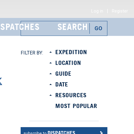
|
Log in
Register
ISPATCHES
SEARCH
EXPEDITION
FILTER BY:
LOCATION
GUIDE
DATE
RESOURCES
MOST POPULAR
DISPATCHES
subscribe to