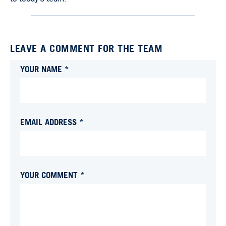
LEAVE A COMMENT FOR THE TEAM
YOUR NAME *
EMAIL ADDRESS *
YOUR COMMENT *