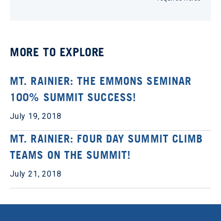
MORE TO EXPLORE
MT. RAINIER: THE EMMONS SEMINAR
100% SUMMIT SUCCESS!
July 19, 2018
MT. RAINIER: FOUR DAY SUMMIT CLIMB
TEAMS ON THE SUMMIT!
July 21, 2018