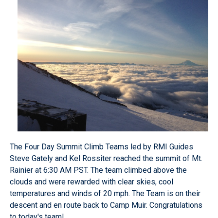
The Four Day Summit Climb Teams led by RMI Guides
Steve Gately and Kel Rossiter reached the summit of Mt.
Rainier at 6:30 AM PST. The team climbed above the
clouds and were rewarded with clear skies, cool
temperatures and winds of 20 mph. The Team is on their
descent and en route back to Camp Muir. Congratulations
to today's team!