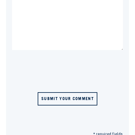
SUBMIT YOUR COMMENT
* required fields