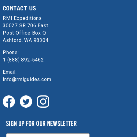
CONTACT US
RMI Expeditions
30027 SR 706 East
Post Office Box Q
Ashford, WA 98304
Phone:
1 (888) 892‑5462
Email:
info@rmiguides.com
SIGN UP FOR OUR NEWSLETTER
Email