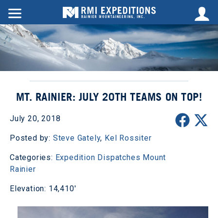
MT. RAINIER: JULY 20TH TEAMS ON TOP!
July 20, 2018
Posted by:
Steve Gately
,
Kel Rossiter
Categories:
Expedition Dispatches
Mount
Rainier
Elevation: 14,410'