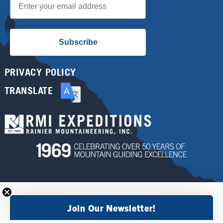
Subscribe
PRIVACY POLICY
TRANSLATE
Join Our Newsletter!