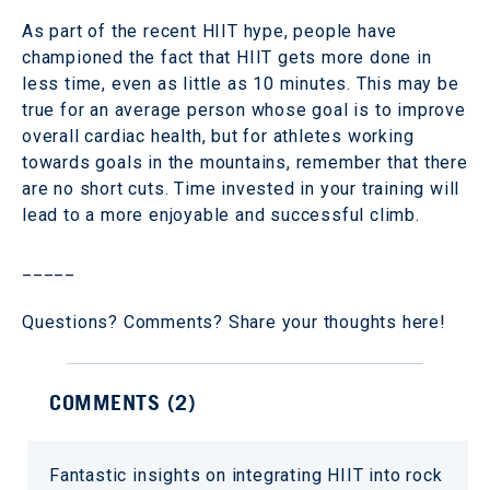
As part of the recent HIIT hype, people have
championed the fact that HIIT gets more done in
less time, even as little as 10 minutes. This may be
true for an average person whose goal is to improve
overall cardiac health, but for athletes working
towards goals in the mountains, remember that there
are no short cuts. Time invested in your training will
lead to a more enjoyable and successful climb.
_____
Questions? Comments? Share your thoughts here!
COMMENTS (
2
)
Fantastic insights on integrating HIIT into rock