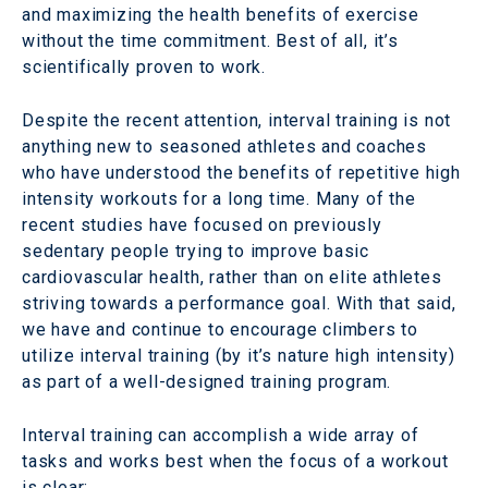
and maximizing the health benefits of exercise
without the time commitment. Best of all, it’s
scientifically proven to work.
Despite the recent attention, interval training is not
anything new to seasoned athletes and coaches
who have understood the benefits of repetitive high
intensity workouts for a long time. Many of the
recent studies have focused on previously
sedentary people trying to improve basic
cardiovascular health, rather than on elite athletes
striving towards a performance goal. With that said,
we have and continue to encourage climbers to
utilize interval training (by it’s nature high intensity)
as part of a well-designed training program.
Interval training can accomplish a wide array of
tasks and works best when the focus of a workout
is clear: