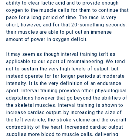
ability to clear lactic acid and to provide enough
oxygen to the muscle cells for them to continue that
pace for a long period of time. The race is very
short, however, and for that 20-something seconds,
their muscles are able to put out an immense
amount of power in oxygen deficit.
It may seem as though interval training isn’t as
applicable to our sport of mountaineering. We tend
not to sustain the very high levels of output, but
instead operate for far longer periods at moderate
intensity. It is the very definition of an endurance
sport. Interval training provides other physiological
adaptations however that go beyond the abilities of
the skeletal muscles. Interval training is shown to
increase cardiac output, by increasing the size of
the left ventricle, the stroke volume and the overall
contractility of the heart. Increased cardiac output
supplies more blood to muscle cells, delivering