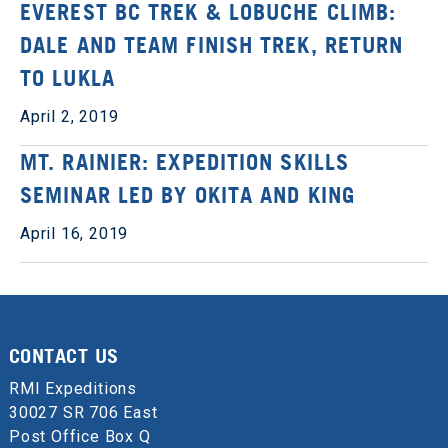
EVEREST BC TREK & LOBUCHE CLIMB:
DALE AND TEAM FINISH TREK, RETURN
TO LUKLA
April 2, 2019
MT. RAINIER: EXPEDITION SKILLS
SEMINAR LED BY OKITA AND KING
April 16, 2019
CONTACT US
RMI Expeditions
30027 SR 706 East
Post Office Box Q