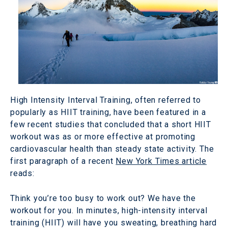
High Intensity Interval Training, often referred to
popularly as HIIT training, have been featured in a
few recent studies that concluded that a short HIIT
workout was as or more effective at promoting
cardiovascular health than steady state activity. The
first paragraph of a recent
New York Times article
reads:
Think you’re too busy to work out? We have the
workout for you. In minutes, high-intensity interval
training (HIIT) will have you sweating, breathing hard