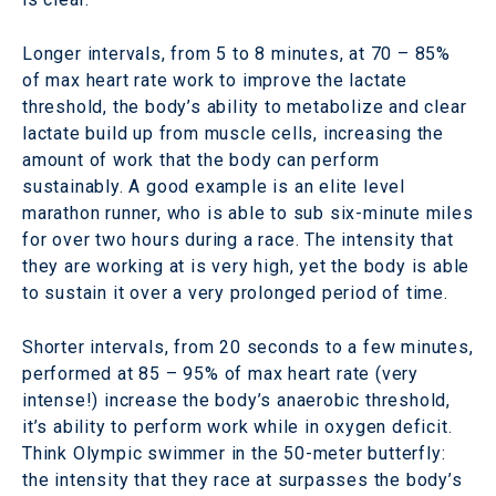
Longer intervals, from 5 to 8 minutes, at 70 – 85%
of max heart rate work to improve the lactate
threshold, the body’s ability to metabolize and clear
lactate build up from muscle cells, increasing the
amount of work that the body can perform
sustainably. A good example is an elite level
marathon runner, who is able to sub six-minute miles
for over two hours during a race. The intensity that
they are working at is very high, yet the body is able
to sustain it over a very prolonged period of time.
Shorter intervals, from 20 seconds to a few minutes,
performed at 85 – 95% of max heart rate (very
intense!) increase the body’s anaerobic threshold,
it’s ability to perform work while in oxygen deficit.
Think Olympic swimmer in the 50-meter butterfly:
the intensity that they race at surpasses the body’s