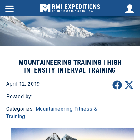
MOUNTAINEERING TRAINING | HIGH
INTENSITY INTERVAL TRAINING
April 12, 2019
Posted by:
Categories:
Mountaineering Fitness &
Training