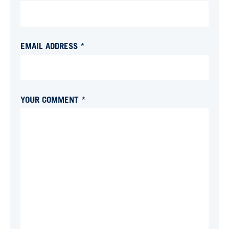
EMAIL ADDRESS *
YOUR COMMENT *