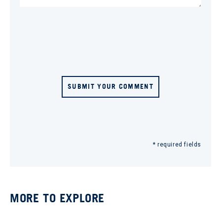
SUBMIT YOUR COMMENT
* required fields
MORE TO EXPLORE