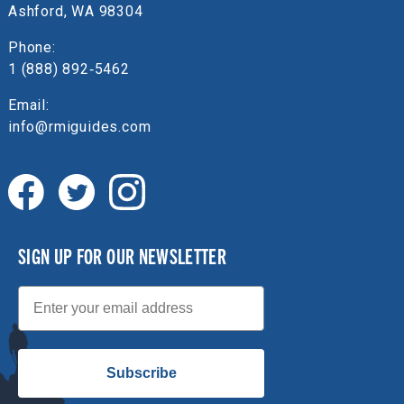
Ashford, WA 98304
Phone:
1 (888) 892‑5462
Email:
info@rmiguides.com
SIGN UP FOR OUR NEWSLETTER
Email
Subscribe