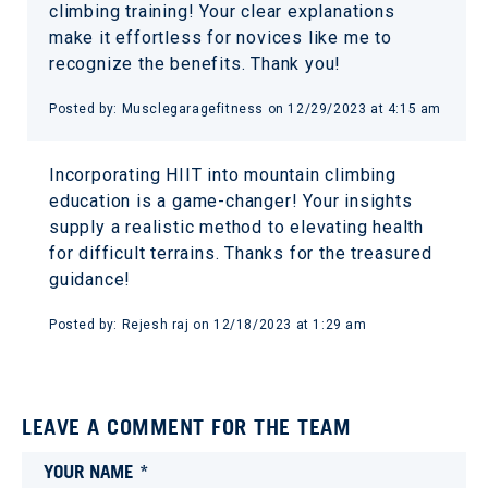
climbing training! Your clear explanations
make it effortless for novices like me to
recognize the benefits. Thank you!
Posted by:
Musclegaragefitness
on
12/29/2023 at 4:15 am
Incorporating HIIT into mountain climbing
education is a game-changer! Your insights
supply a realistic method to elevating health
for difficult terrains. Thanks for the treasured
guidance!
Posted by:
Rejesh raj
on
12/18/2023 at 1:29 am
LEAVE A COMMENT FOR THE TEAM
YOUR NAME *