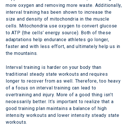
more oxygen and removing more waste. Additionally,
interval training has been shown to increase the
size and density of mitochondria in the muscle
cells. Mitochondria use oxygen to convert glucose
to ATP (the cells’ energy source). Both of these
adaptations help endurance athletes go longer,
faster and with less effort, and ultimately help us in
the mountains.
Interval training is harder on your body than
traditional steady state workouts and requires
longer to recover from as well. Therefore, too heavy
of a focus on interval training can lead to
overtraining and injury. More of a good thing isn’t
necessarily better. It’s important to realize that a
good training plan maintains a balance of high
intensity workouts and lower intensity steady state
workouts.