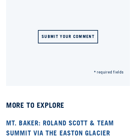
SUBMIT YOUR COMMENT
* required fields
MORE TO EXPLORE
MT. BAKER: ROLAND SCOTT & TEAM
SUMMIT VIA THE EASTON GLACIER