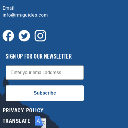
Email:
info@rmiguides.com
SIGN UP FOR OUR NEWSLETTER
Email
Subscribe
PRIVACY POLICY
TRANSLATE