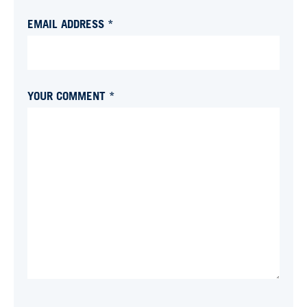
EMAIL ADDRESS *
YOUR COMMENT *