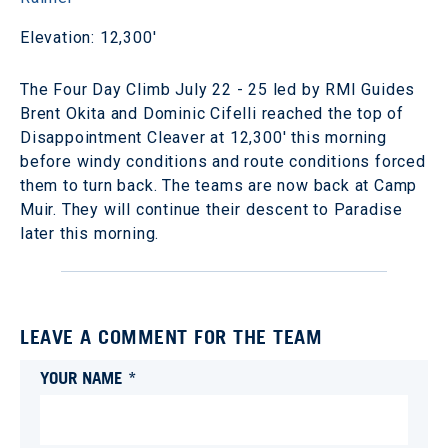
Elevation: 12,300'
The Four Day Climb July 22 - 25 led by RMI Guides
Brent Okita and Dominic Cifelli reached the top of
Disappointment Cleaver at 12,300' this morning
before windy conditions and route conditions forced
them to turn back. The teams are now back at Camp
Muir. They will continue their descent to Paradise
later this morning.
LEAVE A COMMENT FOR THE TEAM
YOUR NAME *