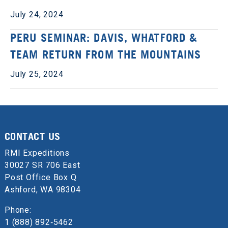
July 24, 2024
PERU SEMINAR: DAVIS, WHATFORD &
TEAM RETURN FROM THE MOUNTAINS
July 25, 2024
CONTACT US
RMI Expeditions
30027 SR 706 East
Post Office Box Q
Ashford, WA 98304
Phone:
1 (888) 892‑5462