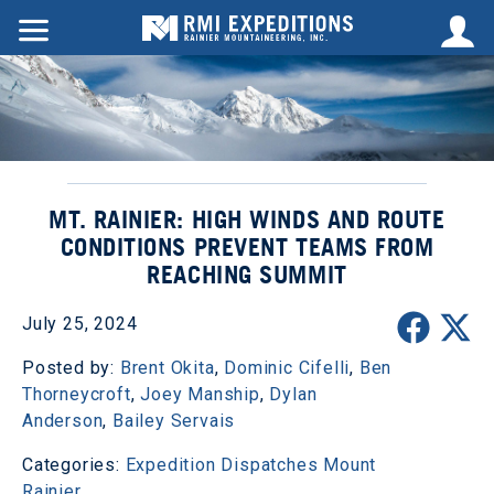
MT. RAINIER: HIGH WINDS AND ROUTE
CONDITIONS PREVENT TEAMS FROM
REACHING SUMMIT
July 25, 2024
Posted by:
Brent Okita
,
Dominic Cifelli
,
Ben
Thorneycroft
,
Joey Manship
,
Dylan
Anderson
,
Bailey Servais
Categories:
Expedition Dispatches
Mount
Rainier