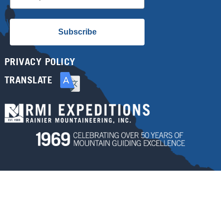
Subscribe
PRIVACY POLICY
TRANSLATE