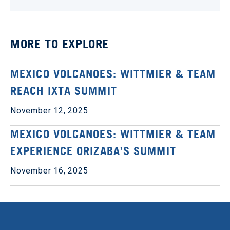
MORE TO EXPLORE
MEXICO VOLCANOES: WITTMIER & TEAM
REACH IXTA SUMMIT
November 12, 2025
MEXICO VOLCANOES: WITTMIER & TEAM
EXPERIENCE ORIZABA’S SUMMIT
November 16, 2025