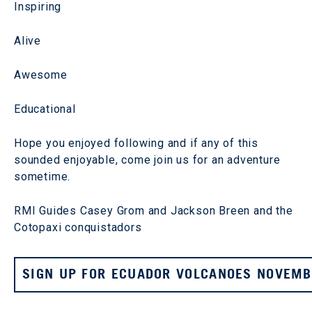
Inspiring
Alive
Awesome
Educational
Hope you enjoyed following and if any of this
sounded enjoyable, come join us for an adventure
sometime.
RMI Guides Casey Grom and Jackson Breen and the
Cotopaxi conquistadors
SIGN UP FOR ECUADOR VOLCANOES NOVEMBE