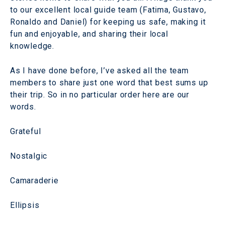
to our excellent local guide team (Fatima, Gustavo,
Ronaldo and Daniel) for keeping us safe, making it
fun and enjoyable, and sharing their local
knowledge.
As I have done before, I’ve asked all the team
members to share just one word that best sums up
their trip. So in no particular order here are our
words.
Grateful
Nostalgic
Camaraderie
Ellipsis