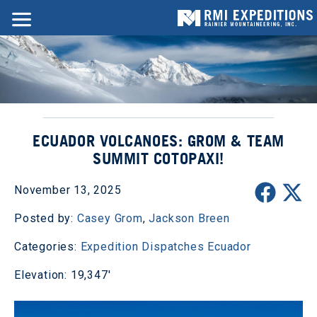
ECUADOR VOLCANOES: GROM & TEAM
SUMMIT COTOPAXI!
November 13, 2025
Posted by:
Casey Grom
,
Jackson Breen
Categories:
Expedition Dispatches
Ecuador
Elevation: 19,347'