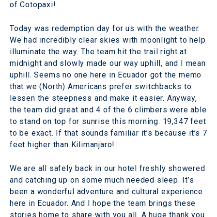
of Cotopaxi!
Today was redemption day for us with the weather.
We had incredibly clear skies with moonlight to help
illuminate the way. The team hit the trail right at
midnight and slowly made our way uphill, and I mean
uphill. Seems no one here in Ecuador got the memo
that we (North) Americans prefer switchbacks to
lessen the steepness and make it easier. Anyway,
the team did great and 4 of the 6 climbers were able
to stand on top for sunrise this morning. 19,347 feet
to be exact. If that sounds familiar it’s because it’s 7
feet higher than Kilimanjaro!
We are all safely back in our hotel freshly showered
and catching up on some much needed sleep. It’s
been a wonderful adventure and cultural experience
here in Ecuador. And I hope the team brings these
stories home to share with you all. A huge thank you