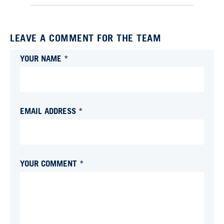
LEAVE A COMMENT FOR THE TEAM
YOUR NAME *
EMAIL ADDRESS *
YOUR COMMENT *