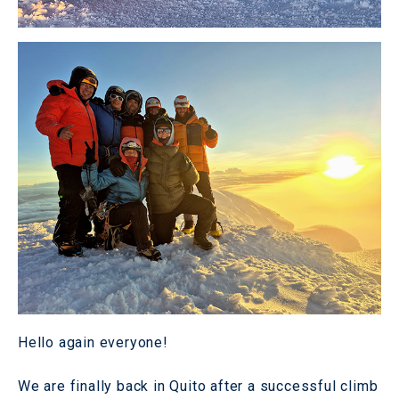
Hello again everyone!
We are finally back in Quito after a successful climb