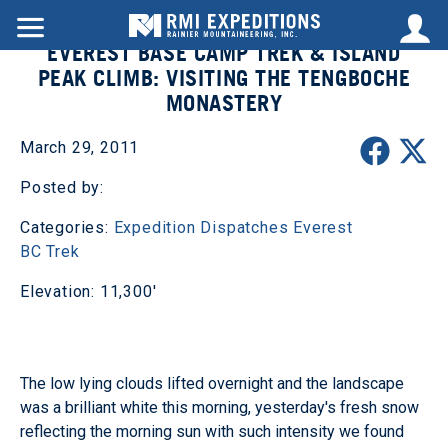
EVEREST BASE CAMP TREK & ISLAND
PEAK CLIMB: VISITING THE TENGBOCHE
MONASTERY
March 29, 2011
Posted by:
Categories:
Expedition Dispatches
Everest
BC Trek
Elevation: 11,300'
The low lying clouds lifted overnight and the landscape
was a brilliant white this morning, yesterday's fresh snow
reflecting the morning sun with such intensity we found