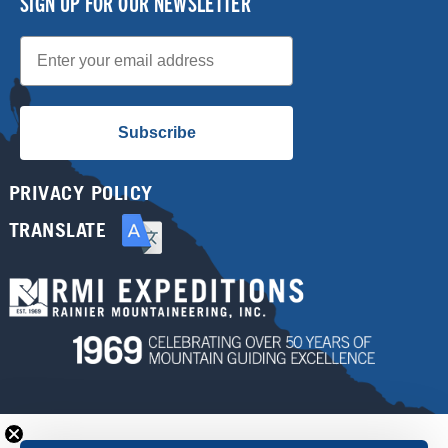
SIGN UP FOR OUR NEWSLETTER
Email
Subscribe
PRIVACY POLICY
TRANSLATE