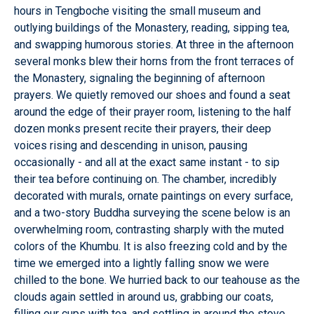
hours in Tengboche visiting the small museum and
outlying buildings of the Monastery, reading, sipping tea,
and swapping humorous stories. At three in the afternoon
several monks blew their horns from the front terraces of
the Monastery, signaling the beginning of afternoon
prayers. We quietly removed our shoes and found a seat
around the edge of their prayer room, listening to the half
dozen monks present recite their prayers, their deep
voices rising and descending in unison, pausing
occasionally - and all at the exact same instant - to sip
their tea before continuing on. The chamber, incredibly
decorated with murals, ornate paintings on every surface,
and a two-story Buddha surveying the scene below is an
overwhelming room, contrasting sharply with the muted
colors of the Khumbu. It is also freezing cold and by the
time we emerged into a lightly falling snow we were
chilled to the bone. We hurried back to our teahouse as the
clouds again settled in around us, grabbing our coats,
filling our cups with tea, and settling in around the stove