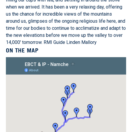
when we arrived. It has been a very relaxing day, offering
us the chance for incredible views of the mountains
around us, glimpses of the ongoing religious life here, and
time for our bodies to continue to acclimatize and adapt to
the new elevations before we move up the valley to over
14,000' tomorrow. RMI Guide Linden Mallory
ON THE MAP