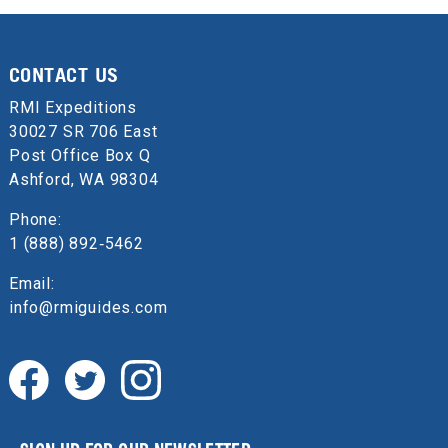
CONTACT US
RMI Expeditions
30027 SR 706 East
Post Office Box Q
Ashford, WA 98304
Phone:
1 (888) 892‑5462
Email:
info@rmiguides.com