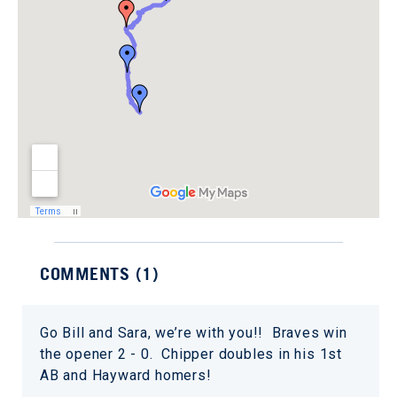
COMMENTS (
1
)
Go Bill and Sara, we’re with you!! Braves win
the opener 2 - 0. Chipper doubles in his 1st
AB and Hayward homers!