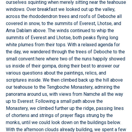
ourselves squinting when merely sitting near the teahouse
windows. Over breakfast we looked out up the valley,
across the rhododendron trees and roofs of Deboche all
covered in snow, to the summits of Everest, Lhotse, and
Ama Dablam above. The winds continued to whip the
summits of Everest and Lhotse, both peaks flying long
white plumes from their tops. With a relaxed agenda for
the day, we wandered through the trees of Deboche to the
small convent here where two of the nuns happily showed
us inside of their gompa, doing their best to answer our
various questions about the paintings, relics, and
scriptures inside. We then climbed back up the hill above
our teahouse to the Tengboche Monastery, admiring the
panorama around us, with views from Namche all the way
up to Everest. Following a small path above the
Monastery, we climbed further up the ridge, passing lines
of chortens and strings of prayer flags strung by the
monks, until we could look down on the buildings below.
With the afternoon clouds already building, we spent a few