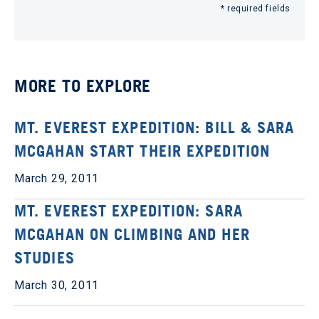
* required fields
MORE TO EXPLORE
MT. EVEREST EXPEDITION: BILL & SARA
MCGAHAN START THEIR EXPEDITION
March 29, 2011
MT. EVEREST EXPEDITION: SARA
MCGAHAN ON CLIMBING AND HER
STUDIES
March 30, 2011