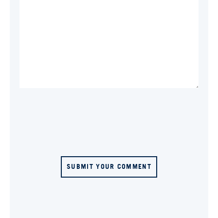
SUBMIT YOUR COMMENT