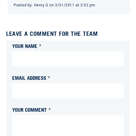
Posted by:
Henry G
on
3/31/2011 at 3:52 pm
LEAVE A COMMENT FOR THE TEAM
YOUR NAME *
EMAIL ADDRESS *
YOUR COMMENT *