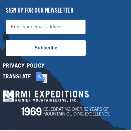
SIGN UP FOR OUR NEWSLETTER
Email
Subscribe
PRIVACY POLICY
TRANSLATE