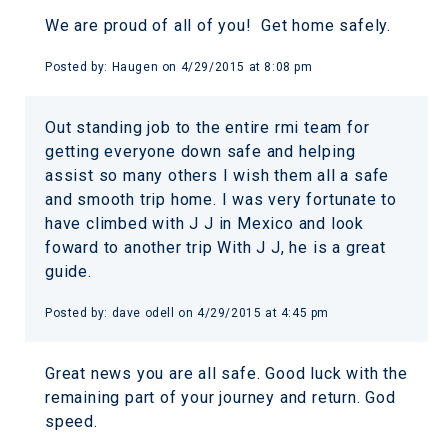
We are proud of all of you! Get home safely.
Posted by:
Haugen
on
4/29/2015 at 8:08 pm
Out standing job to the entire rmi team for
getting everyone down safe and helping
assist so many others I wish them all a safe
and smooth trip home. I was very fortunate to
have climbed with J J in Mexico and look
foward to another trip With J J, he is a great
guide.
Posted by:
dave odell
on
4/29/2015 at 4:45 pm
Great news you are all safe. Good luck with the
remaining part of your journey and return. God
speed.