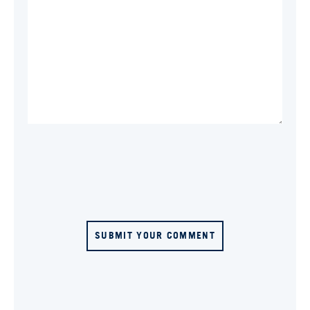
SUBMIT YOUR COMMENT