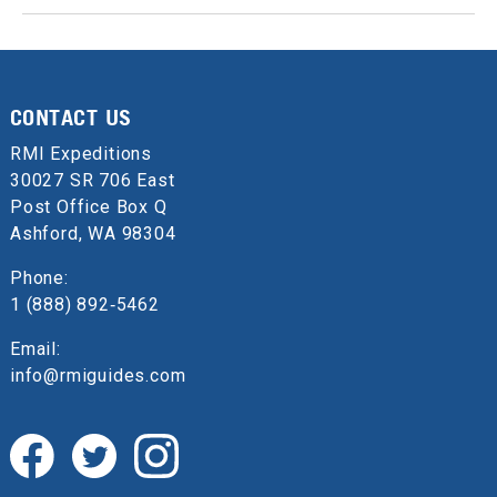
CONTACT US
RMI Expeditions
30027 SR 706 East
Post Office Box Q
Ashford, WA 98304
Phone:
1 (888) 892‑5462
Email:
info@rmiguides.com