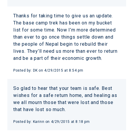
Thanks for taking time to give us an update.
The base camp trek has been on my bucket
list for some time. Now I’m more determined
than ever to go once things settle down and
the people of Nepal begin to rebuild their
lives. They’ll need us more than ever to return
and be a part of their economic growth.
Posted by:
DK
on
4/29/2015 at 8:54 pm
So glad to hear that your team is safe. Best
wishes for a safe return home, and healing as
we all mourn those that were lost and those
that have lost so much.
Posted by:
Karinn
on
4/29/2015 at 8:18 pm