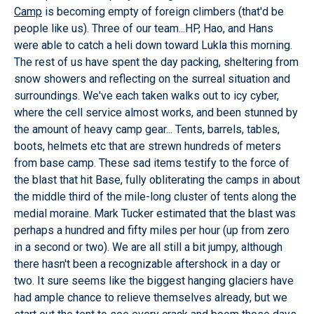
Camp
is becoming empty of foreign climbers (that'd be
people like us). Three of our team...HP, Hao, and Hans
were able to catch a heli down toward Lukla this morning.
The rest of us have spent the day packing, sheltering from
snow showers and reflecting on the surreal situation and
surroundings. We've each taken walks out to icy cyber,
where the cell service almost works, and been stunned by
the amount of heavy camp gear... Tents, barrels, tables,
boots, helmets etc that are strewn hundreds of meters
from base camp. These sad items testify to the force of
the blast that hit Base, fully obliterating the camps in about
the middle third of the mile-long cluster of tents along the
medial moraine. Mark Tucker estimated that the blast was
perhaps a hundred and fifty miles per hour (up from zero
in a second or two). We are all still a bit jumpy, although
there hasn't been a recognizable aftershock in a day or
two. It sure seems like the biggest hanging glaciers have
had ample chance to relieve themselves already, but we