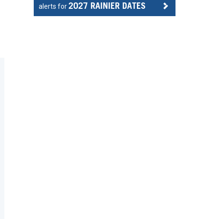
2027 RAINIER DATES
alerts for