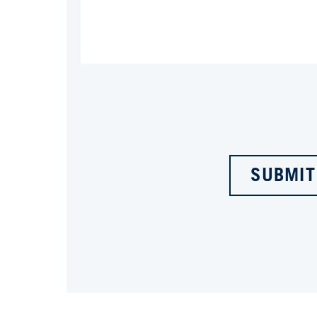
SUBMIT