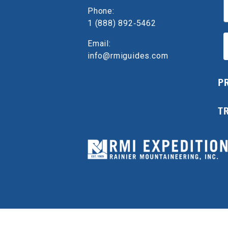
E
Phone:
1 (888) 892‑5462
Email:
info@rmiguides.com
P
T