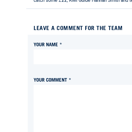
catch some Zzz, RMI Guide Hannah Smith and 
LEAVE A COMMENT FOR THE TEAM
YOUR NAME *
YOUR COMMENT *