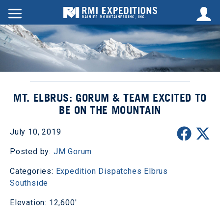
MT. ELBRUS: GORUM & TEAM EXCITED TO
BE ON THE MOUNTAIN
July 10, 2019
Posted by:
JM Gorum
Categories:
Expedition Dispatches
Elbrus
Southside
Elevation: 12,600'