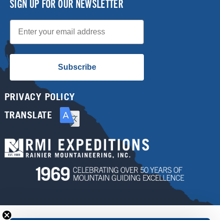
SIGN UP FOR OUR NEWSLETTER
Email
Subscribe
PRIVACY POLICY
TRANSLATE