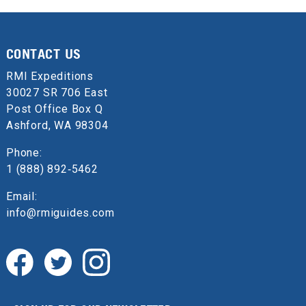
CONTACT US
RMI Expeditions
30027 SR 706 East
Post Office Box Q
Ashford, WA 98304
Phone:
1 (888) 892‑5462
Email:
info@rmiguides.com