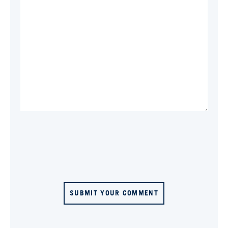
SUBMIT YOUR COMMENT