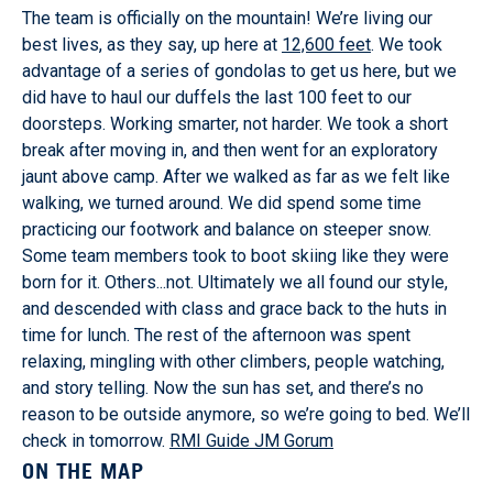
The team is officially on the mountain! We’re living our
best lives, as they say, up here at
12,600 feet
. We took
advantage of a series of gondolas to get us here, but we
did have to haul our duffels the last 100 feet to our
doorsteps. Working smarter, not harder. We took a short
break after moving in, and then went for an exploratory
jaunt above camp. After we walked as far as we felt like
walking, we turned around. We did spend some time
practicing our footwork and balance on steeper snow.
Some team members took to boot skiing like they were
born for it. Others...not. Ultimately we all found our style,
and descended with class and grace back to the huts in
time for lunch. The rest of the afternoon was spent
relaxing, mingling with other climbers, people watching,
and story telling. Now the sun has set, and there’s no
reason to be outside anymore, so we’re going to bed. We’ll
check in tomorrow.
RMI Guide JM Gorum
ON THE MAP