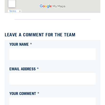
LEAVE A COMMENT FOR THE TEAM
YOUR NAME *
EMAIL ADDRESS *
YOUR COMMENT *