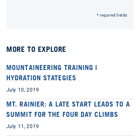
* required fields
MORE TO EXPLORE
MOUNTAINEERING TRAINING |
HYDRATION STATEGIES
July 10, 2019
MT. RAINIER: A LATE START LEADS TO A
SUMMIT FOR THE FOUR DAY CLIMBS
July 11, 2019