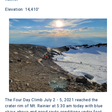
Elevation: 14,410'
The Four Day Climb July 2 - 5, 2021 reached the
crater rim of Mt. Rainier at 5:30 am today with blue
skies above and good route conditions under foot.