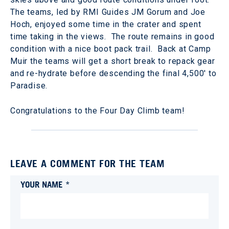
The teams, led by RMI Guides JM Gorum and Joe
Hoch, enjoyed some time in the crater and spent
time taking in the views. The route remains in good
condition with a nice boot pack trail. Back at Camp
Muir the teams will get a short break to repack gear
and re-hydrate before descending the final 4,500' to
Paradise.
Congratulations to the Four Day Climb team!
LEAVE A COMMENT FOR THE TEAM
YOUR NAME *