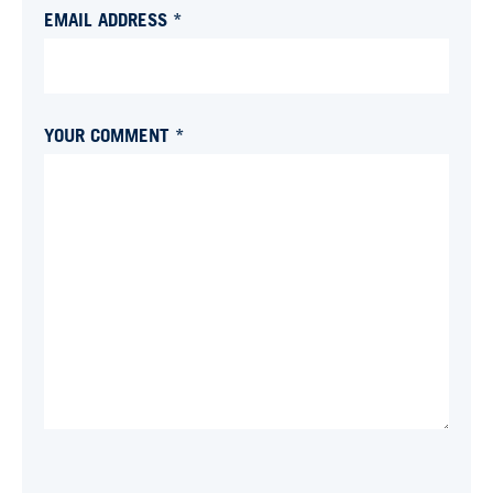
EMAIL ADDRESS *
YOUR COMMENT *