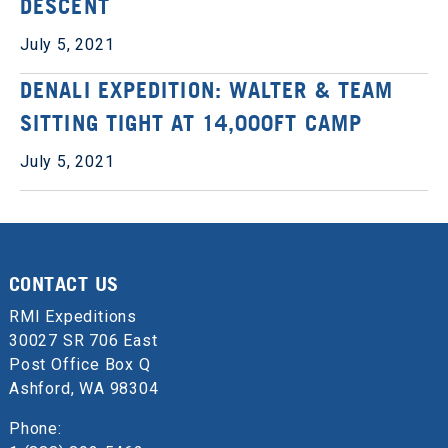
DESCENT
July 5, 2021
DENALI EXPEDITION: WALTER & TEAM
SITTING TIGHT AT 14,000FT CAMP
July 5, 2021
CONTACT US
RMI Expeditions
30027 SR 706 East
Post Office Box Q
Ashford, WA 98304
Phone: