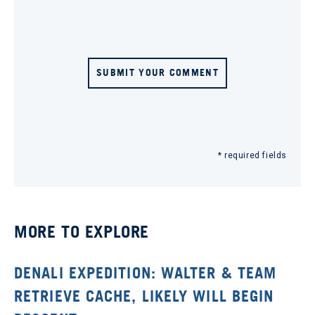
SUBMIT YOUR COMMENT
* required fields
MORE TO EXPLORE
DENALI EXPEDITION: WALTER & TEAM
RETRIEVE CACHE, LIKELY WILL BEGIN