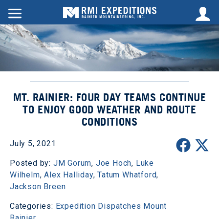
MT. RAINIER: FOUR DAY TEAMS CONTINUE
TO ENJOY GOOD WEATHER AND ROUTE
CONDITIONS
July 5, 2021
Posted by:
JM Gorum
,
Joe Hoch
,
Luke
Wilhelm
,
Alex Halliday
,
Tatum Whatford
,
Jackson Breen
Categories:
Expedition Dispatches
Mount
Rainier