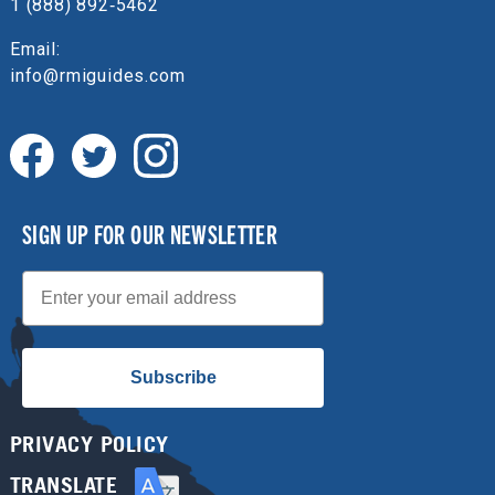
1 (888) 892‑5462
Email:
info@rmiguides.com
SIGN UP FOR OUR NEWSLETTER
Email
Subscribe
PRIVACY POLICY
TRANSLATE