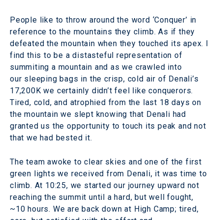
People like to throw around the word ‘Conquer’ in
reference to the mountains they climb. As if they
defeated the mountain when they touched its apex. I
find this to be a distasteful representation of
summiting a mountain and as we crawled into
our sleeping bags in the crisp, cold air of Denali’s
17,200K we certainly didn’t feel like conquerors.
Tired, cold, and atrophied from the last 18 days on
the mountain we slept knowing that Denali had
granted us the opportunity to touch its peak and not
that we had bested it.
The team awoke to clear skies and one of the first
green lights we received from Denali, it was time to
climb. At 10:25, we started our journey upward not
reaching the summit until a hard, but well fought,
~10 hours. We are back down at High Camp; tired,