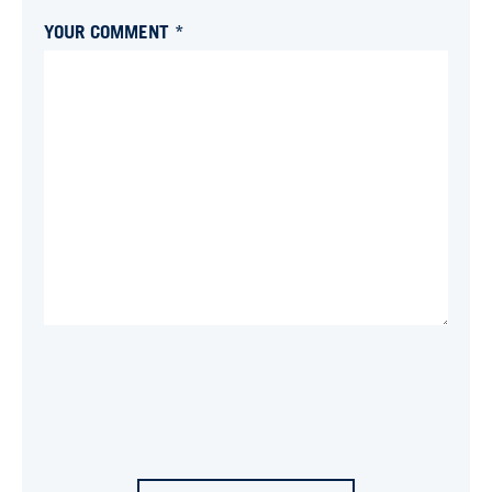
YOUR COMMENT *