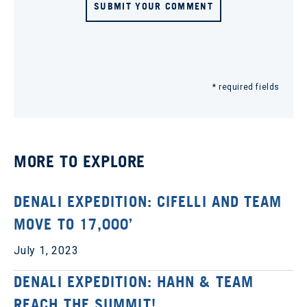
SUBMIT YOUR COMMENT
* required fields
MORE TO EXPLORE
DENALI EXPEDITION: CIFELLI AND TEAM
MOVE TO 17,000’
July 1, 2023
DENALI EXPEDITION: HAHN & TEAM
REACH THE SUMMIT!