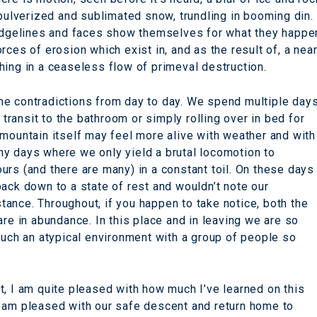
 pulverized and sublimated snow, trundling in booming din.
 ridgelines and faces show themselves for what they happe
rces of erosion which exist in, and as the result of, a nea
hing in a ceaseless flow of primeval destruction.
me contradictions from day to day. We spend multiple day
ransit to the bathroom or simply rolling over in bed for
 mountain itself may feel more alive with weather and with
y days where we only yield a brutal locomotion to
urs (and there are many) in a constant toil. On these days
ack down to a state of rest and wouldn’t note our
istance. Throughout, if you happen to take notice, both the
are in abundance. In this place and in leaving we are so
such an atypical environment with a group of people so
t, I am quite pleased with how much I’ve learned on this
I am pleased with our safe descent and return home to