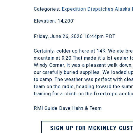
Categories:
Expedition Dispatches
Alaska
Elevation: 14,200'
Friday, June 26, 2026 10:44pm PDT
Certainly, colder up here at 14K. We ate b
mountain at 9:20.That made it a lot easier 
Windy Corner. It was a pleasant walk down, 
our carefully buried supplies. We loaded u
to camp. The weather was perfect with cle
team on the radio, heading toward the summi
training for a climb on the fixed rope sect
RMI Guide Dave Hahn & Team
SIGN UP FOR MCKINLEY CUST