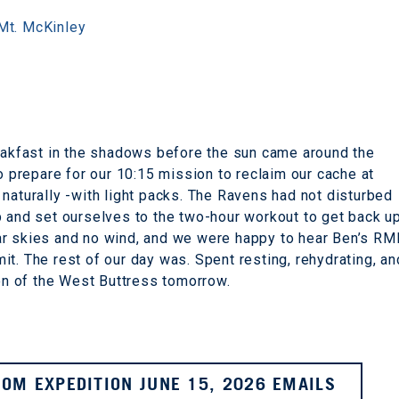
Mt. McKinley
reakfast in the shadows before the sun came around the
to prepare for our 10:15 mission to reclaim our cache at
naturally -with light packs. The Ravens had not disturbed
p and set ourselves to the two-hour workout to get back u
ar skies and no wind, and we were happy to hear Ben’s RM
t. The rest of our day was. Spent resting, rehydrating, an
ion of the West Buttress tomorrow.
OM EXPEDITION JUNE 15, 2026 EMAILS