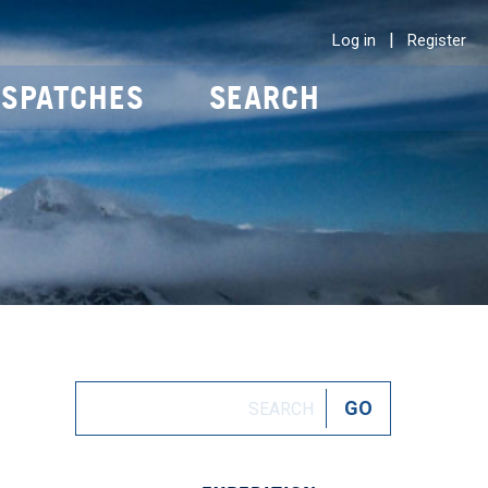
|
Log in
Register
ISPATCHES
SEARCH