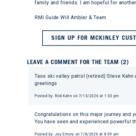
family and friends. I am hopeful for another
RMI Guide Will Ambler & Team
SIGN UP FOR MCKINLEY CUST
LEAVE A COMMENT FOR THE TEAM (2)
Taos ski valley patrol (retired) Steve Kahn
greetings
Posted by: Rob Kahn on 7/13/2026 at 1:03 pm
Congratulations on this major journey and yo
You have seen and experienced powerful th
Posted by: Joy Emory on 7/8/2026 at 8:09 am