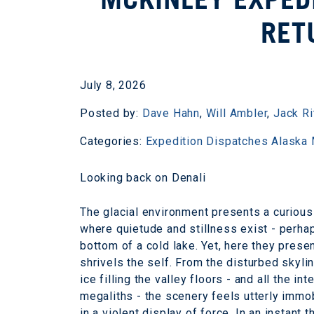
RET
July 8, 2026
Posted by:
Dave Hahn
,
Will Ambler
,
Jack Ri
Categories:
Expedition Dispatches
Alaska
Looking back on Denali
The glacial environment presents a curious 
where quietude and stillness exist - perhap
bottom of a cold lake. Yet, here they pres
shrivels the self. From the disturbed skyli
ice filling the valley floors - and all the 
megaliths - the scenery feels utterly immobil
in a violent display of force. In an instant 