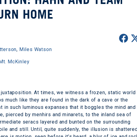
URN HOME
tterson
,
Miles Watson
Mt. McKinley
juxtaposition. At times, we witness a frozen, static world
s much like they are found in the dark of a cave or the
ent in such luminous expanses that it boggles the mind and
ne, pierced by menhirs and minarets, to the inland sea of
intermediate seracs layered and bunted on the surrounding
e and still. Until, quite suddenly, the illusion is shattere
there is motion, seen before it’s heard, a blur of ice and roc