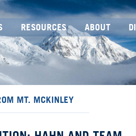
S
RESOURCES
ABOUT
D
ROM MT. MCKINLEY
ITION: HAHN AND TEAM