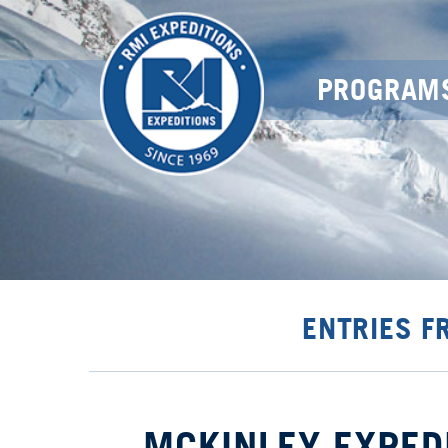
PROGRAM
ENTRIES F
MCKINLEY EXPED