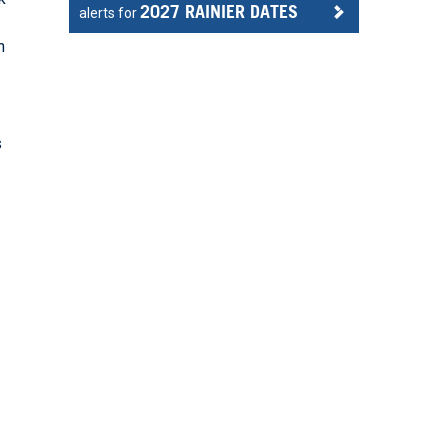
2027 RAINIER DATES
alerts for
n
r
s