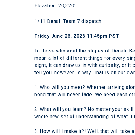
Elevation: 20,320'
1/11 Denali Team 7 dispatch.
Friday June 26, 2026 11:45pm PST
To those who visit the slopes of Denali: Be
mean a lot of different things for every sin
sight, it can draw us in with curiosity, or i
tell you, however, is why. That is on our ow
1. Who will you meet? Whether arriving alon
bond that will never fade. We need each oth
2. What will you learn? No matter your skill
whole new set of understanding of what it
3. How will I make it?! Well, that will take 