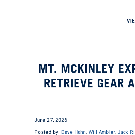
VI
MT. MCKINLEY EX
RETRIEVE GEAR A
June 27, 2026
Posted by:
Dave Hahn
,
Will Ambler
,
Jack Ri