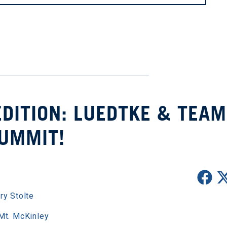
DITION: LUEDTKE & TEAM
UMMIT!
ry Stolte
Mt. McKinley