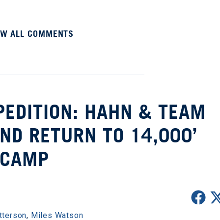
EW ALL COMMENTS
PEDITION: HAHN & TEAM
ND RETURN TO 14,000’
CAMP
tterson
,
Miles Watson