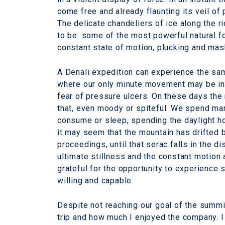
come free and already flaunting its veil of
The delicate chandeliers of ice along the
to be: some of the most powerful natural fo
constant state of motion, plucking and mas
A Denali expedition can experience the sa
where our only minute movement may be in t
fear of pressure ulcers. On these days the
that, even moody or spiteful. We spend man
consume or sleep, spending the daylight ho
it may seem that the mountain has drifted b
proceedings, until that serac falls in the d
ultimate stillness and the constant motion 
grateful for the opportunity to experience 
willing and capable.
Despite not reaching our goal of the summi
trip and how much I enjoyed the company. 