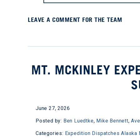
LEAVE A COMMENT FOR THE TEAM
MT. MCKINLEY EXPE
S
June 27, 2026
Posted by:
Ben Luedtke
,
Mike Bennett
,
Ave
Categories:
Expedition Dispatches
Alaska