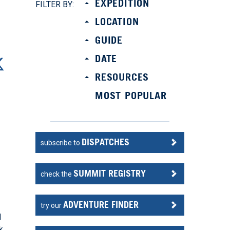
EXPEDITION
FILTER BY:
LOCATION
GUIDE
DATE
RESOURCES
MOST POPULAR
DISPATCHES
subscribe to
SUMMIT REGISTRY
check the
ADVENTURE FINDER
try our
d
k