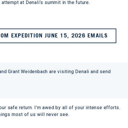
 attempt at Denali’s summit in the future.
OM EXPEDITION JUNE 15, 2026 EMAILS
 and Grant Weidenbach are visiting Denali and send
ur safe return. I’m awed by all of your intense efforts.
ings most of us will never see.