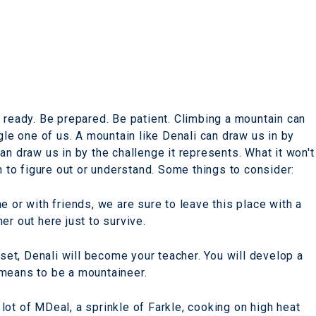
 ready. Be prepared. Be patient. Climbing a mountain can
gle one of us. A mountain like Denali can draw us in by
t can draw us in by the challenge it represents. What it won't
n to figure out or understand. Some things to consider:
e or with friends, we are sure to leave this place with a
er out here just to survive.
 set, Denali will become your teacher. You will develop a
 means to be a mountaineer.
a lot of MDeal, a sprinkle of Farkle, cooking on high heat