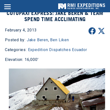
COTOPAXI EXPRESS: JAKE BEREN & TEAM
SPEND TIME ACCLIMATING
February 4, 2013
Posted by:
Jake Beren
,
Ben Liken
Categories:
Expedition Dispatches
Ecuador
Elevation: 16,000'