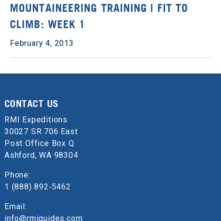
MOUNTAINEERING TRAINING | FIT TO
CLIMB: WEEK 1
February 4, 2013
CONTACT US
RMI Expeditions
30027 SR 706 East
Post Office Box Q
Ashford, WA 98304
Phone:
1 (888) 892‑5462
Email:
info@rmiguides.com