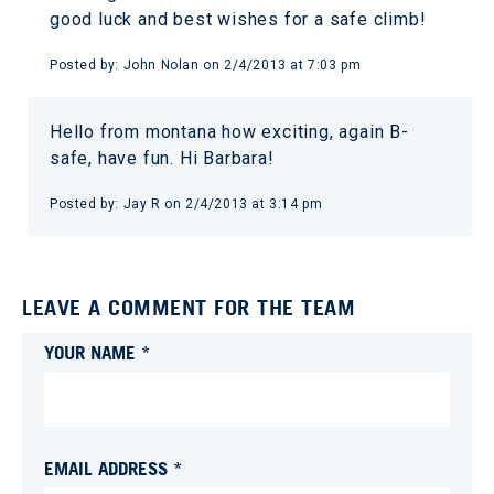
good luck and best wishes for a safe climb!
Posted by:
John Nolan
on
2/4/2013 at 7:03 pm
Hello from montana how exciting, again B-
safe, have fun. Hi Barbara!
Posted by:
Jay R
on
2/4/2013 at 3:14 pm
LEAVE A COMMENT FOR THE TEAM
YOUR NAME *
EMAIL ADDRESS *