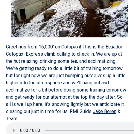
Greetings from 16,000' on
Cotopaxi
! This is the Ecuador
Cotopaxi Express climb calling to check in. We are up at
the hut relaxing, drinking some tea, and acclimatizing.
We're getting ready to do a little bit of training tomorrow
but for right now we are just bumping ourselves up a little
higher into the atmosphere and we'll hang out and
acclimatize for a bit before doing some training tomorrow
and get ready for our attempt at the top the day after. So
all is well up here; it’s snowing lightly but we anticipate it
clearing out just in time for us. RMI Guide
Jake Beren
&
Team