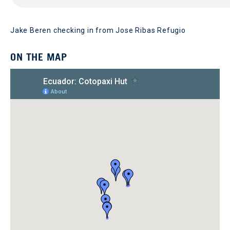
Jake Beren checking in from Jose Ribas Refugio
ON THE MAP