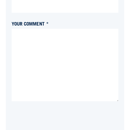
YOUR COMMENT *