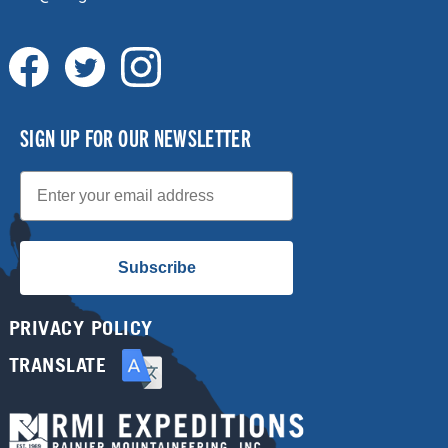
SIGN UP FOR OUR NEWSLETTER
Email
Subscribe
PRIVACY POLICY
TRANSLATE