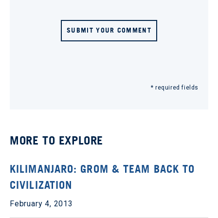
SUBMIT YOUR COMMENT
* required fields
MORE TO EXPLORE
KILIMANJARO: GROM & TEAM BACK TO
CIVILIZATION
February 4, 2013