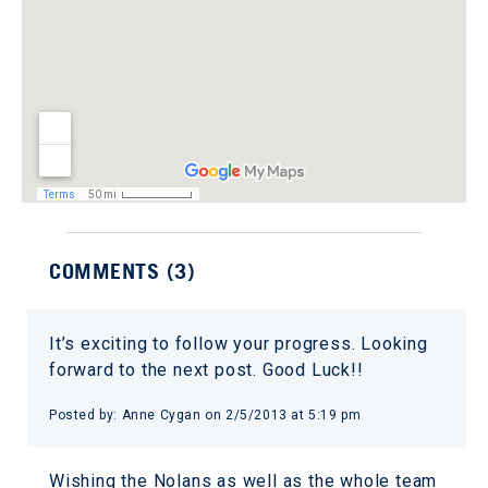
COMMENTS (
3
)
It’s exciting to follow your progress. Looking
forward to the next post. Good Luck!!
Posted by:
Anne Cygan
on
2/5/2013 at 5:19 pm
Wishing the Nolans as well as the whole team