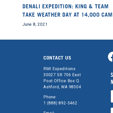
DENALI EXPEDITION: KING & TEAM
TAKE WEATHER DAY AT 14,000 CAM
June 8, 2021
CONTACT US
RMI Expeditions
S
30027 SR 706 East
Post Office Box Q
Ashford, WA 98304
E
Phone:
1 (888) 892‑5462