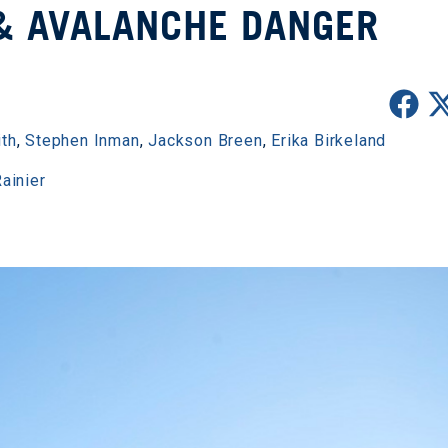
& AVALANCHE DANGER
ith
,
Stephen Inman
,
Jackson Breen
,
Erika Birkeland
ainier