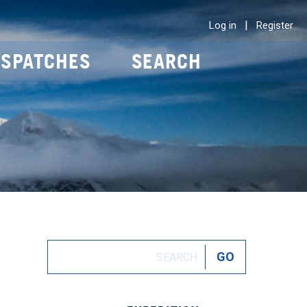
|
Log in
Register
ISPATCHES
SEARCH