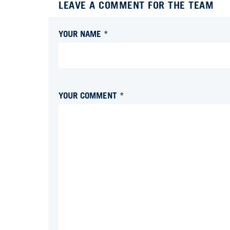
LEAVE A COMMENT FOR THE TEAM
YOUR NAME *
YOUR COMMENT *