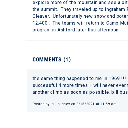
explore more of the mountain and see a bit
the summit. They traveled up to Ingraham 
Cleaver. Unfortunately new snow and potent
12,400'. The teams will return to Camp Mui
program in Ashford later this afternoon.
COMMENTS (
1
)
the same thing happened to me in 1969 !!!!
successful 4 more times. I will never ever
another climb as soon as possible. bill bu
Posted by:
bill bussey
on
8/18/2021 at 11:59 am