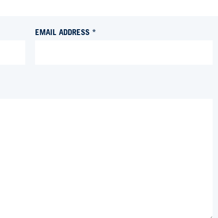
EMAIL ADDRESS *