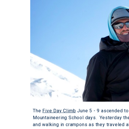
The
Five Day Climb
June 5 - 9 ascended to 
Mountaineering School days. Yesterday th
and walking in crampons as they traveled 