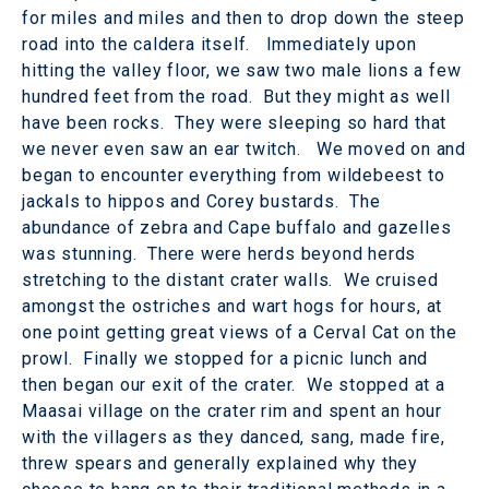
for miles and miles and then to drop down the steep
road into the caldera itself. Immediately upon
hitting the valley floor, we saw two male lions a few
hundred feet from the road. But they might as well
have been rocks. They were sleeping so hard that
we never even saw an ear twitch. We moved on and
began to encounter everything from wildebeest to
jackals to hippos and Corey bustards. The
abundance of zebra and Cape buffalo and gazelles
was stunning. There were herds beyond herds
stretching to the distant crater walls. We cruised
amongst the ostriches and wart hogs for hours, at
one point getting great views of a Cerval Cat on the
prowl. Finally we stopped for a picnic lunch and
then began our exit of the crater. We stopped at a
Maasai village on the crater rim and spent an hour
with the villagers as they danced, sang, made fire,
threw spears and generally explained why they