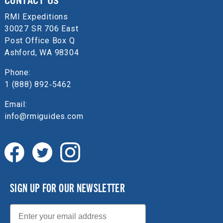
CONTACT US
RMI Expeditions
30027 SR 706 East
Post Office Box Q
Ashford, WA 98304
Phone:
1 (888) 892‑5462
Email:
info@rmiguides.com
SIGN UP FOR OUR NEWSLETTER
Email