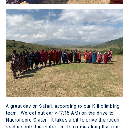
A great day on Safari, according to our Kili climbing
team. We got out early (7:15 AM) on the drive to
Ngorongoro Crater
. It takes a bit to drive the rough
road up onto the crater rim, to cruise along that rim