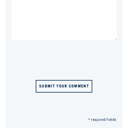
SUBMIT YOUR COMMENT
* required fields