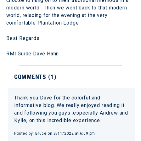
choose to hang on to their traditional methods in a
modern world. Then we went back to that modern
world, relaxing for the evening at the very
comfortable Plantation Lodge.
Best Regards
RMI Guide Dave Hahn
COMMENTS (
1
)
Thank you Dave for the colorful and
informative blog. We really enjoyed reading it
and following you guys ,especially Andrew and
Kylie, on this incredible experience.
Posted by:
Bruce
on
8/11/2022 at 6:09 pm