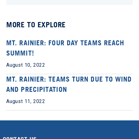
MORE TO EXPLORE
MT. RAINIER: FOUR DAY TEAMS REACH
SUMMIT!
August 10, 2022
MT. RAINIER: TEAMS TURN DUE TO WIND
AND PRECIPITATION
August 11, 2022