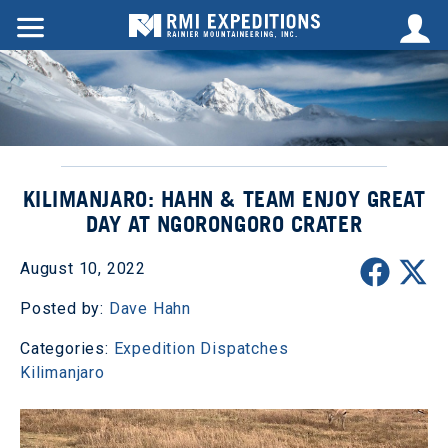
KILIMANJARO: HAHN & TEAM ENJOY GREAT
DAY AT NGORONGORO CRATER
August 10, 2022
Posted by:
Dave Hahn
Categories:
Expedition Dispatches
Kilimanjaro