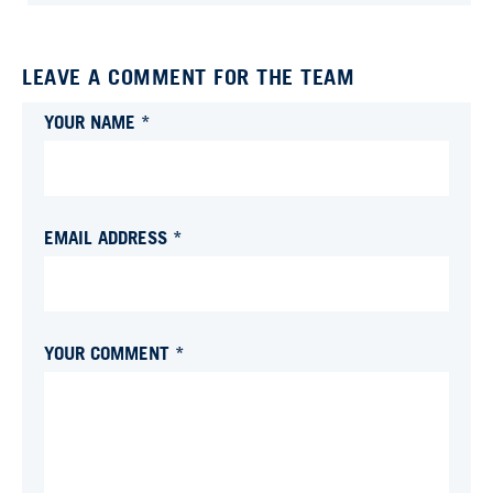
LEAVE A COMMENT FOR THE TEAM
YOUR NAME *
EMAIL ADDRESS *
YOUR COMMENT *