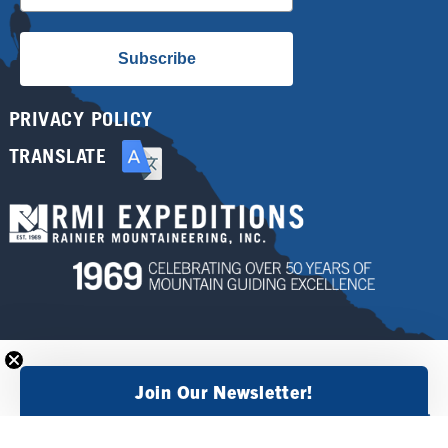
Subscribe
PRIVACY POLICY
TRANSLATE
Join Our Newsletter!
×