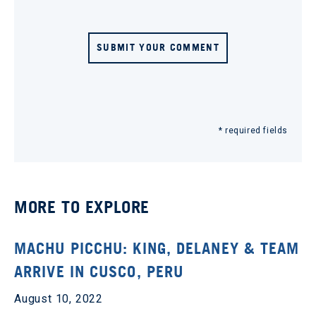
SUBMIT YOUR COMMENT
* required fields
MORE TO EXPLORE
MACHU PICCHU: KING, DELANEY & TEAM
ARRIVE IN CUSCO, PERU
August 10, 2022