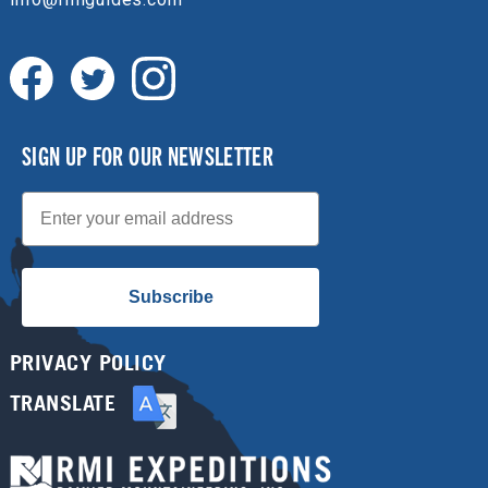
SIGN UP FOR OUR NEWSLETTER
Email
Subscribe
PRIVACY POLICY
TRANSLATE