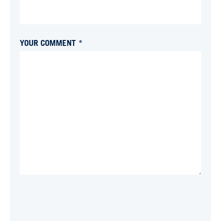
YOUR COMMENT *