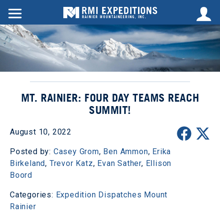
MT. RAINIER: FOUR DAY TEAMS REACH
SUMMIT!
August 10, 2022
Posted by:
Casey Grom
,
Ben Ammon
,
Erika
Birkeland
,
Trevor Katz
,
Evan Sather
,
Ellison
Boord
Categories:
Expedition Dispatches
Mount
Rainier