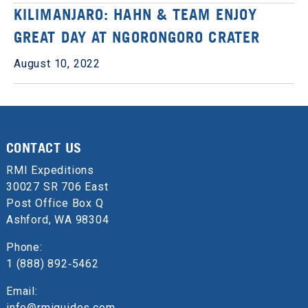
KILIMANJARO: HAHN & TEAM ENJOY
GREAT DAY AT NGORONGORO CRATER
August 10, 2022
CONTACT US
RMI Expeditions
30027 SR 706 East
Post Office Box Q
Ashford, WA 98304
Phone:
1 (888) 892‑5462
Email:
info@rmiguides.com