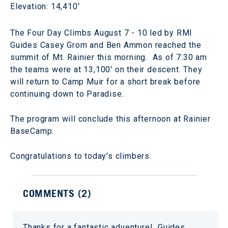
Elevation: 14,410'
The Four Day Climbs August 7 - 10 led by RMI
Guides Casey Grom and Ben Ammon reached the
summit of Mt. Rainier this morning. As of 7:30 am
the teams were at 13,100' on their descent. They
will return to Camp Muir for a short break before
continuing down to Paradise.
The program will conclude this afternoon at Rainier
BaseCamp.
Congratulations to today's climbers.
COMMENTS (
2
)
Thanks for a fantastic adventure! Guides