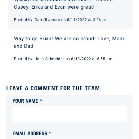
Casey, Erika and Evan were great!
Posted by:
Darrell Jesse
on
8/11/2022 at 3:06 pm
Way to go Brian! We are so proud! Love, Mom
and Dad
Posted by:
Joan Schneider
on
8/10/2022 at 8:55 am
LEAVE A COMMENT FOR THE TEAM
YOUR NAME *
EMAIL ADDRESS *