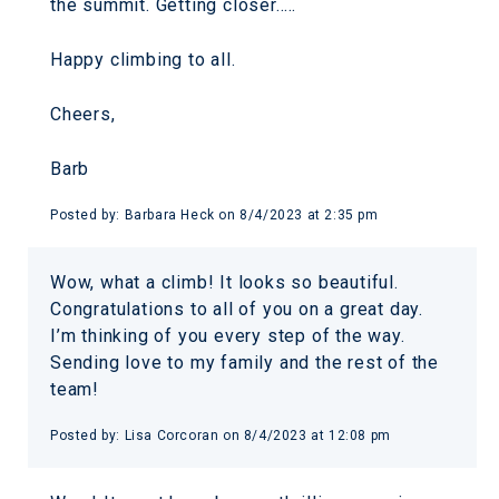
the summit. Getting closer…..
Happy climbing to all.
Cheers,
Barb
Posted by:
Barbara Heck
on
8/4/2023 at 2:35 pm
Wow, what a climb! It looks so beautiful.
Congratulations to all of you on a great day.
I’m thinking of you every step of the way.
Sending love to my family and the rest of the
team!
Posted by:
Lisa Corcoran
on
8/4/2023 at 12:08 pm