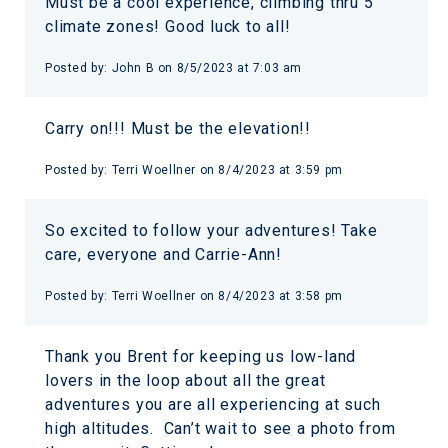
Must be a cool experience, climbing thru 5
climate zones! Good luck to all!
Posted by:
John B
on
8/5/2023 at 7:03 am
Carry on!!! Must be the elevation!!
Posted by:
Terri Woellner
on
8/4/2023 at 3:59 pm
So excited to follow your adventures! Take
care, everyone and Carrie-Ann!
Posted by:
Terri Woellner
on
8/4/2023 at 3:58 pm
Thank you Brent for keeping us low-land
lovers in the loop about all the great
adventures you are all experiencing at such
high altitudes. Can’t wait to see a photo from