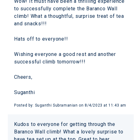
Wow! It must have been a thrilling experience
to successfully complete the Baranco Wall
climb! What a thoughtful, surprise treat of tea
and snacks!!!
Hats off to everyone!!
Wishing everyone a good rest and another
successful climb tomorrow!!!
Cheers,
Suganthi
Posted by:
Suganthi Subramanian
on
8/4/2023 at 11:43 am
Kudos to everyone for getting through the
Baranco Wall climb! What a lovely surprise to
have tea set up at the top. Great to hear