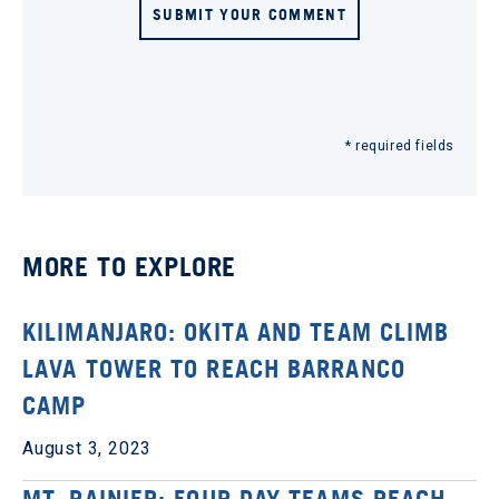
SUBMIT YOUR COMMENT
* required fields
MORE TO EXPLORE
KILIMANJARO: OKITA AND TEAM CLIMB
LAVA TOWER TO REACH BARRANCO
CAMP
August 3, 2023
MT. RAINIER: FOUR DAY TEAMS REACH