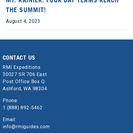
THE SUMMIT!
August 4, 2023
CONTACT US
RMI Expeditions
30027 SR 706 East
Post Office Box Q
Ashford, WA 98304
Phone:
1 (888) 892‑5462
Email:
info@rmiguides.com