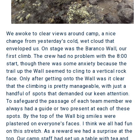
We awoke to clear views around camp, a nice
change from yesterday's cold, wet cloud that
enveloped us. On stage was the Baranco Wall, our
first climb. The crew had no problem with the 8:00
start, though there was some anxiety because the
trail up the Wall seemed to cling to a vertical rock
face. Only after getting onto the Wall was it clear
that the climbing is pretty manageable, with just a
handful of spots that demanded our keen attention.
To safeguard the passage of each team member we
always had a guide or two present at each of these
spots. By the top of the Wall big smiles were
plastered on everyone's faces. I think we all had fun
on this stretch. As a reward we had a surprise at the
top. Our camp staff had set up a table with tea and