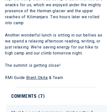
snacks for us, which we enjoyed under the mighty
presence of the Heiman glacier and the upper
reaches of Kilimanjaro. Two hours later we rolled
into camp.
Another wonderful lunch is sitting in our bellies as
we spend a relaxing afternoon reading, writing, or
just relaxing. We're saving energy for our hike to
high camp and our climb tomorrow night.
The summit is getting close!
RMI Guide
Brent Okita
& Team
COMMENTS (
7
)