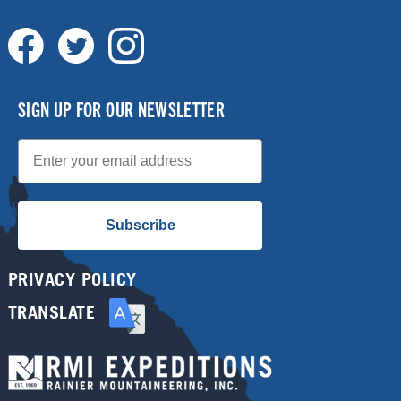
SIGN UP FOR OUR NEWSLETTER
Email
Subscribe
PRIVACY POLICY
TRANSLATE