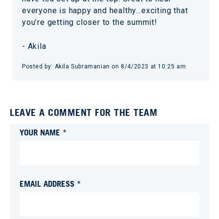
everyone is happy and healthy…exciting that
you’re getting closer to the summit!
- Akila
Posted by:
Akila Subramanian
on
8/4/2023 at 10:25 am
LEAVE A COMMENT FOR THE TEAM
YOUR NAME *
EMAIL ADDRESS *