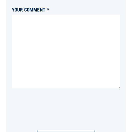
YOUR COMMENT *