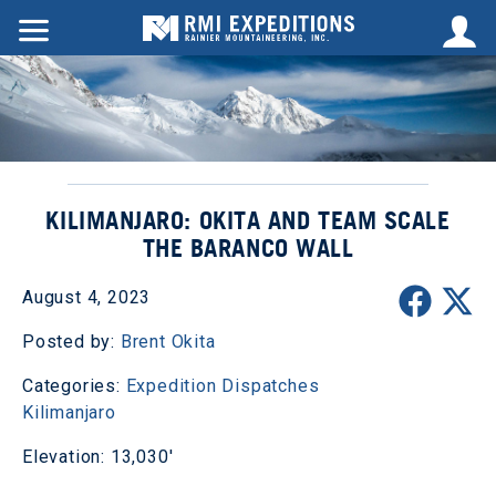
KILIMANJARO: OKITA AND TEAM SCALE
THE BARANCO WALL
August 4, 2023
Posted by:
Brent Okita
Categories:
Expedition Dispatches
Kilimanjaro
Elevation: 13,030'