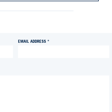
EMAIL ADDRESS *