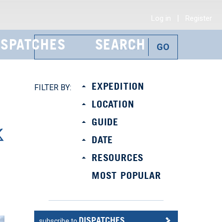
|
Log in
Register
ISPATCHES
SEARCH
EXPEDITION
FILTER BY:
LOCATION
GUIDE
DATE
RESOURCES
MOST POPULAR
DISPATCHES
subscribe to