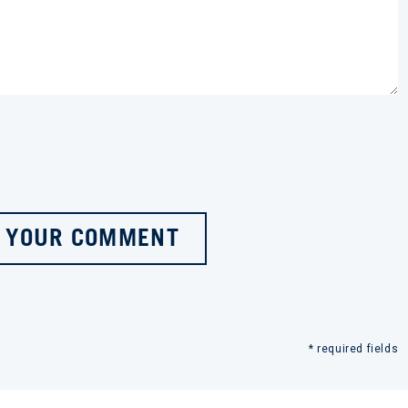
 YOUR COMMENT
* required fields