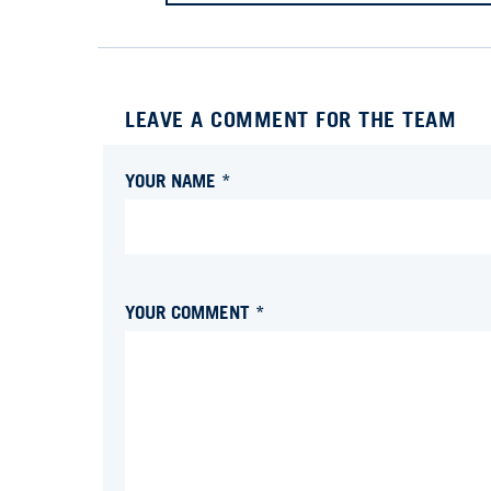
LEAVE A COMMENT FOR THE TEAM
YOUR NAME *
YOUR COMMENT *