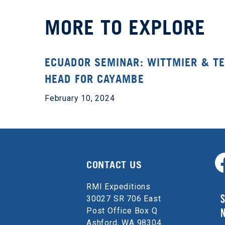
MORE TO EXPLORE
ECUADOR SEMINAR: WITTMIER & T
HEAD FOR CAYAMBE
February 10, 2024
CONTACT US
RMI Expeditions
S
30027 SR 706 East
Post Office Box Q
Ashford, WA 98304