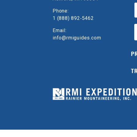
E
Phone:
1 (888) 892‑5462
Email:
info@rmiguides.com
P
T