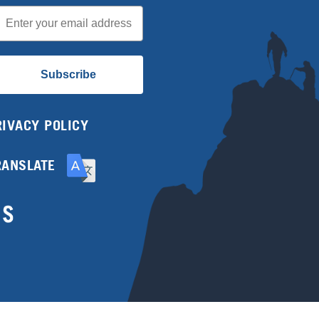
mail
Subscribe
RIVACY POLICY
RANSLATE