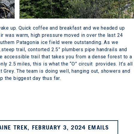
wake up. Quick coffee and breakfast and we headed up
air was warm, high pressure moved in over the last 24
outhern Patagonia ice field were outstanding. As we
.steep trail, contorted 2.5” plumbers pipe handrails and
e accessible trail that takes you from a dense forest to a
nly 2.5 miles, this is what the “O” circuit provides. It’s all
 Grey. The team is doing well, hanging out, showers and
p the biggest day thus far.
AINE TREK, FEBRUARY 3, 2024 EMAILS