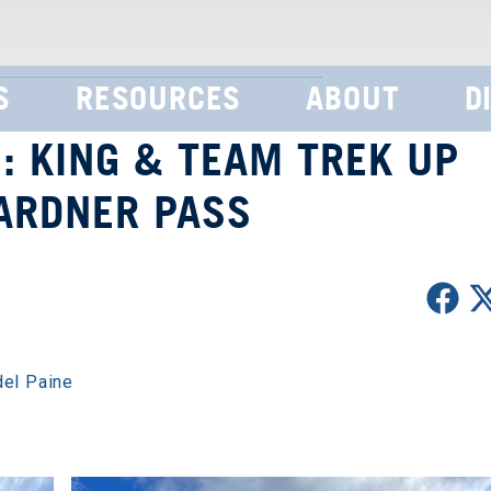
S
RESOURCES
ABOUT
D
: KING & TEAM TREK UP
ARDNER PASS
del Paine