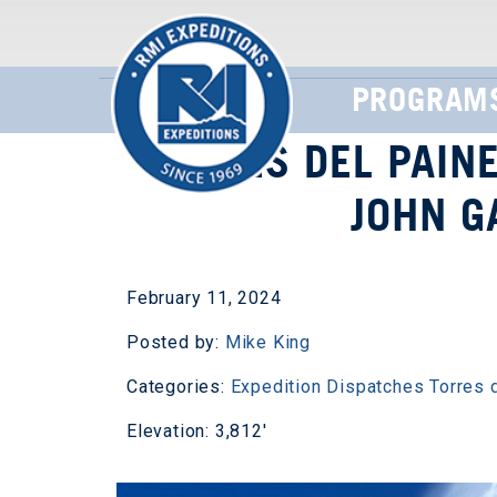
PROGRAM
TORRES DEL PAINE
JOHN G
February 11, 2024
Posted by:
Mike King
Categories:
Expedition Dispatches
Torres 
Elevation: 3,812'