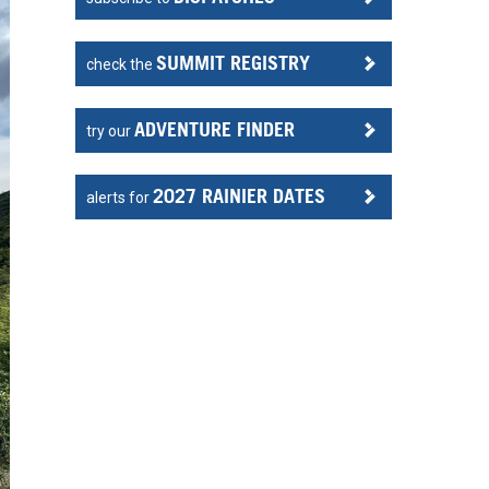
SUMMIT REGISTRY
check the
ADVENTURE FINDER
try our
2027 RAINIER DATES
alerts for