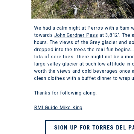
We had a calm night at Perros with a 5am 
towards
John Gardner Pass
at 3,812’. The 
hours. The views of the Grey glacier and s
dropped into the trees the real fun begins…
lots of sore toes. There might not be a mor
large valley glacier at such low attitude in o
worth the views and cold beverages once at
clean clothes with a buffet dinner to wrap u
Thanks for following along,
RMI Guide Mike King
SIGN UP FOR TORRES DEL P