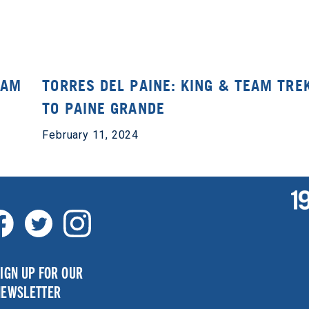
EAM
TORRES DEL PAINE: KING & TEAM TRE
TO PAINE GRANDE
February 11, 2024
IGN UP FOR OUR
NEWSLETTER