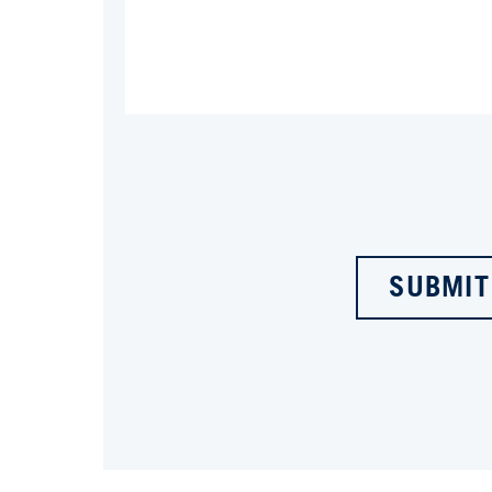
SUBMIT