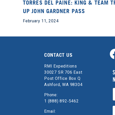
TORRES DEL PAINE: KING & TEAM T
UP JOHN GARDNER PASS
February 11, 2024
CONTACT US
RMI Expeditions
S
30027 SR 706 East
Post Office Box Q
Ashford, WA 98304
E
Phone:
1 (888) 892‑5462
Email: