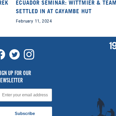
REK
ECUADOR SEMINAR: WITTMIER & TEA
SETTLED IN AT CAYAMBE HUT
February 11, 2024
IGN UP FOR OUR
NEWSLETTER
mail
Subscribe