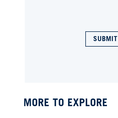
SUBMIT
MORE TO EXPLORE