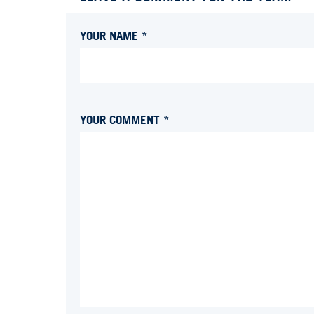
YOUR NAME *
YOUR COMMENT *