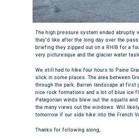
The high pressure system ended abruptly wi
they’d like after the long day over the pass
briefing they zipped out on a RHIB for a fo
very picturesque and the glacier water tas
We still had to hike four hours to Paine Gra
slick in some places. The area between Gre
through the park. Barren landscape at first 
nice rock formations and a lot of blue ice 
Patagonian winds blew out the squalls and d
the many views out the windows. Will like
tomorrow if our side hike into the French V
Thanks for following along,