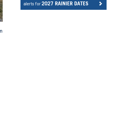
2027 RAINIER DATES
alerts for
an