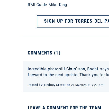
RMI Guide Mike King
SIGN UP FOR TORRES DEL P
COMMENTS (
1
)
Incredible photos!!! Chris’ son, Bodhi, says 
forward to the next update. Thank you for 
Posted by:
Lindsey Stover
on
2/13/2024 at 9:27 am
LEAVE A COMMENT FOR THE TEAM