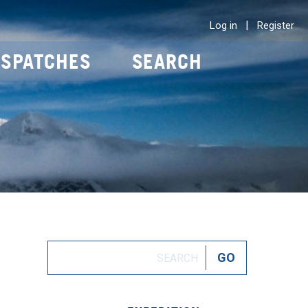
|
Log in
Register
ISPATCHES
SEARCH