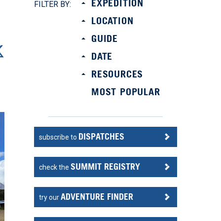
EXPEDITION
FILTER BY:
LOCATION
GUIDE
DATE
RESOURCES
MOST POPULAR
DISPATCHES
subscribe to
SUMMIT REGISTRY
check the
ADVENTURE FINDER
try our