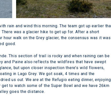
th rain and wind this morning. The team got up earlier th
. There was a glacier hike to get up for. After a short
ur hour walk on the Grey glacier, the consensus was it was
ted good.
nde. This section of trail is rocky and when raining can be
y and Paine also reflects the wildfires that have swept
glance, but upon closer inspection there’s wild flowers,
floating in Lago Grey. We got soak, 4 times and the
ried us out. We are at the Refugio eating dinner, enjoying
ly get to watch some of the Super Bowl and we have 26km
alley goes the distance.