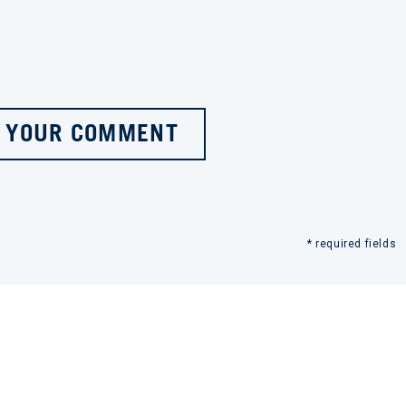
 YOUR COMMENT
* required fields