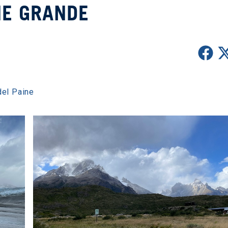
NE GRANDE
del Paine