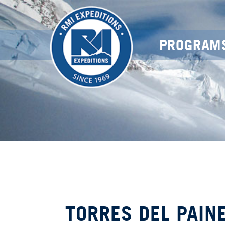
PROGRAM
TORRES DEL PAINE