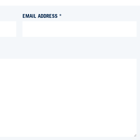
EMAIL ADDRESS *