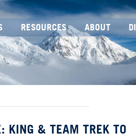
S
RESOURCES
ABOUT
D
: KING & TEAM TREK TO