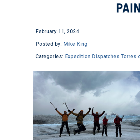
PAI
February 11, 2024
Posted by:
Mike King
Categories:
Expedition Dispatches
Torres 