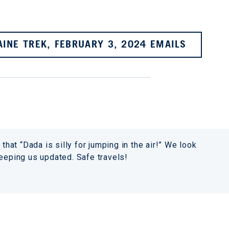
AINE TREK, FEBRUARY 3, 2024 EMAILS
that “Dada is silly for jumping in the air!” We look
keeping us updated. Safe travels!