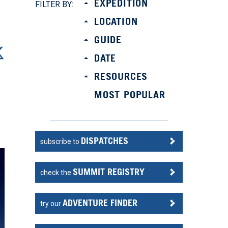
EXPEDITION
FILTER BY:
LOCATION
GUIDE
DATE
RESOURCES
MOST POPULAR
DISPATCHES
subscribe to
SUMMIT REGISTRY
check the
ADVENTURE FINDER
try our