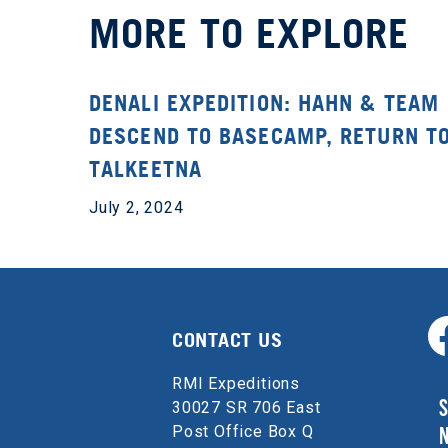
MORE TO EXPLORE
DENALI EXPEDITION: HAHN & TEAM
DESCEND TO BASECAMP, RETURN T
TALKEETNA
July 2, 2024
CONTACT US
RMI Expeditions
S
30027 SR 706 East
Post Office Box Q