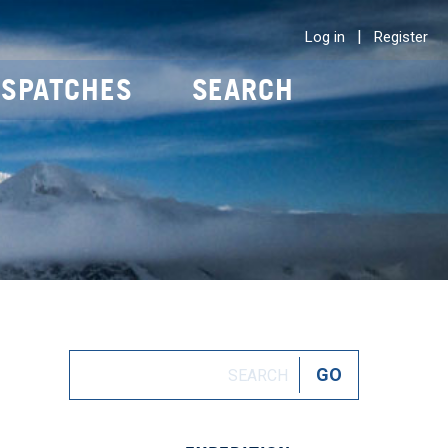
|
Log in
Register
ISPATCHES
SEARCH