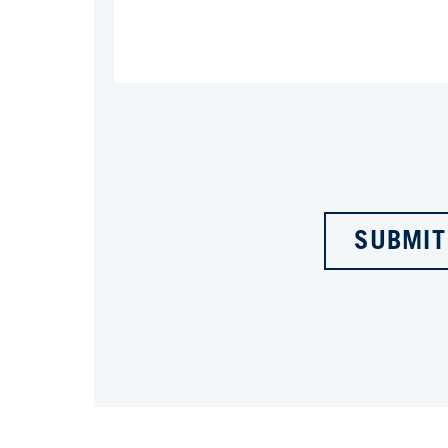
SUBMIT