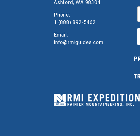
Ashford, WA 98304
E
Phone:
1 (888) 892‑5462
Email:
info@rmiguides.com
P
T