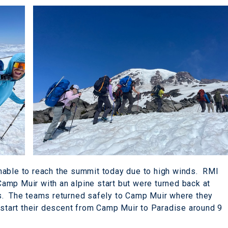
nable to reach the summit today due to high winds. RMI
mp Muir with an alpine start but were turned back at
s. The teams returned safely to Camp Muir where they
o start their descent from Camp Muir to Paradise around 9