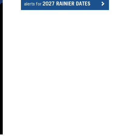
2027 RAINIER DATES
alerts for