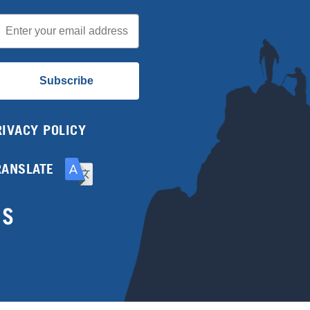
mail
Subscribe
RIVACY POLICY
RANSLATE