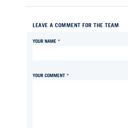
LEAVE A COMMENT FOR THE TEAM
YOUR NAME *
YOUR COMMENT *