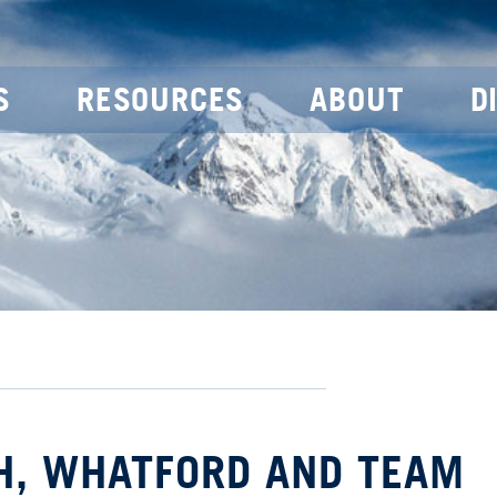
S
RESOURCES
ABOUT
D
CH, WHATFORD AND TEAM