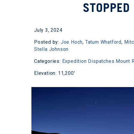
STOPPED 
July 3, 2024
Posted by:
Joe Hoch
,
Tatum Whatford
,
Mitc
Stella Johnson
Categories:
Expedition Dispatches
Mount R
Elevation: 11,200'