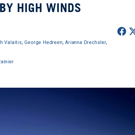
BY HIGH WINDS
h Valaitis
,
George Hedreen
,
Arianna Drechsler
,
ainier