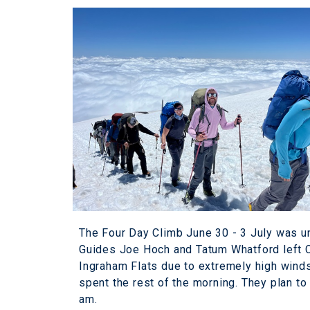
The Four Day Climb June 30 - 3 July was u
Guides Joe Hoch and Tatum Whatford left Ca
Ingraham Flats due to extremely high wind
spent the rest of the morning. They plan t
am.