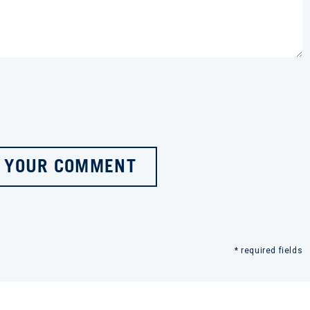
 YOUR COMMENT
* required fields