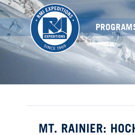
PROGRAM
MT. RAINIER: HO