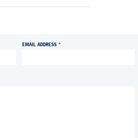
EMAIL ADDRESS *