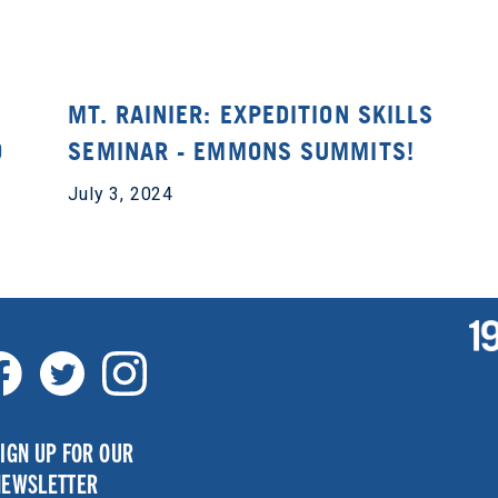
MT. RAINIER: EXPEDITION SKILLS
O
SEMINAR - EMMONS SUMMITS!
July 3, 2024
IGN UP FOR OUR
NEWSLETTER