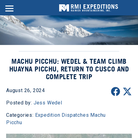
MACHU PICCHU: WEDEL & TEAM CLIMB
HUAYNA PICCHU, RETURN TO CUSCO AND
COMPLETE TRIP
August 26, 2024
Posted by:
Jess Wedel
Categories:
Expedition Dispatches
Machu
Picchu