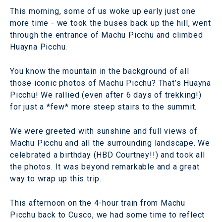
This morning, some of us woke up early just one
more time - we took the buses back up the hill, went
through the entrance of Machu Picchu and climbed
Huayna Picchu.
You know the mountain in the background of all
those iconic photos of Machu Picchu? That’s Huayna
Picchu! We rallied (even after 6 days of trekking!)
for just a *few* more steep stairs to the summit.
We were greeted with sunshine and full views of
Machu Picchu and all the surrounding landscape. We
celebrated a birthday (HBD Courtney!!) and took all
the photos. It was beyond remarkable and a great
way to wrap up this trip.
This afternoon on the 4-hour train from Machu
Picchu back to Cusco, we had some time to reflect