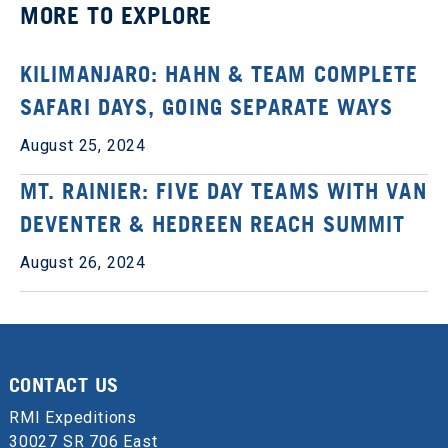
MORE TO EXPLORE
KILIMANJARO: HAHN & TEAM COMPLETE
SAFARI DAYS, GOING SEPARATE WAYS
August 25, 2024
MT. RAINIER: FIVE DAY TEAMS WITH VAN
DEVENTER & HEDREEN REACH SUMMIT
August 26, 2024
CONTACT US
RMI Expeditions
30027 SR 706 East