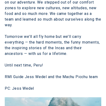
on our adventure. We stepped out of our comfort
zones to explore new cultures, new altitudes, new
food and so much more. We came together as a
team and learned so much about ourselves along the
way.
Tomorrow we’ll all fly home but we’ll carry
everything — the hard moments, the funny moments,
the inspiring stories of the Incas and their
ancestors — with us for a lifetime.
Until next time, Peru!
RMI Guide Jess Wedel and the Machu Picchu team
PC: Jess Wedel