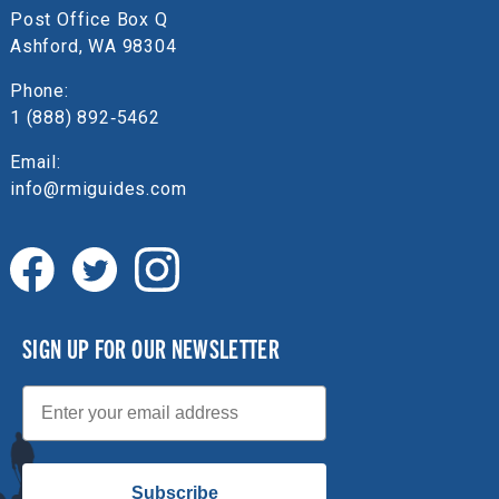
Post Office Box Q
Ashford, WA 98304
Phone:
1 (888) 892‑5462
Email:
info@rmiguides.com
SIGN UP FOR OUR NEWSLETTER
Email
Subscribe