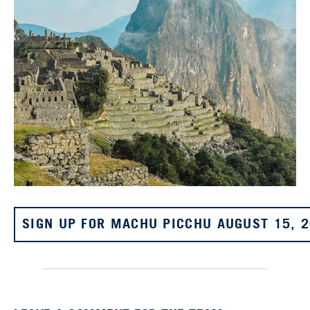
SIGN UP FOR MACHU PICCHU AUGUST 15, 