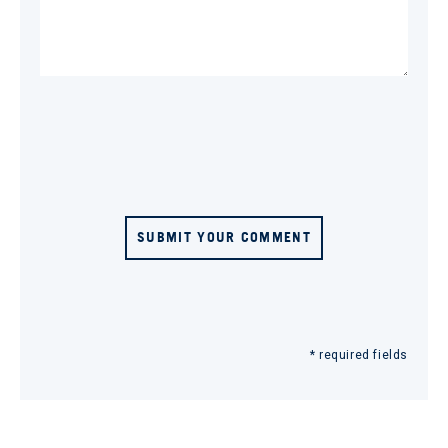
SUBMIT YOUR COMMENT
* required fields