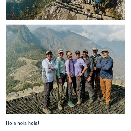
Hola hola hola!