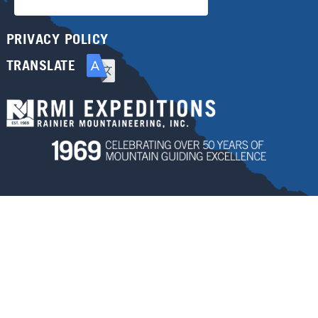
PRIVACY POLICY
TRANSLATE