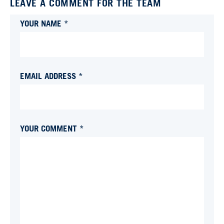
LEAVE A COMMENT FOR THE TEAM
YOUR NAME *
EMAIL ADDRESS *
YOUR COMMENT *