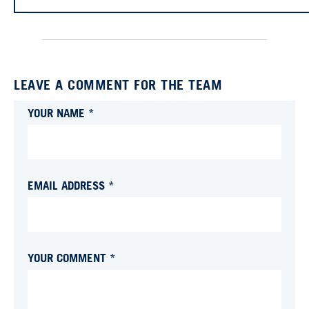
LEAVE A COMMENT FOR THE TEAM
YOUR NAME *
EMAIL ADDRESS *
YOUR COMMENT *