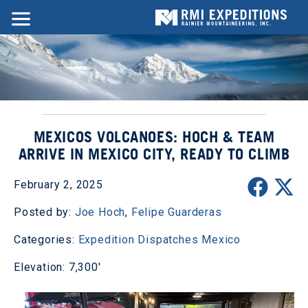
MEXICOS VOLCANOES: HOCH & TEAM
ARRIVE IN MEXICO CITY, READY TO CLIMB
February 2, 2025
Posted by:
Joe Hoch
,
Felipe Guarderas
Categories:
Expedition Dispatches
Mexico
Elevation: 7,300'