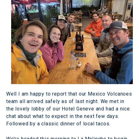
Well I am happy to report that our Mexico Volcanoes
team all arrived safely as of last night. We met in
the lovely lobby of our Hotel Geneve and had a nice
chat about what to expect in the next few days.
Followed by a classic dinner of local tacos.
We’re headed this morning to La Malinche to begin