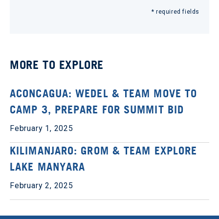
* required fields
MORE TO EXPLORE
ACONCAGUA: WEDEL & TEAM MOVE TO
CAMP 3, PREPARE FOR SUMMIT BID
February 1, 2025
KILIMANJARO: GROM & TEAM EXPLORE
LAKE MANYARA
February 2, 2025