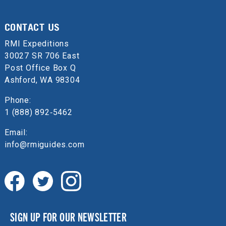
CONTACT US
RMI Expeditions
30027 SR 706 East
Post Office Box Q
Ashford, WA 98304
Phone:
1 (888) 892‑5462
Email:
info@rmiguides.com
SIGN UP FOR OUR NEWSLETTER