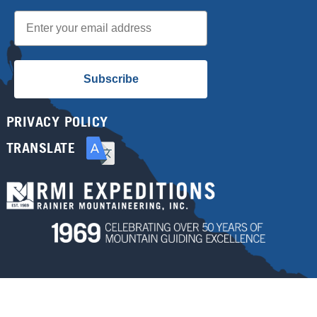
Email
Subscribe
PRIVACY POLICY
TRANSLATE