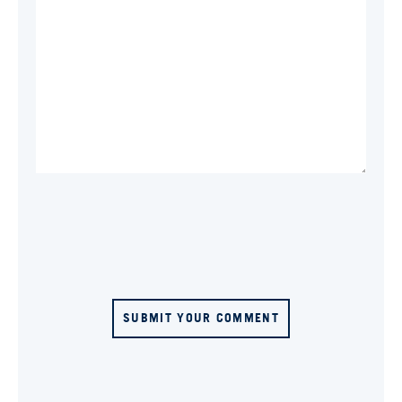
SUBMIT YOUR COMMENT