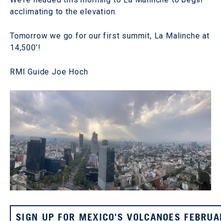
acclimating to the elevation.
Tomorrow we go for our first summit, La Malinche at
14,500’!
RMI Guide Joe Hoch
SIGN UP FOR MEXICO'S VOLCANOES FEBRUA