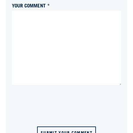
YOUR COMMENT *
SUBMIT YOUR COMMENT