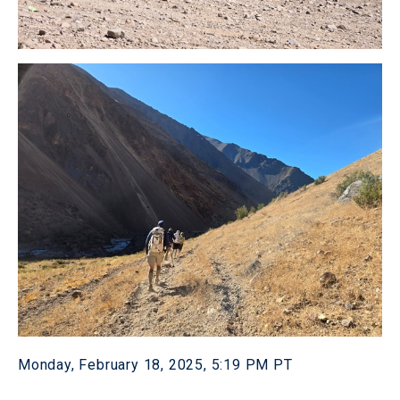
Monday, February 18, 2025, 5:19 PM PT