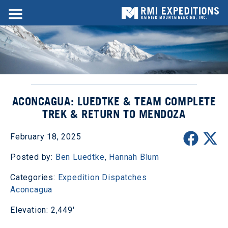
ACONCAGUA: LUEDTKE & TEAM COMPLETE
TREK & RETURN TO MENDOZA
February 18, 2025
Posted by:
Ben Luedtke
,
Hannah Blum
Categories:
Expedition Dispatches
Aconcagua
Elevation: 2,449'