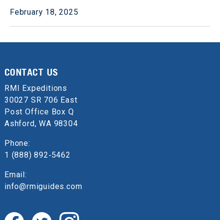
February 18, 2025
CONTACT US
RMI Expeditions
30027 SR 706 East
Post Office Box Q
Ashford, WA 98304
Phone:
1 (888) 892‑5462
Email:
info@rmiguides.com