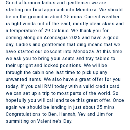
Good afternoon ladies and gentlemen we are
starting our final approach into Mendoza. We should
be on the ground in about 25 mins. Current weather
is light winds out of the east, mostly clear skies and
a temperature of 29 Celsius. We thank you for
coming along on Aconcagua 2025 and have a good
day. Ladies and gentlemen that ding means that we
have started our descent into Mendoza. At this time
we ask you to bring your seats and tray tables to
their upright and locked positions. We will be
through the cabin one last time to pick up any
unwanted items. We also have a great offer for you
today. If you call RMI today with a valid credit card
we can set up a trip to most parts of the world. So
hopefully you will call and take this great offer. Once
again we should be landing in just about 25 mins.
Congratulations to Ben, Hannah, Yev and Jim for
summiting on Valentine's Day.