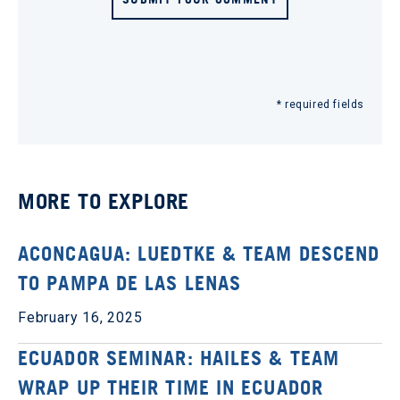
* required fields
MORE TO EXPLORE
ACONCAGUA: LUEDTKE & TEAM DESCEND
TO PAMPA DE LAS LENAS
February 16, 2025
ECUADOR SEMINAR: HAILES & TEAM
WRAP UP THEIR TIME IN ECUADOR