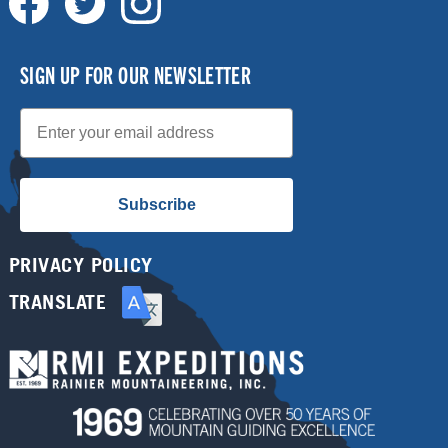
SIGN UP FOR OUR NEWSLETTER
Email
Subscribe
PRIVACY POLICY
TRANSLATE