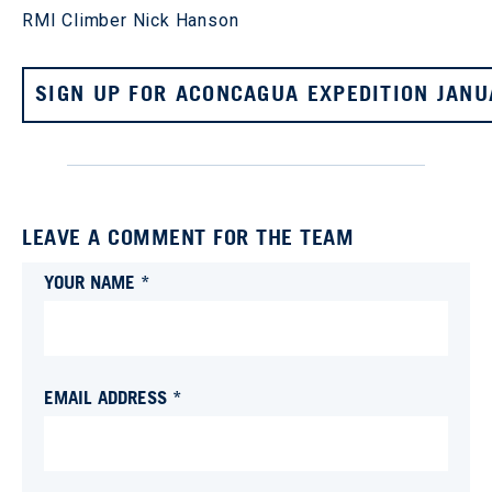
RMI Climber Nick Hanson
SIGN UP FOR ACONCAGUA EXPEDITION JANU
LEAVE A COMMENT FOR THE TEAM
YOUR NAME *
EMAIL ADDRESS *