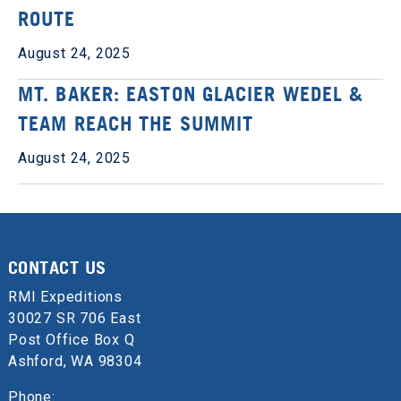
ROUTE
August 24, 2025
MT. BAKER: EASTON GLACIER WEDEL &
TEAM REACH THE SUMMIT
August 24, 2025
CONTACT US
RMI Expeditions
30027 SR 706 East
Post Office Box Q
Ashford, WA 98304
Phone: