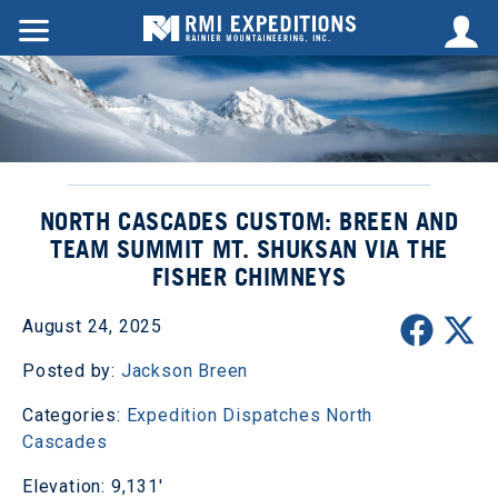
NORTH CASCADES CUSTOM: BREEN AND
TEAM SUMMIT MT. SHUKSAN VIA THE
FISHER CHIMNEYS
August 24, 2025
Posted by:
Jackson Breen
Categories:
Expedition Dispatches
North
Cascades
Elevation: 9,131'