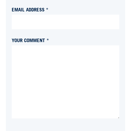
EMAIL ADDRESS *
YOUR COMMENT *