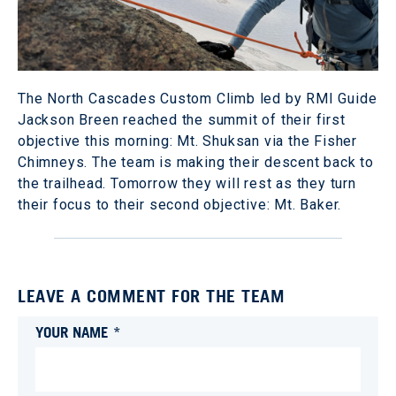
The North Cascades Custom Climb led by RMI Guide
Jackson Breen reached the summit of their first
objective this morning: Mt. Shuksan via the Fisher
Chimneys. The team is making their descent back to
the trailhead. Tomorrow they will rest as they turn
their focus to their second objective: Mt. Baker.
LEAVE A COMMENT FOR THE TEAM
YOUR NAME *