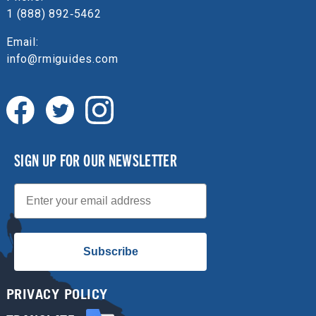
1 (888) 892‑5462
Email:
info@rmiguides.com
SIGN UP FOR OUR NEWSLETTER
Email
Subscribe
PRIVACY POLICY