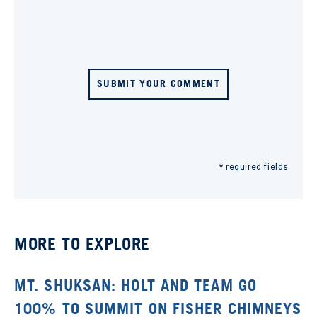
SUBMIT YOUR COMMENT
* required fields
MORE TO EXPLORE
MT. SHUKSAN: HOLT AND TEAM GO
100% TO SUMMIT ON FISHER CHIMNEYS