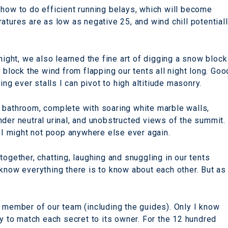
 how to do efficient running belays, which will become
atures are as low as negative 25, and wind chill potential
night, we also learned the fine art of digging a snow block
 block the wind from flapping our tents all night long. Goo
ing ever stalls I can pivot to high altitiude masonry.
 bathroom, complete with soaring white marble walls,
nder neutral urinal, and unobstructed views of the summit.
t I might not poop anywhere else ever again.
together, chatting, laughing and snuggling in our tents
 know everything there is to know about each other. But as
.
h member of our team (including the guides). Only I know
ry to match each secret to its owner. For the 12 hundred