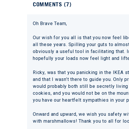
COMMENTS (
7
)
Oh Brave Team,
Our wish for you all is that you now feel 
all these years. Spilling your guts to almo
obviously a useful tool in facilitating that
hopefully your loads now feel light and lift
Ricky, was that you panicking in the IKEA 
and that I wasn’t there to guide you. Only 
would probably both still be secretly livin
cookies, and you would not be on the mounta
you have our heartfelt sympathies in your p
Onward and upward, we wish you safety wit
with marshmallows! Thank you to all for loo