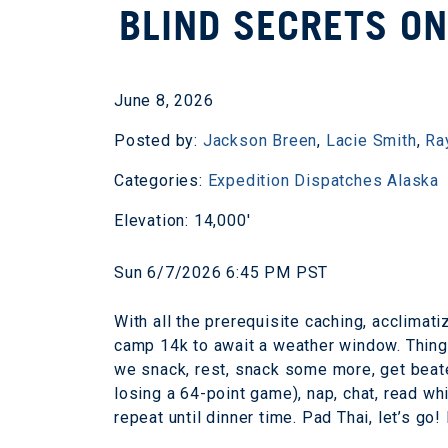
BLIND SECRETS ON
June 8, 2026
Posted by:
Jackson Breen
,
Lacie Smith
,
Ra
Categories:
Expedition Dispatches
Alaska
Elevation: 14,000'
Sun 6/7/2026 6:45 PM PST
With all the prerequisite caching, acclimat
camp 14k to await a weather window. Thing
we snack, rest, snack some more, get beat
losing a 64-point game), nap, chat, read wh
repeat until dinner time. Pad Thai, let’s g