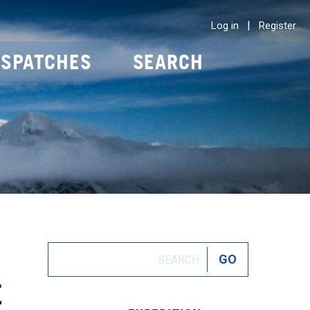
|
Log in
Register
ISPATCHES
SEARCH
E