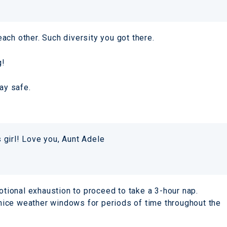
ach other. Such diversity you got there.
g!
ay safe.
s girl! Love you, Aunt Adele
motional exhaustion to proceed to take a 3-hour nap.
 nice weather windows for periods of time throughout the