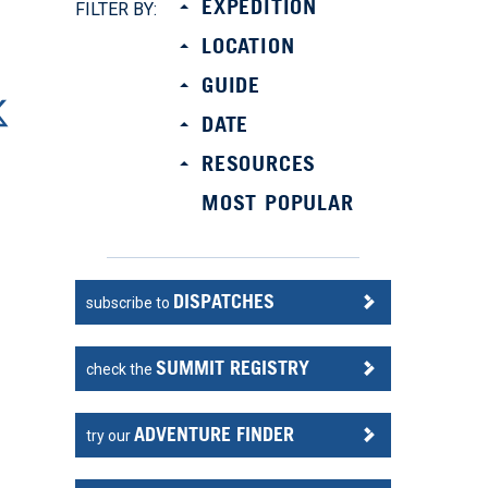
EXPEDITION
FILTER BY:
LOCATION
GUIDE
DATE
RESOURCES
MOST POPULAR
DISPATCHES
subscribe to
SUMMIT REGISTRY
check the
ADVENTURE FINDER
try our