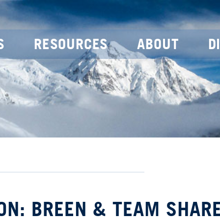
S
RESOURCES
ABOUT
D
ON: BREEN & TEAM SHAR