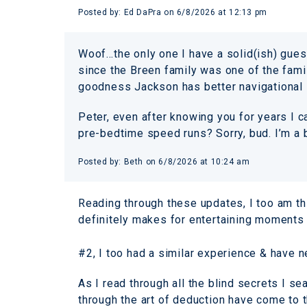
Posted by:
Ed DaPra
on
6/8/2026 at 12:13 pm
Woof…the only one I have a solid(ish) gues
since the Breen family was one of the famil
goodness Jackson has better navigational 
Peter, even after knowing you for years I c
pre-bedtime speed runs? Sorry, bud. I’m a 
Posted by:
Beth
on
6/8/2026 at 10:24 am
Reading through these updates, I too am th
definitely makes for entertaining moments 
#2, I too had a similar experience & have ne
As I read through all the blind secrets I s
through the art of deduction have come to t