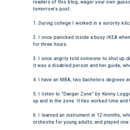
readers of this blog, wager your own gues
tomorrow’s post.
1. During college I worked in a sorority ki
2. I once panicked inside a busy IKEA when
for three hours.
3. I once angrily told someone to shut up du
it was a disabled person and her guide, who
4. I have an MBA, two bachelors degrees a
5. I listen to “Danger Zone” by Kenny Logg
up and in the zone. It has worked time and 
6. I learned an instrument in 12 months, wh
orchestra for young adults, and played one