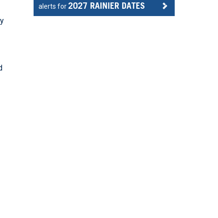
2027 RAINIER DATES
alerts for
ly
d