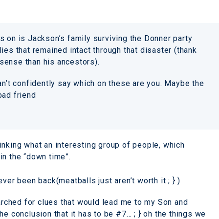
s on is Jackson’s family surviving the Donner party
ies that remained intact through that disaster (thank
sense than his ancestors).
an’t confidently say which on these are you. Maybe the
bad friend
inking what an interesting group of people, which
in the “down time”.
ver been back(meatballs just aren’t worth it ; } )
earched for clues that would lead me to my Son and
he conclusion that it has to be #7… ; } oh the things we