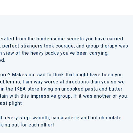
liberated from the burdensome secrets you have carried
st perfect strangers took courage, and group therapy was
. In view of the heavy packs you’ve been carrying,
ed.
store? Makes me sad to think that might have been you
problem is, I am way worse at directions than you so we
g in the IKEA store living on uncooked pasta and butter
in with this impressive group. If it was another of you,
ast plight.
h every step, warmth, camaraderie and hot chocolate
king out for each other!