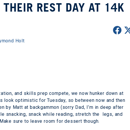
 THEIR REST DAY AT 14K
ymond Holt
ization, and skills prep compete, we now hunker down at
s look optimistic for Tuesday, so between now and then
en by Matt at backgammon (sorry Dad, I’m in deep after
ile snacking, snack while reading, stretch the legs, and
o! Make sure to leave room for dessert though.