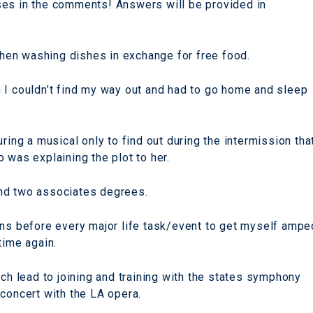
ses in the comments! Answers will be provided in
tchen washing dishes in exchange for free food.
 I couldn’t find my way out and had to go home and sleep
ring a musical only to find out during the intermission tha
 was explaining the plot to her.
nd two associates degrees.
ins before every major life task/event to get myself ampe
time again.
ich lead to joining and training with the states symphony
 concert with the LA opera.