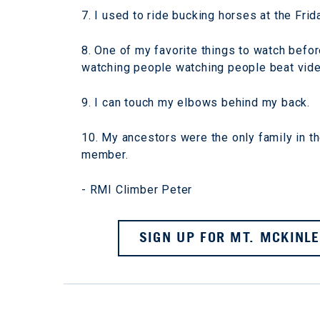
7. I used to ride bucking horses at the Frid
8. One of my favorite things to watch before
watching people watching people beat vide
9. I can touch my elbows behind my back.
10. My ancestors were the only family in th
member.
- RMI Climber Peter
SIGN UP FOR MT. MCKINLE