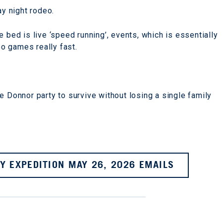
ay night rodeo.
 bed is live ‘speed running’, events, which is essentially
o games really fast.
e Donnor party to survive without losing a single family
Y EXPEDITION MAY 26, 2026 EMAILS