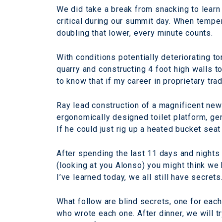
We did take a break from snacking to learn
critical during our summit day. When temper
doubling that lower, every minute counts.
With conditions potentially deteriorating to
quarry and constructing 4 foot high walls to
to know that if my career in proprietary trad
Ray lead construction of a magnificent new
ergonomically designed toilet platform, ge
If he could just rig up a heated bucket sea
After spending the last 11 days and nights 
(looking at you Alonso) you might think we
I’ve learned today, we all still have secrets
What follow are blind secrets, one for eac
who wrote each one. After dinner, we will t