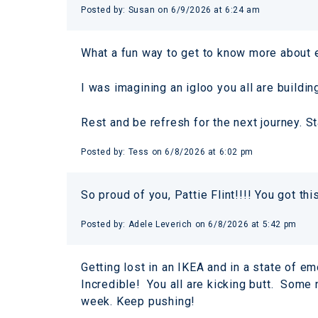
Posted by:
Susan
on
6/9/2026 at 6:24 am
What a fun way to get to know more about e
I was imagining an igloo you all are buildin
Rest and be refresh for the next journey. St
Posted by:
Tess
on
6/8/2026 at 6:02 pm
So proud of you, Pattie Flint!!!! You got thi
Posted by:
Adele Leverich
on
6/8/2026 at 5:42 pm
Getting lost in an IKEA and in a state of e
Incredible! You all are kicking butt. Some
week. Keep pushing!