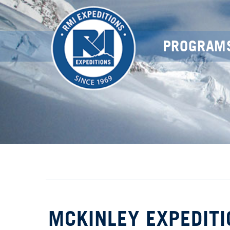
PROGRAM
MCKINLEY EXPEDITI