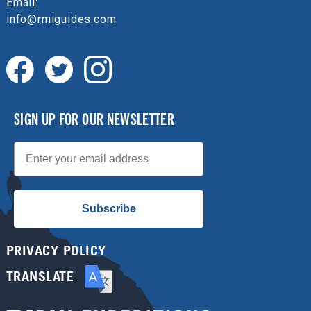
Email:
info@rmiguides.com
SIGN UP FOR OUR NEWSLETTER
Email
Subscribe
PRIVACY POLICY
TRANSLATE