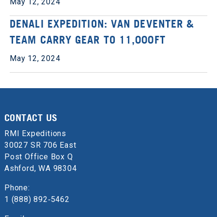
May 12, 2024
DENALI EXPEDITION: VAN DEVENTER &
TEAM CARRY GEAR TO 11,000FT
May 12, 2024
CONTACT US
RMI Expeditions
30027 SR 706 East
Post Office Box Q
Ashford, WA 98304
Phone:
1 (888) 892‑5462