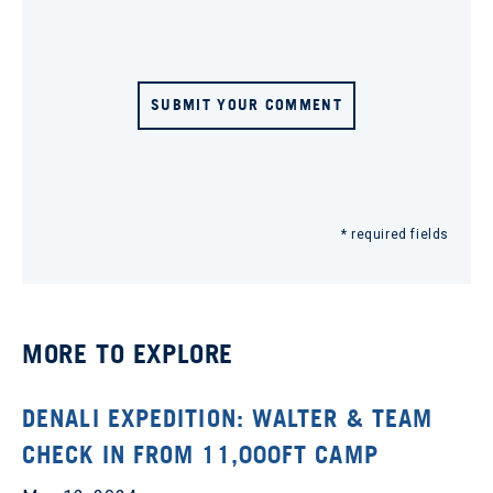
SUBMIT YOUR COMMENT
* required fields
MORE TO EXPLORE
DENALI EXPEDITION: WALTER & TEAM
CHECK IN FROM 11,000FT CAMP