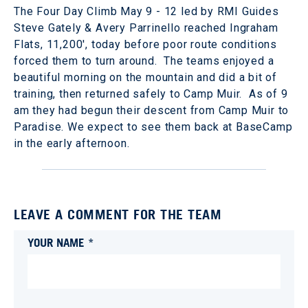
The Four Day Climb May 9 - 12 led by RMI Guides
Steve Gately & Avery Parrinello reached Ingraham
Flats, 11,200', today before poor route conditions
forced them to turn around. The teams enjoyed a
beautiful morning on the mountain and did a bit of
training, then returned safely to Camp Muir. As of 9
am they had begun their descent from Camp Muir to
Paradise. We expect to see them back at BaseCamp
in the early afternoon.
LEAVE A COMMENT FOR THE TEAM
YOUR NAME *