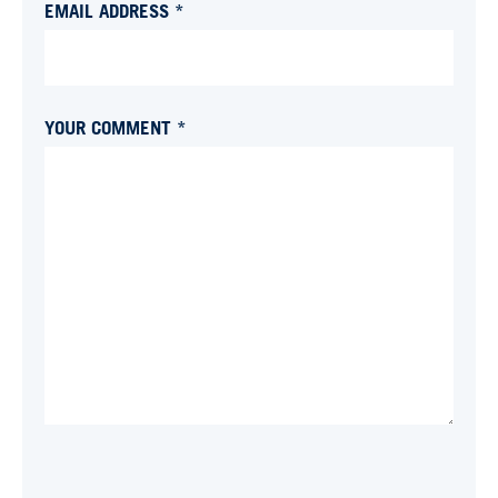
EMAIL ADDRESS *
YOUR COMMENT *