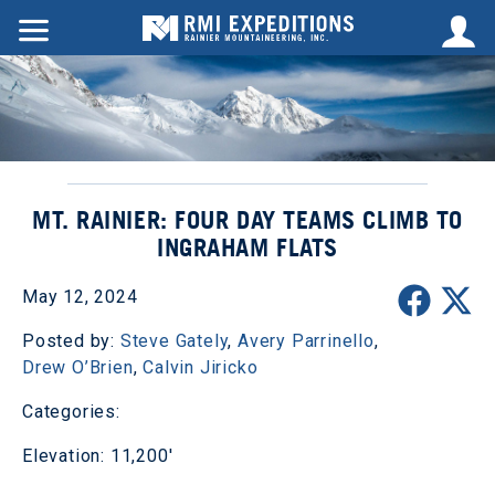
MT. RAINIER: FOUR DAY TEAMS CLIMB TO
INGRAHAM FLATS
May 12, 2024
Posted by:
Steve Gately
,
Avery Parrinello
,
Drew O’Brien
,
Calvin Jiricko
Categories:
Elevation: 11,200'