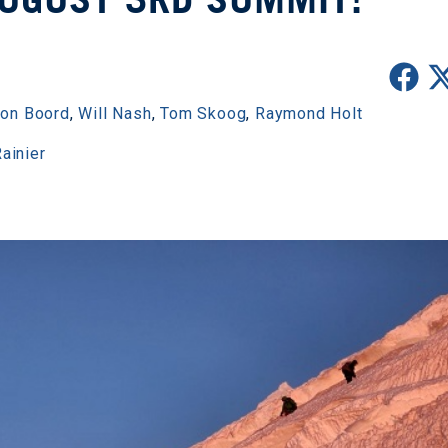
son Boord
,
Will Nash
,
Tom Skoog
,
Raymond Holt
ainier