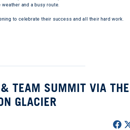
e weather and a busy route.
ing to celebrate their success and all their hard work.
 & TEAM SUMMIT VIA THE
ON GLACIER