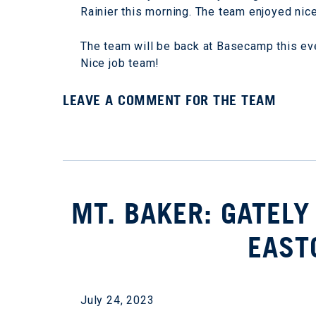
Rainier this morning. The team enjoyed nic
The team will be back at Basecamp this even
Nice job team!
LEAVE A COMMENT FOR THE TEAM
MT. BAKER: GATELY
EAST
July 24, 2023