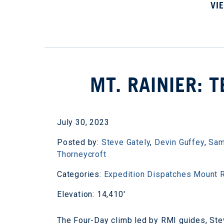
VI
MT. RAINIER: 
July 30, 2023
Posted by:
Steve Gately
,
Devin Guffey
,
Sam
Thorneycroft
Categories:
Expedition Dispatches
Mount R
Elevation: 14,410'
The Four-Day climb led by RMI guides, Ste