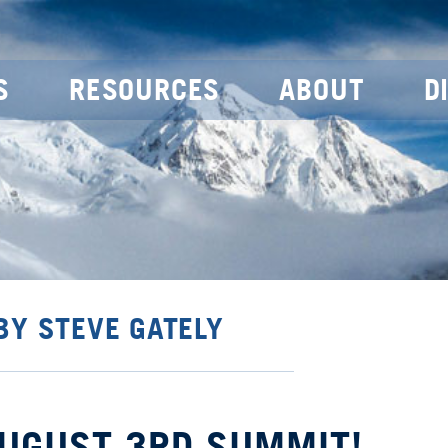
S
RESOURCES
ABOUT
D
BY STEVE GATELY
AUGUST 3RD SUMMIT!