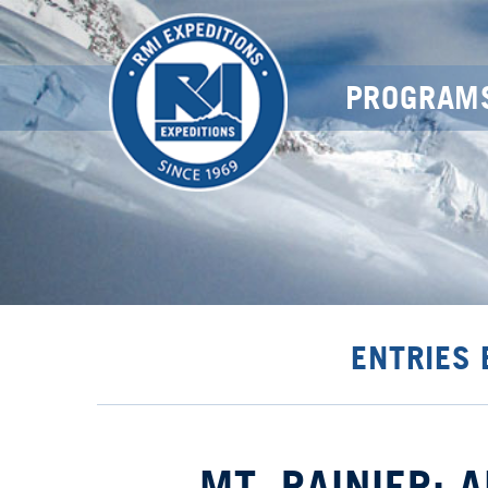
PROGRAM
ENTRIES 
MT. RAINIER: 