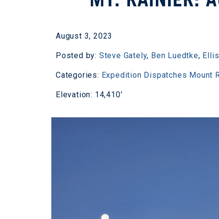
August 3, 2023
Posted by:
Steve Gately
,
Ben Luedtke
,
Elli
Categories:
Expedition Dispatches
Mount R
Elevation: 14,410'