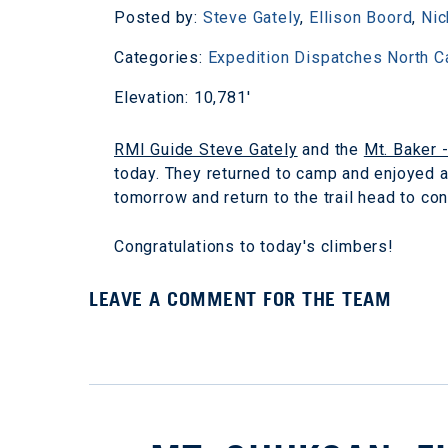
Posted by:
Steve Gately
,
Ellison Boord
,
Nic
Categories:
Expedition Dispatches
North 
Elevation: 10,781'
RMI Guide Steve Gately
and the
Mt. Baker 
today. They returned to camp and enjoyed a 
tomorrow and return to the trail head to co
Congratulations to today's climbers!
LEAVE A COMMENT FOR THE TEAM