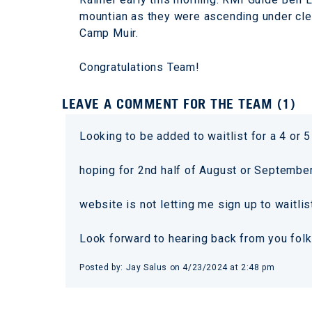
mountian as they were ascending under clea
Camp Muir.
Congratulations Team!
LEAVE A COMMENT FOR THE TEAM (1)
Looking to be added to waitlist for a 4 or 5
hoping for 2nd half of August or Septemb
website is not letting me sign up to waitlis
Look forward to hearing back from you fol
Posted by: Jay Salus on 4/23/2024 at 2:48 pm