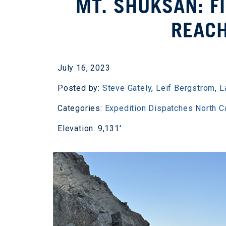
MT. SHUKSAN: F
REAC
July 16, 2023
Posted by:
Steve Gately
,
Leif Bergstrom
,
L
Categories:
Expedition Dispatches
North 
Elevation: 9,131'