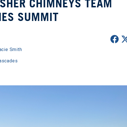
ISHER CHIMNEYS TEAM
HES SUMMIT
acie Smith
Cascades