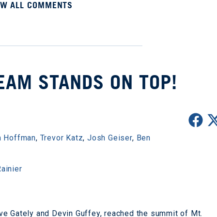
EW ALL COMMENTS
TEAM STANDS ON TOP!
 Hoffman
,
Trevor Katz
,
Josh Geiser
,
Ben
ainier
ve Gately and Devin Guffey, reached the summit of Mt.