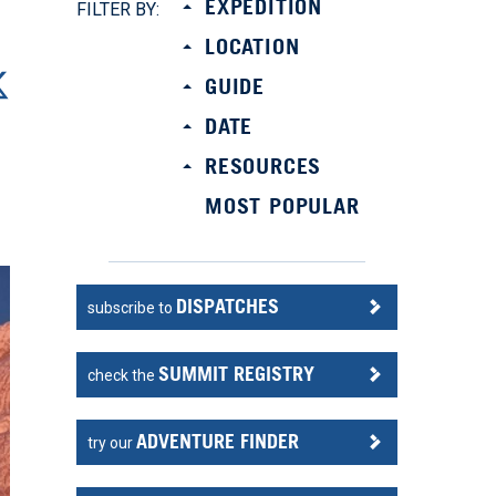
EXPEDITION
FILTER BY:
LOCATION
GUIDE
DATE
RESOURCES
MOST POPULAR
DISPATCHES
subscribe to
SUMMIT REGISTRY
check the
ADVENTURE FINDER
try our