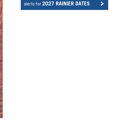
2027 RAINIER DATES
alerts for