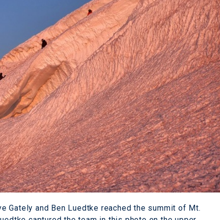
ve Gately and Ben Luedtke reached the summit of Mt.
Luedtke captured the team in this photo on the upper