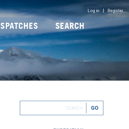
|
Log in
Register
ISPATCHES
SEARCH