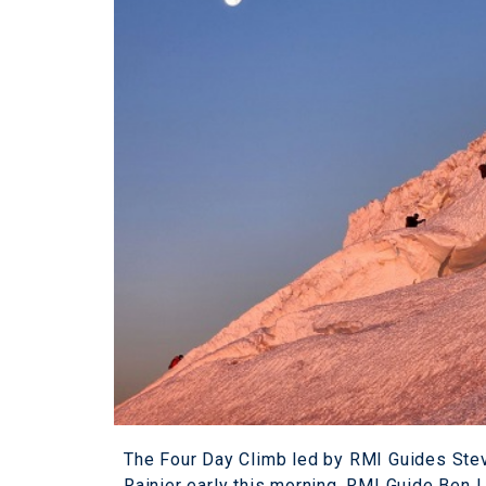
The Four Day Climb led by RMI Guides Ste
Rainier early this morning. RMI Guide Ben 