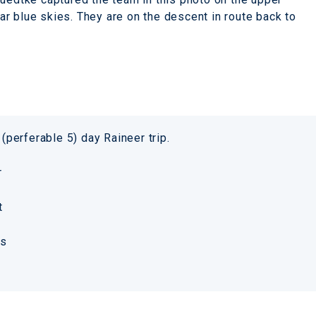
r blue skies. They are on the descent in route back to
 (perferable 5) day Raineer trip.
er
t
ks