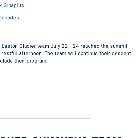
k Sinapius
Cascades
- Easton Glacier
team July 22 - 24 reached the summit
restful afternoon. The team will continue their descent
nclude their program.