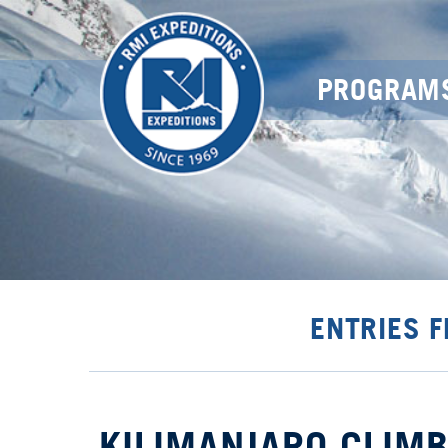
PROGRAM
ENTRIES 
KILIMANJARO CLIMB