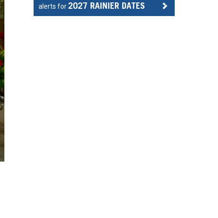
2027 RAINIER DATES
alerts for