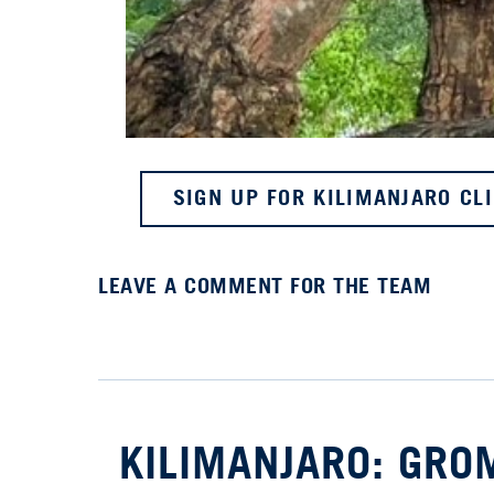
SIGN UP FOR KILIMANJARO CL
LEAVE A COMMENT FOR THE TEAM
KILIMANJARO: GROM