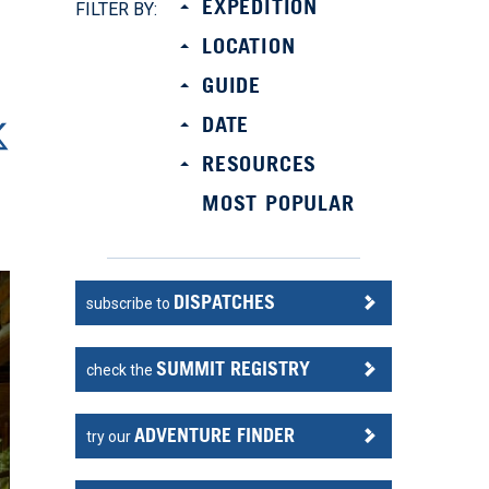
EXPEDITION
FILTER BY:
LOCATION
GUIDE
DATE
RESOURCES
MOST POPULAR
DISPATCHES
subscribe to
SUMMIT REGISTRY
check the
ADVENTURE FINDER
try our