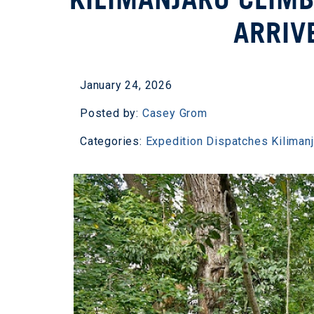
ARRIV
January 24, 2026
Posted by:
Casey Grom
Categories:
Expedition Dispatches
Kiliman