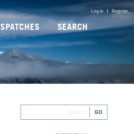
|
Log in
Register
ISPATCHES
SEARCH