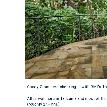
Casey Grom here checking in with RMI's 1s
All is well here in Tanzania and most of the
(roughly 24+ hrs.).