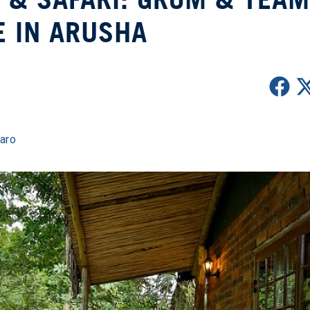
E IN ARUSHA
jaro