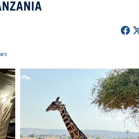
ANZANIA
jaro