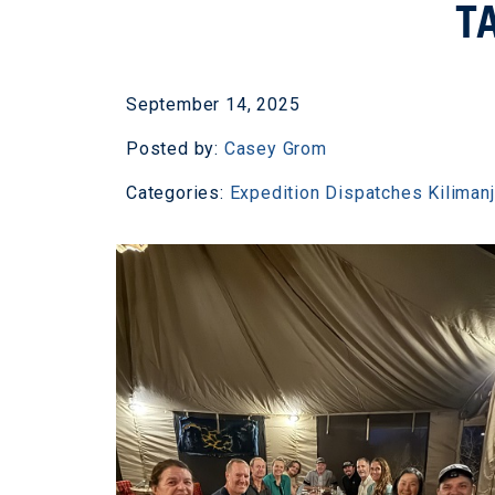
T
September 14, 2025
Posted by:
Casey Grom
Categories:
Expedition Dispatches
Kiliman