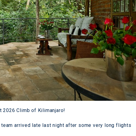
t 2026 Climb of Kilimanjaro!
 team arrived late last night after some very long flights