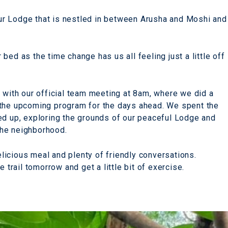
 our Lodge that is nestled in between Arusha and Moshi and
bed as the time change has us all feeling just a little off
g with our official team meeting at 8am, where we did a
 the upcoming program for the days ahead. We spent the
ed up, exploring the grounds of our peaceful Lodge and
the neighborhood.
icious meal and plenty of friendly conversations.
 trail tomorrow and get a little bit of exercise.