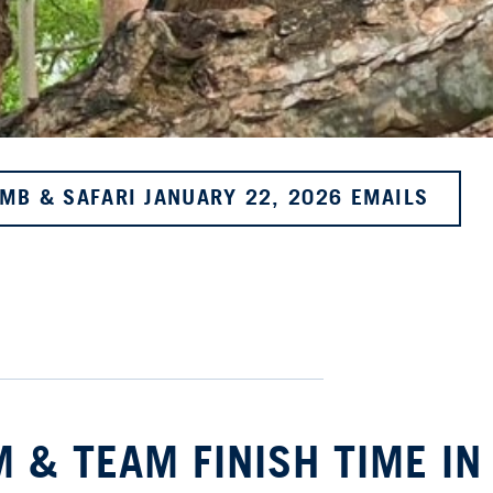
IMB & SAFARI JANUARY 22, 2026 EMAILS
 & TEAM FINISH TIME IN