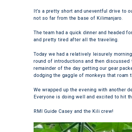
It’s a pretty short and uneventful drive to
not so far from the base of Kilimanjaro.
The team had a quick dinner and headed for 
and pretty tired after all the traveling.
Today we had a relatively leisurely mornin
round of introductions and then discussed
remainder of the day getting our gear pack
dodging the gaggle of monkeys that roam 
We wrapped up the evening with another del
Everyone is doing well and excited to hit the
RMI Guide Casey and the Kili crew!