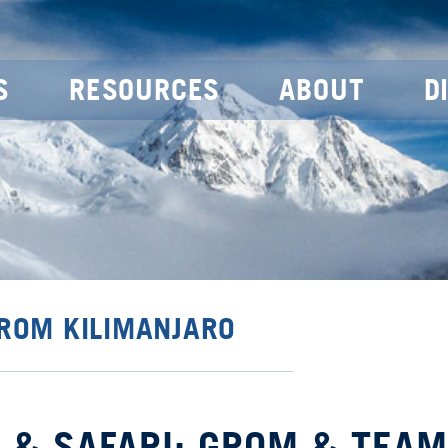
S
RESOURCES
ABOUT
D
FROM KILIMANJARO
 & SAFARI: GROM & TEAM