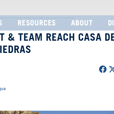
S
RESOURCES
ABOUT
D
T & TEAM REACH CASA D
IEDRAS
gua