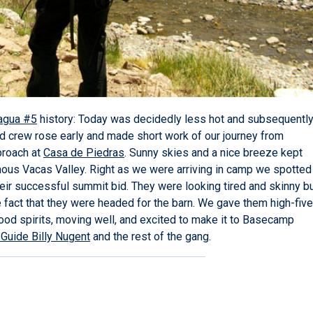
agua #5
history: Today was decidedly less hot and subsequentl
id crew rose early and made short work of our journey from
proach at
Casa de Piedras
. Sunny skies and a nice breeze kept
mous Vacas Valley. Right as we were arriving in camp we spotted
r successful summit bid. They were looking tired and skinny b
fact that they were headed for the barn. We gave them high-fiv
good spirits, moving well, and excited to make it to Basecamp
Guide Billy Nugent
and the rest of the gang.