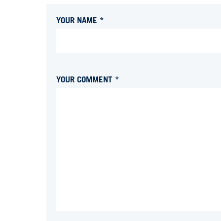
YOUR NAME *
YOUR COMMENT *