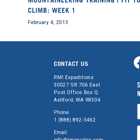
MOUNTAINEERING TRAINING | FIT T
CLIMB: WEEK 1
February 4, 2013
CONTACT US
RMI Expeditions
S
30027 SR 706 East
Post Office Box Q
Ashford, WA 98304
E
Phone:
1 (888) 892‑5462
Email:
info@rmiguides.com