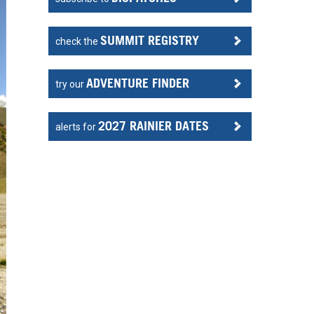
SUMMIT REGISTRY
check the
ADVENTURE FINDER
try our
2027 RAINIER DATES
alerts for