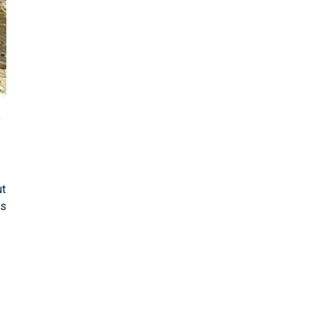
y
ut
es