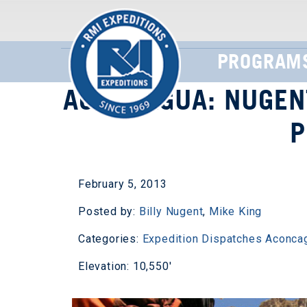
PROGRAM
ACONCAGUA: NUGEN
P
February 5, 2013
Posted by:
Billy Nugent
,
Mike King
Categories:
Expedition Dispatches
Aconca
Elevation: 10,550'