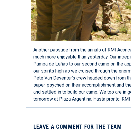
Another passage from the annals of
RMI Aconc
much more enjoyable than yesterday. Our intrep
Pampa de Leñas to our second camp on the ap
our spirits high as we cruised through the enor
Pete Van Deventer's crew
headed down from thei
super-psyched on their accomplishment and the 
and settled in to build our camp. We too are in 
tomorrow at Plaza Argentina. Hasta pronto,
RMI 
LEAVE A COMMENT FOR THE TEAM