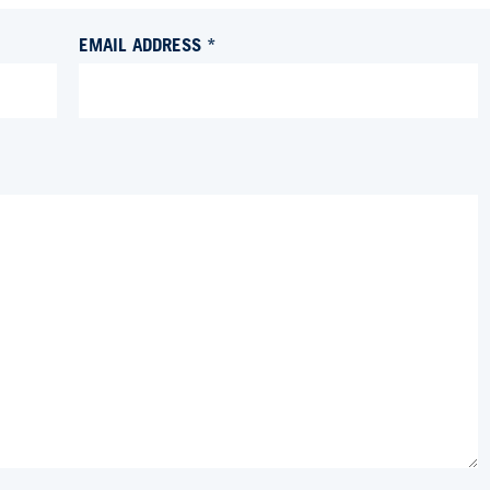
EMAIL ADDRESS *