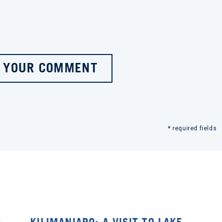
 YOUR COMMENT
* required fields