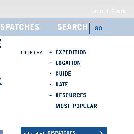
|
Log in
Register
ISPATCHES
SEARCH
E
EXPEDITION
FILTER BY:
LOCATION
GUIDE
DATE
RESOURCES
MOST POPULAR
DISPATCHES
subscribe to