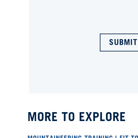
SUBMIT
MORE TO EXPLORE