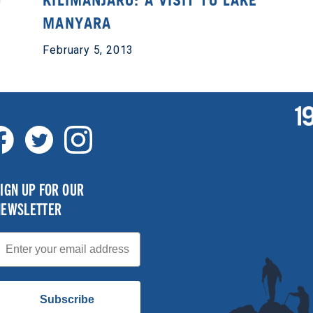
O
KILIMANJARO: A VISIT TO LAKE
MANYARA
February 5, 2013
IGN UP FOR OUR
NEWSLETTER
mail
Subscribe