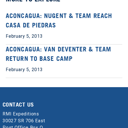
ACONCAGUA: NUGENT & TEAM REACH
CASA DE PIEDRAS
February 5, 2013
ACONCAGUA: VAN DEVENTER & TEAM
RETURN TO BASE CAMP
February 5, 2013
CONTACT US
RMI Expeditions
30027 SR 706 East
Post Office Box Q