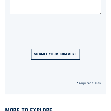
SUBMIT YOUR COMMENT
* required fields
MORE TO EXPLORE