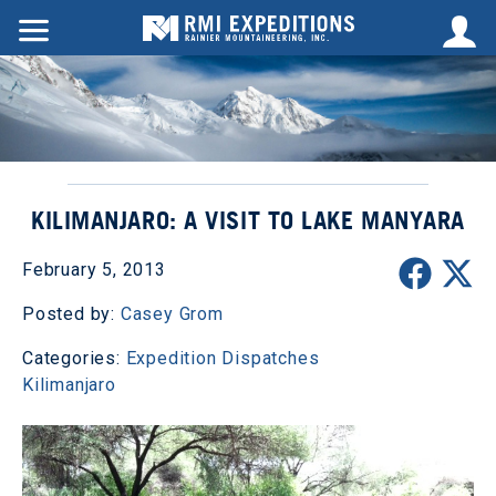
KILIMANJARO: A VISIT TO LAKE MANYARA
February 5, 2013
Posted by:
Casey Grom
Categories:
Expedition Dispatches
Kilimanjaro