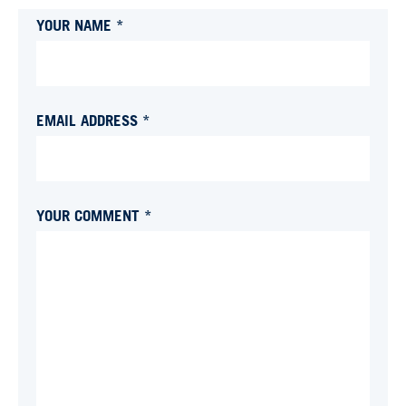
YOUR NAME *
EMAIL ADDRESS *
YOUR COMMENT *