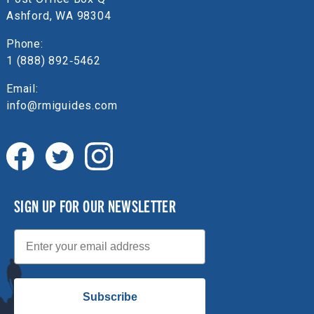
Ashford, WA 98304
Phone:
1 (888) 892‑5462
Email:
info@rmiguides.com
SIGN UP FOR OUR NEWSLETTER
Email
Subscribe