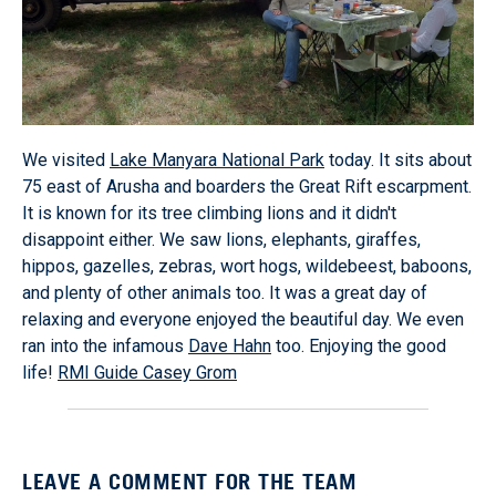
We visited
Lake Manyara National Park
today. It sits about
75 east of Arusha and boarders the Great Rift escarpment.
It is known for its tree climbing lions and it didn't
disappoint either. We saw lions, elephants, giraffes,
hippos, gazelles, zebras, wort hogs, wildebeest, baboons,
and plenty of other animals too. It was a great day of
relaxing and everyone enjoyed the beautiful day. We even
ran into the infamous
Dave Hahn
too. Enjoying the good
life!
RMI Guide Casey Grom
LEAVE A COMMENT FOR THE TEAM