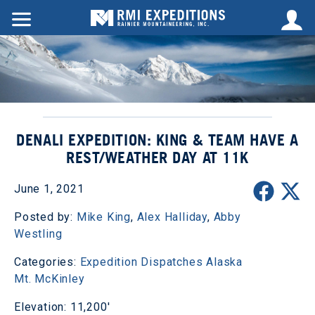
DENALI EXPEDITION: KING & TEAM HAVE A
REST/WEATHER DAY AT 11K
June 1, 2021
Posted by:
Mike King
,
Alex Halliday
,
Abby
Westling
Categories:
Expedition Dispatches
Alaska
Mt. McKinley
Elevation: 11,200'