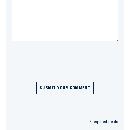
SUBMIT YOUR COMMENT
* required fields