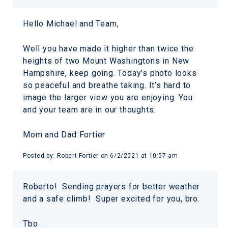
Hello Michael and Team,
Well you have made it higher than twice the
heights of two Mount Washingtons in New
Hampshire, keep going. Today’s photo looks
so peaceful and breathe taking. It’s hard to
image the larger view you are enjoying. You
and your team are in our thoughts.
Mom and Dad Fortier
Posted by:
Robert Fortier
on
6/2/2021 at 10:57 am
Roberto! Sending prayers for better weather
and a safe climb! Super excited for you, bro.
Tbo