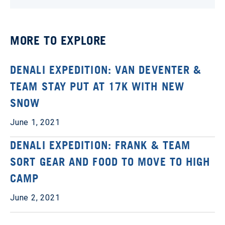
MORE TO EXPLORE
DENALI EXPEDITION: VAN DEVENTER &
TEAM STAY PUT AT 17K WITH NEW
SNOW
June 1, 2021
DENALI EXPEDITION: FRANK & TEAM
SORT GEAR AND FOOD TO MOVE TO HIGH
CAMP
June 2, 2021