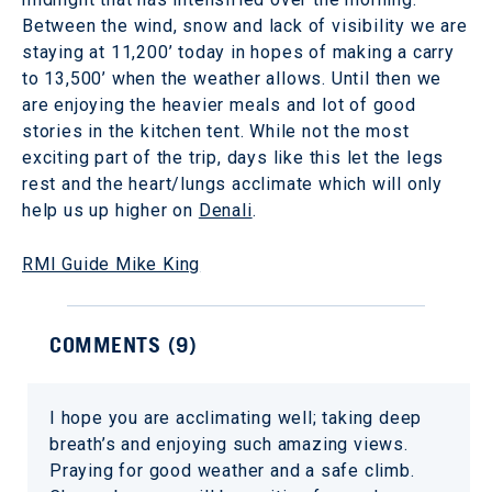
Between the wind, snow and lack of visibility we are
staying at 11,200’ today in hopes of making a carry
to 13,500’ when the weather allows. Until then we
are enjoying the heavier meals and lot of good
stories in the kitchen tent. While not the most
exciting part of the trip, days like this let the legs
rest and the heart/lungs acclimate which will only
help us up higher on
Denali
.
RMI Guide Mike King
COMMENTS (
9
)
I hope you are acclimating well; taking deep
breath’s and enjoying such amazing views.
Praying for good weather and a safe climb.