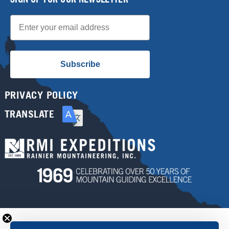
Email
Subscribe
PRIVACY POLICY
TRANSLATE