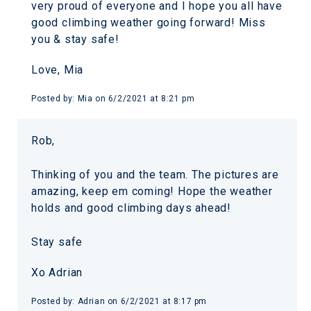
very proud of everyone and I hope you all have
good climbing weather going forward! Miss
you & stay safe!
Love, Mia
Posted by:
Mia
on
6/2/2021 at 8:21 pm
Rob,
Thinking of you and the team. The pictures are
amazing, keep em coming! Hope the weather
holds and good climbing days ahead!
Stay safe
Xo Adrian
Posted by:
Adrian
on
6/2/2021 at 8:17 pm