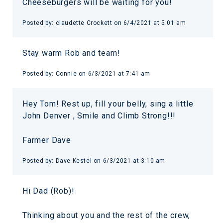
Cheeseburgers will be waiting for you!
Posted by:
claudette Crockett
on
6/4/2021 at 5:01 am
Stay warm Rob and team!
Posted by:
Connie
on
6/3/2021 at 7:41 am
Hey Tom! Rest up, fill your belly, sing a little
John Denver , Smile and Climb Strong!!!
Farmer Dave
Posted by:
Dave Kestel
on
6/3/2021 at 3:10 am
Hi Dad (Rob)!
Thinking about you and the rest of the crew,