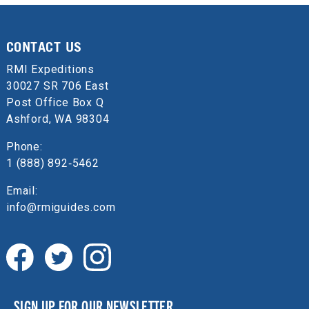
CONTACT US
RMI Expeditions
30027 SR 706 East
Post Office Box Q
Ashford, WA 98304
Phone:
1 (888) 892‑5462
Email:
info@rmiguides.com
SIGN UP FOR OUR NEWSLETTER