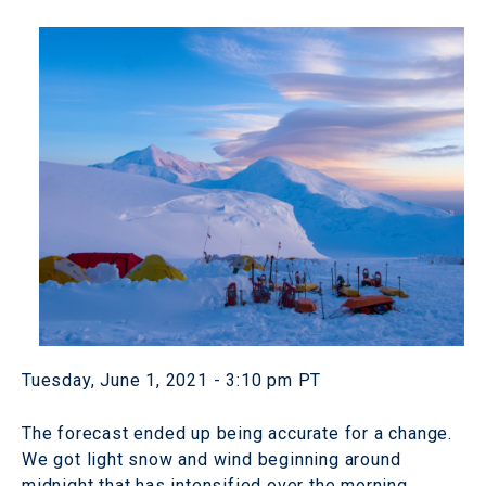
Tuesday, June 1, 2021 - 3:10 pm PT
The forecast ended up being accurate for a change.
We got light snow and wind beginning around
midnight that has intensified over the morning.