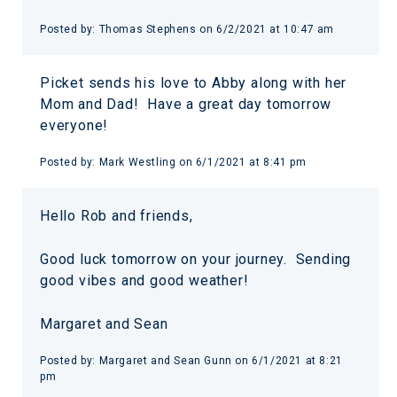
Posted by:
Thomas Stephens
on
6/2/2021 at 10:47 am
Picket sends his love to Abby along with her
Mom and Dad! Have a great day tomorrow
everyone!
Posted by:
Mark Westling
on
6/1/2021 at 8:41 pm
Hello Rob and friends,
Good luck tomorrow on your journey. Sending
good vibes and good weather!
Margaret and Sean
Posted by:
Margaret and Sean Gunn
on
6/1/2021 at 8:21
pm