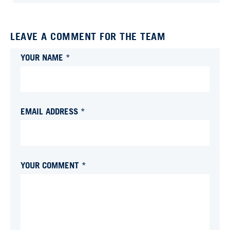
LEAVE A COMMENT FOR THE TEAM
YOUR NAME *
EMAIL ADDRESS *
YOUR COMMENT *